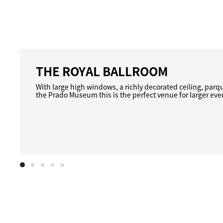
THE ROYAL BALLROOM
With large high windows, a richly decorated ceiling, parq
the Prado Museum this is the perfect venue for larger eve