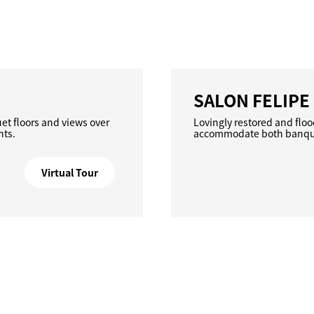
SALON FELIPE 
uet floors and views over
Lovingly restored and floo
nts.
accommodate both banquet
Virtual Tour