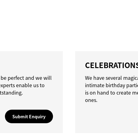
CELEBRATION
 be perfect and we will
We have several magica
experts enable us to
intimate birthday parti
tstanding.
is on hand to create m
ones.
Submit Enquiry