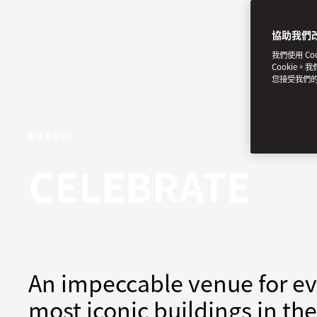
協助我們
我們使用 C
Cookie。
您接受我們
MADRID
CELEBRATE
An impeccable venue for eve
most iconic buildings in the