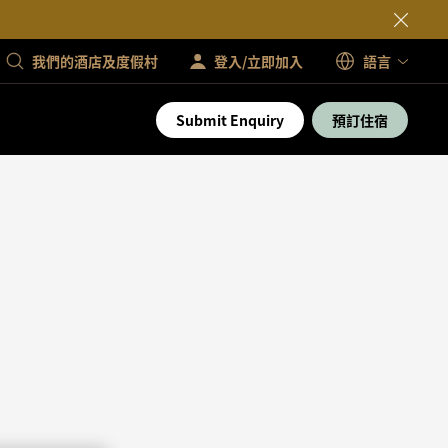
我們的酒店及度假村
登入/立即加入
語言
Submit Enquiry
預訂住宿