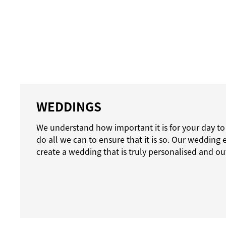
WEDDINGS
We understand how important it is for your day to
do all we can to ensure that it is so. Our wedding 
create a wedding that is truly personalised and ou