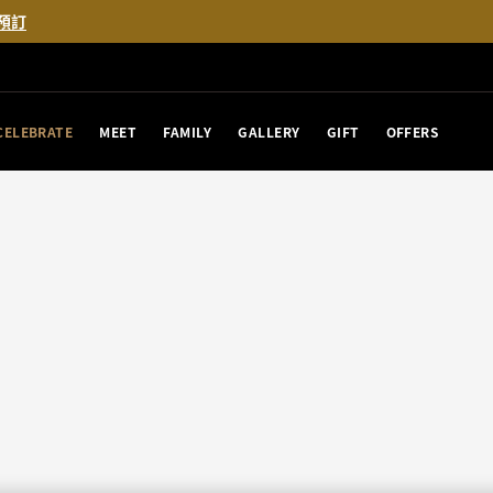
預訂
CELEBRATE
MEET
FAMILY
GALLERY
GIFT
OFFERS