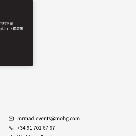
使用的不同
okie」，即表示
mrmad-events@mohg.com
+34 91 701 67 67