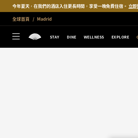
今年夏天，在我們的酒店入住更長時間，享受一晚免費住宿。
立即
全球首頁
Madrid
STAY
DINE
WELLNESS
EXPLORE