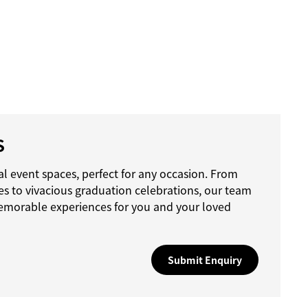
S
l event spaces, perfect for any occasion. From
es to vivacious graduation celebrations, our team
emorable experiences for you and your loved
Submit Enquiry