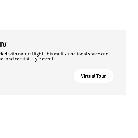
IV
ded with natural light, this multi-functional space can
 and cocktail style events.
Virtual Tour