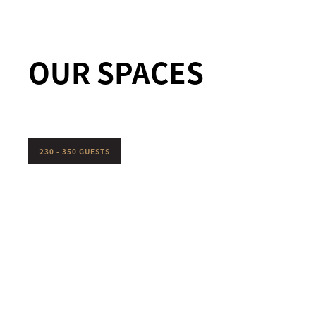
OUR SPACES
230 - 350 GUESTS