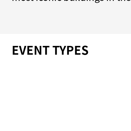
EVENT TYPES