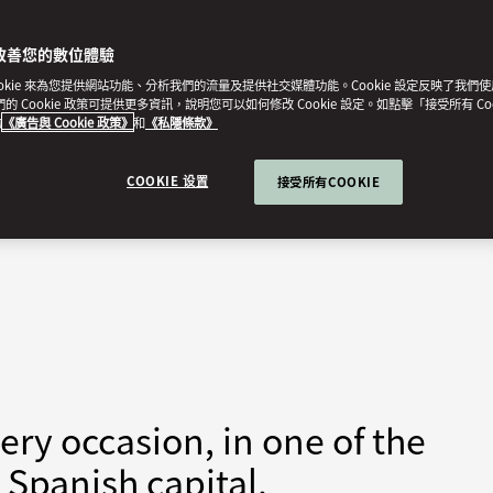
改善您的數位體驗
ookie 來為您提供網站功能、分析我們的流量及提供社交媒體功能。Cookie 設定反映了我們
我們的 Cookie 政策可提供更多資訊，說明您可以如何修改 Cookie 設定。如點擊「接受所有 Co
的
《廣告與 Cookie 政策》
和
《私隱條款》
COOKIE 设置
接受所有COOKIE
ry occasion, in one of the
 Spanish capital.