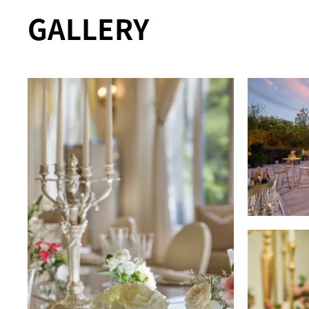
GALLERY