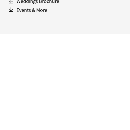
Weddings Brochure
Events & More