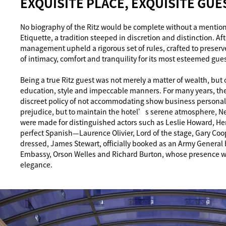
EXQUISITE PLACE, EXQUISITE GUE
No biography of the Ritz would be complete without a mention
Etiquette, a tradition steeped in discretion and distinction. Af
management upheld a rigorous set of rules, crafted to preser
of intimacy, comfort and tranquility for its most esteemed gues
Being a true Ritz guest was not merely a matter of wealth, but
education, style and impeccable manners. For many years, the
discreet policy of not accommodating show business personalit
prejudice, but to maintain the hotel’s serene atmosphere, N
were made for distinguished actors such as Leslie Howard,
perfect Spanish—Laurence Olivier, Lord of the stage, Gary Co
dressed, James Stewart, officially booked as an Army General
Embassy, Orson Welles and Richard Burton, whose presence wa
elegance.