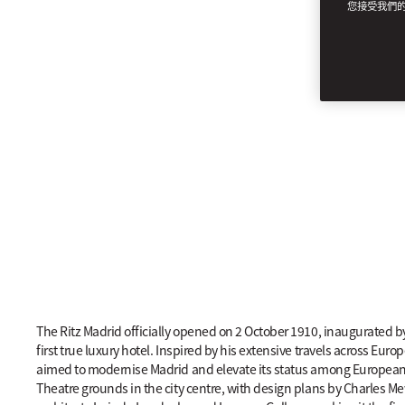
您接受我們
LEGACY
The Ritz Madrid officially opened on 2 October 1910, inaugurated 
first true luxury hotel. Inspired by his extensive travels across Eu
aimed to modernise Madrid and elevate its status among European cap
Theatre grounds in the city centre, with design plans by Charles Me