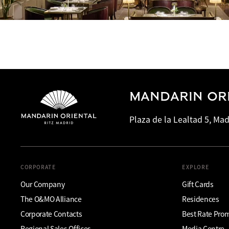
MANDARIN ORI
Plaza de la Lealtad 5, Mad
CORPORATE
EXPLORE
Our Company
Gift Cards
The O&MO Alliance
Residences
Corporate Contacts
Best Rate Pro
Regional Sales Offices
Media Centre