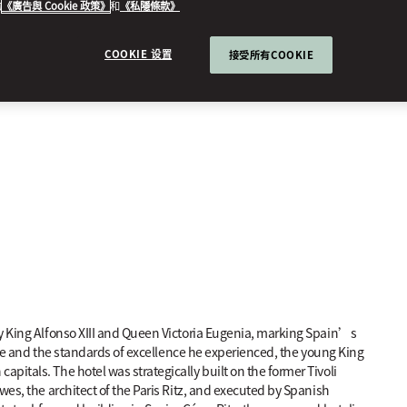
的
《廣告與 Cookie 政策》
和
《私隱條款》
COOKIE 设置
接受所有COOKIE
by King Alfonso XIII and Queen Victoria Eugenia, marking Spain’s
rope and the standards of excellence he experienced, the young King
itals. The hotel was strategically built on the former Tivoli
wes, the architect of the Paris Ritz, and executed by Spanish