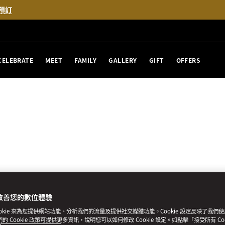
預訂
CELEBRATE
MEET
FAMILY
GALLERY
GIFT
OFFERS
改善您的數位體驗
ookie 來為您提供網站功能、分析我們的流量及提供社交媒體功能。Cookie 設定反映了我們
我們的 Cookie 政策可提供更多資訊，說明您可以如何修改 Cookie 設定。如點擊「接受所有 Co