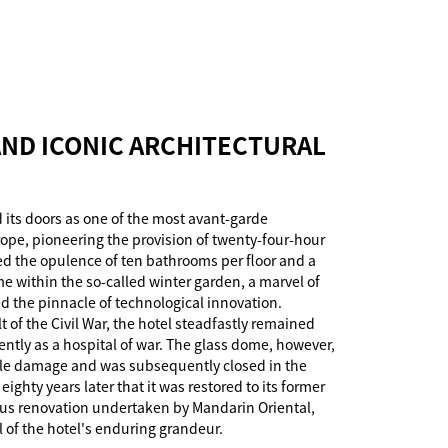
ND ICONIC ARCHITECTURAL
 its doors as one of the most avant-garde
ope, pioneering the provision of twenty-four-hour
ted the opulence of ten bathrooms per floor and a
e within the so-called winter garden, a marvel of
ed the pinnacle of technological innovation.
 of the Civil War, the hotel steadfastly remained
ently as a hospital of war. The glass dome, however,
le damage and was subsequently closed in the
 eighty years later that it was restored to its former
us renovation undertaken by Mandarin Oriental,
l of the hotel's enduring grandeur.