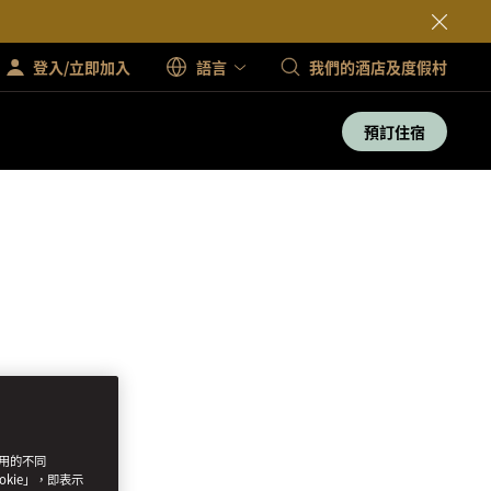
登入/立即加入
語言
我們的酒店及度假村
預訂住宿
使用的不同
okie」，即表示