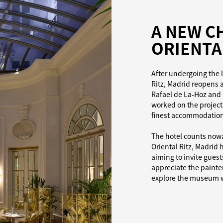
A NEW C
ORIENTA
After undergoing the l
Ritz, Madrid reopens 
Rafael de La-Hoz and 
worked on the project,
finest accommodation 
The hotel counts nowad
Oriental Ritz, Madrid h
aiming to invite gues
appreciate the painterl
explore the museum wi