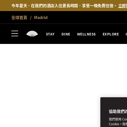
今年夏天，在我們的酒店入住更長時間，享受一晚免費住宿。
立即
全球首頁
Madrid
STAY
DINE
WELLNESS
EXPLORE
協助我們
我們使用 C
Cookie。