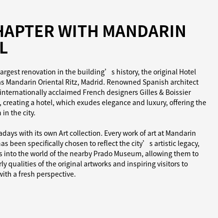
HAPTER WITH MANDARIN
L
argest renovation in the building’s history, the original Hotel
as Mandarin Oriental Ritz, Madrid. Renowned Spanish architect
internationally acclaimed French designers Gilles & Boissier
 creating a hotel, which exudes elegance and luxury, offering the
in the city.
ays with its own Art collection. Every work of art at Mandarin
as been specifically chosen to reflect the city’s artistic legacy,
ts into the world of the nearby Prado Museum, allowing them to
y qualities of the original artworks and inspiring visitors to
th a fresh perspective.