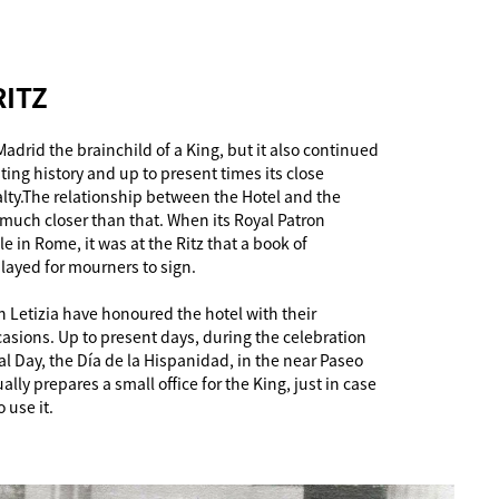
RITZ
Madrid the brainchild of a King, but it also continued
ting history and up to present times its close
alty.The relationship between the Hotel and the
uch closer than that. When its Royal Patron
ile in Rome, it was at the Ritz that a book of
ayed for mourners to sign.
 Letizia have honoured the hotel with their
sions. Up to present days, during the celebration
l Day, the Día de la Hispanidad, in the near Paseo
ally prepares a small office for the King, just in case
 use it.