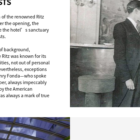
STS
 of the renowned Ritz
ter the opening, the
ve the hotel’s sanctuary
ts.
 of background,
 Ritz was known for its
ies, not out of personal
evertheless, exceptions
 Henry Fonda—who spoke
oper, always impeccably
 by the American
s always a mark of true