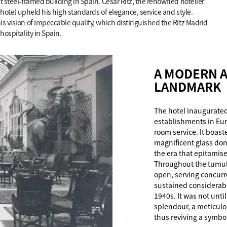
t steel-framed building in Spain. César Ritz, the renowned hotelier
e hotel upheld his high standards of elegance, service and style.
is vision of impeccable quality, which distinguished the Ritz Madrid
hospitality in Spain.
A MODERN A
LANDMARK
The hotel inaugurated
establishments in Eur
room service. It boas
magnificent glass dom
the era that epitomis
Throughout the tumult
open, serving concurr
sustained considerab
1940s. It was not until
splendour, a meticulo
thus reviving a symbo