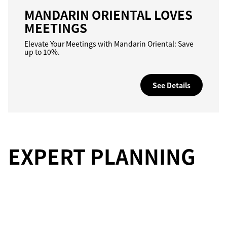
MANDARIN ORIENTAL LOVES
MEETINGS
Elevate Your Meetings with Mandarin Oriental: Save
up to 10%.
See Details
EXPERT PLANNING