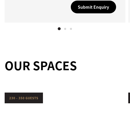
Submit Enquiry
OUR SPACES
230 - 350 GUESTS