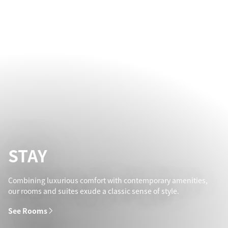
STAY
Combining luxurious comfort with contemporary amenities,
our rooms and suites exude a classic sense of style.
See Rooms