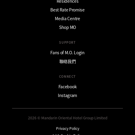
Residences
Best Rate Promise
Media Centre
Shop MO
SUPPORT
Fans of M.O. Login
聯絡我們
CONNECT
Facebook
Instagram
2026 © Mandarin Oriental Hotel Group Limited
Privacy Policy