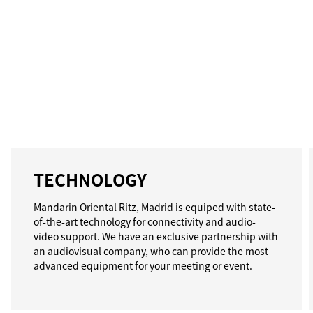
TECHNOLOGY
Mandarin Oriental Ritz, Madrid is equiped with state-
of-the-art technology for connectivity and audio-
video support. We have an exclusive partnership with
an audiovisual company, who can provide the most
advanced equipment for your meeting or event.