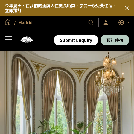
今年夏天，在我們的酒店入住更長時間，享受一晚免費住宿。
立即預訂
全球首頁
Madrid
登
我
語
入/
們
言
立
的
即
Submit Enquiry
預訂住宿
加
酒
入
店
及
度
假
村