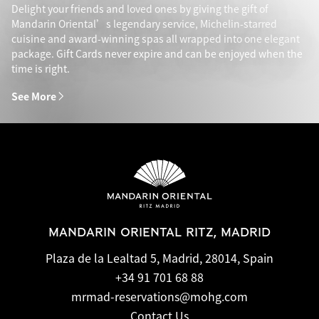
Delight your friends and loved ones by giving the gift of
Mandarin Oriental’s legendary service, Michelin-starred
cuisine and award-winning spas all wrapped into one elegant
package. Gift Cards never expire and can be enjoyed when the
time is right.
See More
MANDARIN ORIENTAL RITZ, MADRID
Plaza de la Lealtad 5, Madrid, 28014, Spain
+34 91 701 68 88
mrmad-reservations@mohg.com
Contact Us