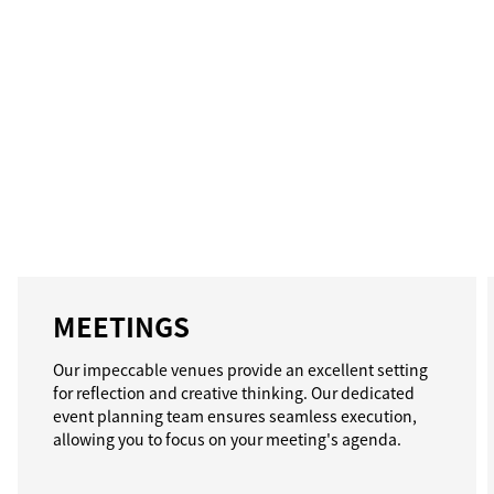
MEETINGS
Our impeccable venues provide an excellent setting
for reflection and creative thinking. Our dedicated
event planning team ensures seamless execution,
allowing you to focus on your meeting's agenda.