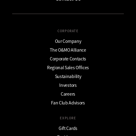
CORPORATE
Our Company
The O&MO Alliance
Corporate Contacts
Regional Sales Offices
Sustainability
Investors
Careers
Fan Club Advisors
EXPLORE
Gift Cards