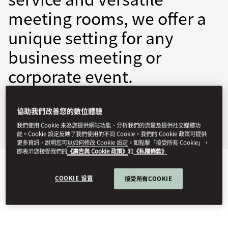
meeting rooms, we offer a
unique setting for any
business meeting or
corporate event.
mrmad-events@mohg.com
協助我們改善您的數位體驗
+34 917 016 767
我們使用 Cookie 來為您提供網站功能、分析我們的流量及提供社交媒體功
Events Brochure
能。Cookie 設定反映了我們使用的不同 Cookie。我們的 Cookie 政策可提供
更多資訊，說明您可以如何修改 Cookie 設定。如點擊「接受所有 Cookie」，
即表示您接受我們的
《廣告與 Cookie 政策》
和
《私隱條款》
EVENT TYPES
COOKIE 设置
接受所有COOKIE