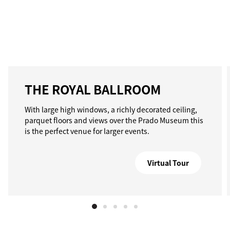
THE ROYAL BALLROOM
With large high windows, a richly decorated ceiling,
parquet floors and views over the Prado Museum this
is the perfect venue for larger events.
Virtual Tour