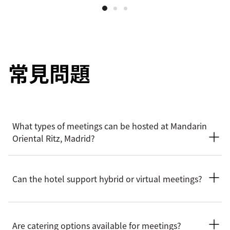
常見問題
What types of meetings can be hosted at Mandarin
Oriental Ritz, Madrid?
The hotel provides an elegant setting for a wide range of
business meetings, including board meetings, executive
Can the hotel support hybrid or virtual meetings?
gatherings, workshops, and private corporate events. Spaces
combine historic character with modern functionality, ideal
for both formal and creative sessions.
Mandarin Oriental Ritz, Madrid can support hybrid and
virtual meeting formats, allowing remote participants to join
Are catering options available for meetings?