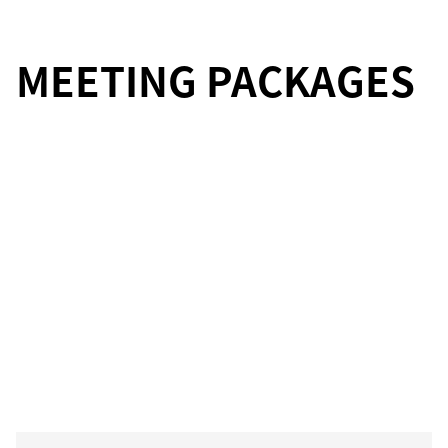
MEETING PACKAGES