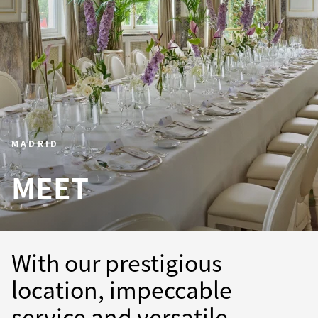
MADRID
MEET
With our prestigious
location, impeccable
service and versatile