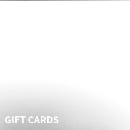
GIFT CARDS