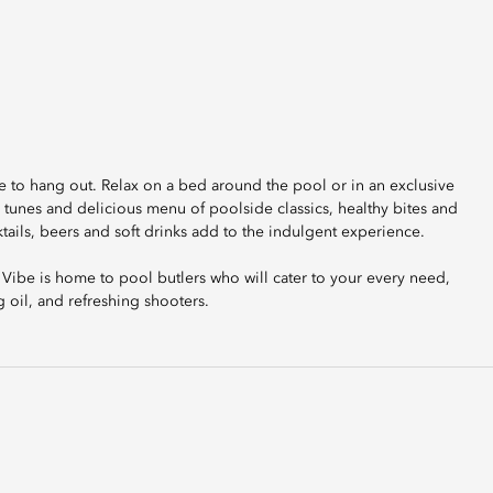
ace to hang out. Relax on a bed around the pool or in an exclusive
 tunes and delicious menu of poolside classics, healthy bites and
ktails, beers and soft drinks add to the indulgent experience.
 Vibe is home to pool butlers who will cater to your every need,
g oil, and refreshing shooters.