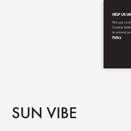
HELP US I
We use cookie
Cookie Setti
to amend you
Policy
SUN VIBE