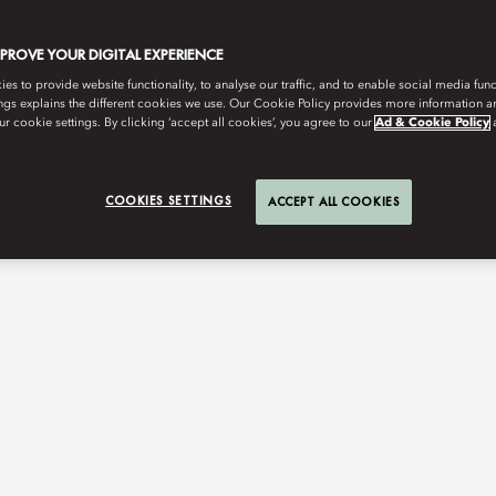
MPROVE YOUR DIGITAL EXPERIENCE
s to provide website functionality, to analyse our traffic, and to enable social media funct
ngs explains the different cookies we use. Our Cookie Policy provides more information 
r cookie settings. By clicking ‘accept all cookies’, you agree to our
Ad & Cookie Policy
COOKIES SETTINGS
ACCEPT ALL COOKIES