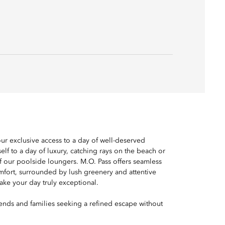
ur exclusive access to a day of well-deserved
elf to a day of luxury, catching rays on the beach or
f our poolside loungers. M.O. Pass offers seamless
fort, surrounded by lush greenery and attentive
ke your day truly exceptional.
riends and families seeking a refined escape without