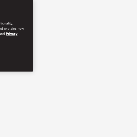
ionality.
and explains how
and
Privacy