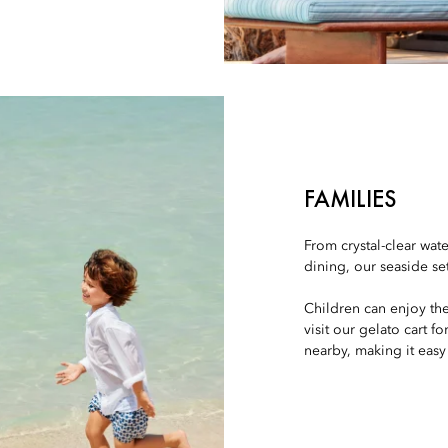
FAMILIES
From crystal-clear wat
dining, our seaside se
Children can enjoy th
visit our gelato cart f
nearby, making it easy