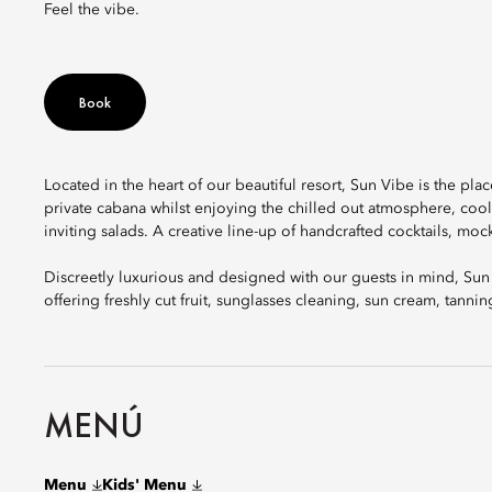
Feel the vibe.
Book
Located in the heart of our beautiful resort, Sun Vibe is the pl
private cabana whilst enjoying the chilled out atmosphere, cool
inviting salads. A creative line-up of handcrafted cocktails, moc
Discreetly luxurious and designed with our guests in mind, Sun
offering freshly cut fruit, sunglasses cleaning, sun cream, tannin
MENÚ
Menu
Kids' Menu