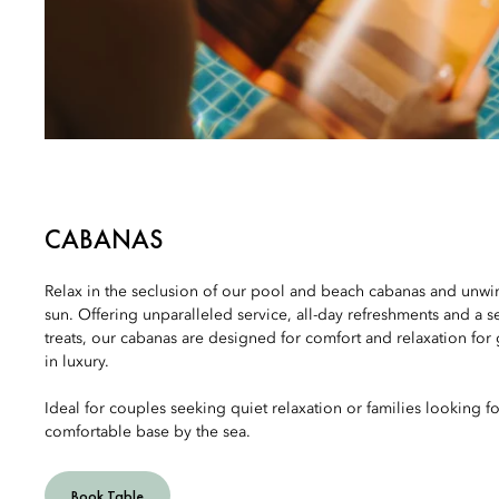
CABANAS
Relax in the seclusion of our pool and beach cabanas and unwi
sun. Offering unparalleled service, all-day refreshments and a s
treats, our cabanas are designed for comfort and relaxation for 
in luxury.
Ideal for couples seeking quiet relaxation or families looking fo
comfortable base by the sea.
Book Table