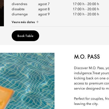
divendres
agost 7
17:00 h
-
20:00 h
dissabte
agost 8
17:00 h
-
20:00 h
diumenge
agost 9
17:00 h
-
20:00 h
Veure més dates
Book Table
M.O. PASS
Discover M.O. Pass, yo
indulgence.Treat yours
kicking back on one o
access to premium com
service designed to ma
Perfect for couples, f
leaving the city.