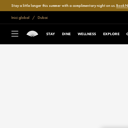
Stay a little longer this summer with a complimentary night on us.
Book 
Inici global
Dubai
STAY
DINE
WELLNESS
EXPLORE