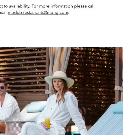
t to availability. For more information please call
mail
modub-restaurants@mohg.com
.