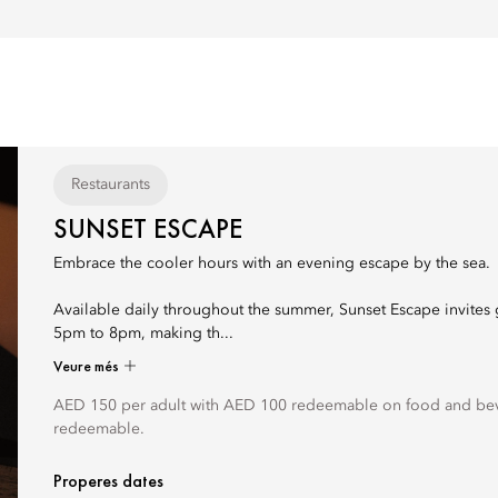
Restaurants
SUNSET ESCAPE
Embrace the cooler hours with an evening escape by the sea.
Available daily throughout the summer, Sunset Escape invites 
5pm to 8pm, making th...
Veure més
AED 150 per adult with AED 100 redeemable on food and bev
redeemable.
Properes dates