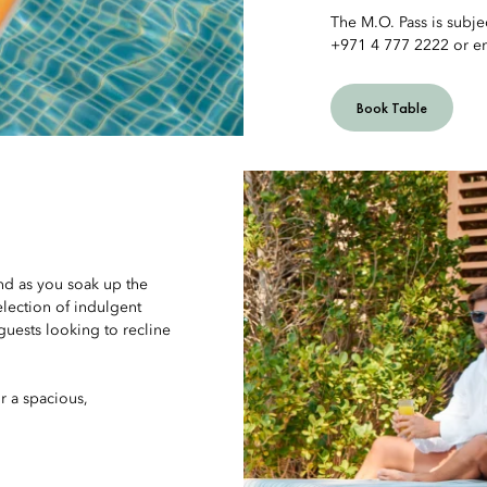
The M.O. Pass is subjec
+971 4 777 2222 or e
Book Table
nd as you soak up the
election of indulgent
guests looking to recline
r a spacious,