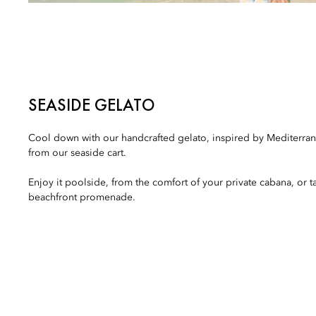
SEASIDE GELATO
Cool down with our handcrafted gelato, inspired by Mediterran
from our seaside cart.
Enjoy it poolside, from the comfort of your private cabana, or t
beachfront promenade.