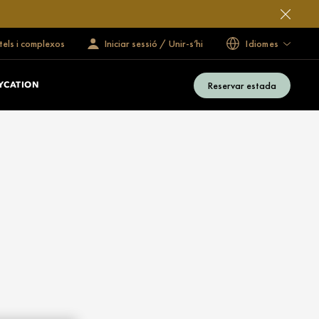
tels i complexos
Iniciar sessió / Unir-s’hi
Idiomes
Reservar estada
YCATION