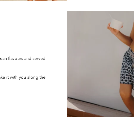
ean flavours and served
ake it with you along the