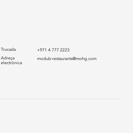
Trucada
+971 4 777 2223
Adreça
modub-restaurants@mohg.com
electrònica