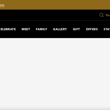
Now
Ho
CELEBRATE
MEET
FAMILY
GALLERY
GIFT
OFFERS
STA