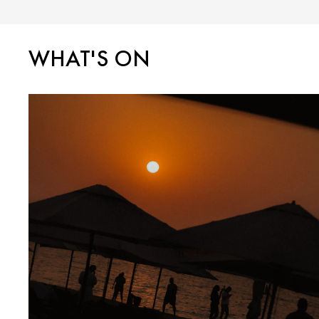
WHAT'S ON