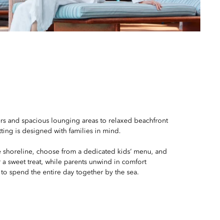
ers and spacious lounging areas to relaxed beachfront
tting is designed with families in mind.
e shoreline, choose from a dedicated kids’ menu, and
or a sweet treat, while parents unwind in comfort
 to spend the entire day together by the sea.