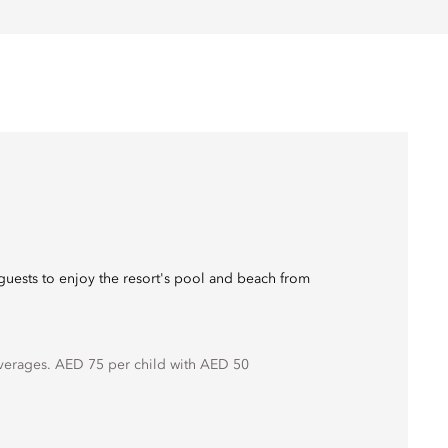
guests to enjoy the resort's pool and beach from
erages. AED 75 per child with AED 50