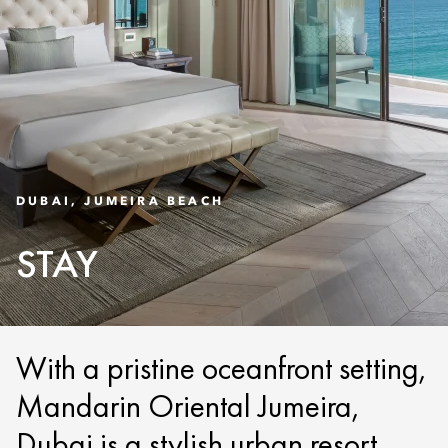
DUBAI, JUMEIRA BEACH
STAY
With a pristine oceanfront setting,
Mandarin Oriental Jumeira,
Dubai is a stylish urban resort