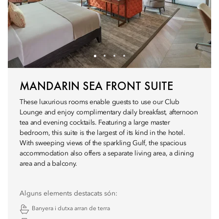
MANDARIN SEA FRONT SUITE
These luxurious rooms enable guests to use our Club
Lounge and enjoy complimentary daily breakfast, afternoon
tea and evening cocktails. Featuring a large master
bedroom, this suite is the largest of its kind in the hotel.
With sweeping views of the sparkling Gulf, the spacious
accommodation also offers a separate living area, a dining
area and a balcony.
Alguns elements destacats són:
Banyera i dutxa arran de terra