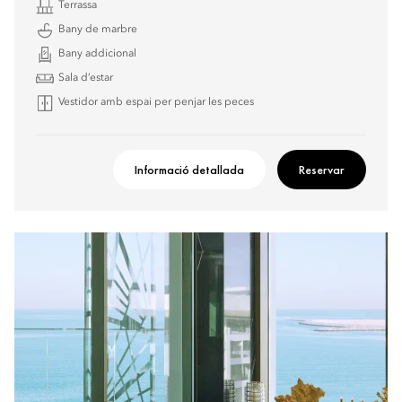
Terrassa
Bany de marbre
Bany addicional
Sala d’estar
Vestidor amb espai per penjar les peces
Informació detallada
Reservar