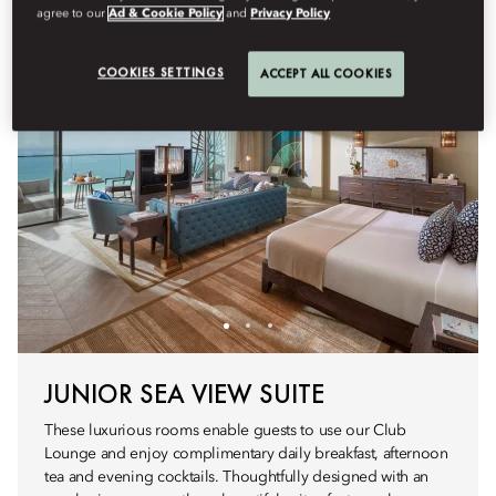
agree to our
Ad & Cookie Policy
and
Privacy Policy
COOKIES SETTINGS
ACCEPT ALL COOKIES
JUNIOR SEA VIEW SUITE
These luxurious rooms enable guests to use our Club
Lounge and enjoy complimentary daily breakfast, afternoon
tea and evening cocktails. Thoughtfully designed with an