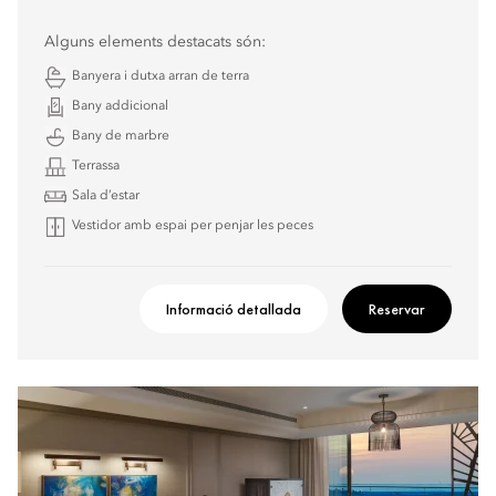
Alguns elements destacats són:
Banyera i dutxa arran de terra
Bany addicional
Bany de marbre
Terrassa
Sala d’estar
Vestidor amb espai per penjar les peces
Informació detallada
Reservar