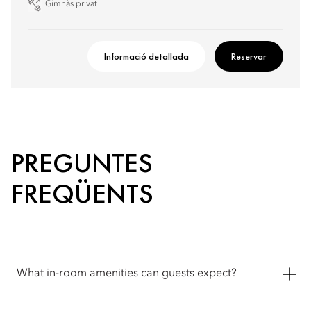
Gimnàs privat
Informació detallada
Reservar
PREGUNTES
FREQÜENTS
What in-room amenities can guests expect?