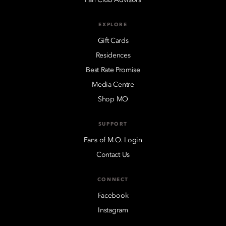
EXPLORE
Gift Cards
Residences
Best Rate Promise
Media Centre
Shop MO
SUPPORT
Fans of M.O. Login
Contact Us
CONNECT
Facebook
Instagram