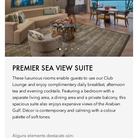
PREMIER SEA VIEW SUITE
These luxurious rooms enable guests to use our Club
Lounge and enjoy complimentary daily breakfast, afternoon
tea and evening cocktails. Featuring a bedroom with a
separate living area, a dining area and a private balcony, this
spacious suite also enjoys expansive views of the Arabian
Gulf. Décor is contemporary and calming with a colour
palette of soft tones.
Alguns elements destacats són: