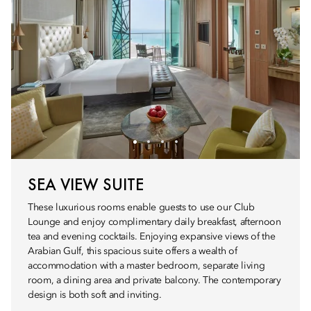
SEA VIEW SUITE
These luxurious rooms enable guests to use our Club
Lounge and enjoy complimentary daily breakfast, afternoon
tea and evening cocktails. Enjoying expansive views of the
Arabian Gulf, this spacious suite offers a wealth of
accommodation with a master bedroom, separate living
room, a dining area and private balcony. The contemporary
design is both soft and inviting.