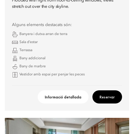
Flooded with light from floor-to-ceiling windows, views
stretch out over the city skyline.
Alguns elements destacats són:
Banyera i dutxa arran de terra
Sala d’estar
Terrassa
Bany addicional
Bany de marbre
Vestidor amb espai per penjar les peces
Informació detallada
Reservar