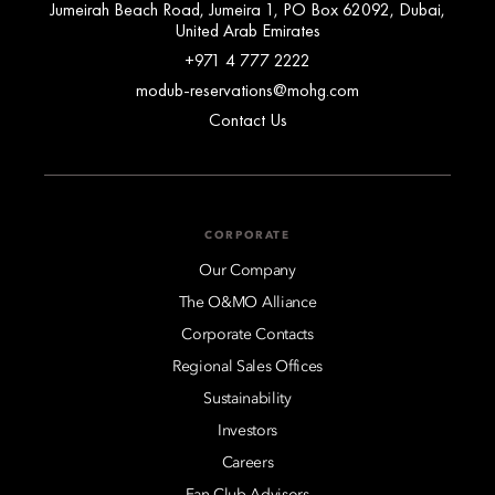
Jumeirah Beach Road, Jumeira 1, PO Box 62092, Dubai,
United Arab Emirates
+971 4 777 2222
modub-reservations@mohg.com
Contact Us
CORPORATE
Our Company
The O&MO Alliance
Corporate Contacts
Regional Sales Offices
Sustainability
Investors
Careers
Fan Club Advisors