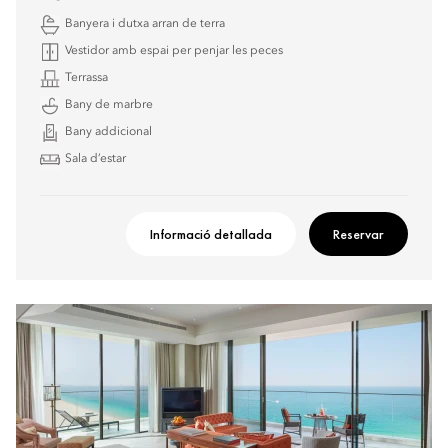
Banyera i dutxa arran de terra
Vestidor amb espai per penjar les peces
Terrassa
Bany de marbre
Bany addicional
Sala d’estar
Informació detallada
Reservar