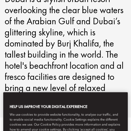
overlooking the clear blue waters
of the Arabian Gulf and Dubai’s
glittering skyline, which is
dominated by Burj Khalifa, the
tallest building in the world. The
hotel's beachfront location and al
fresco facilities are designed to
bring a new level of relaxed
luxury to the city.
HELP US IMPROVE YOUR DIGITAL EXPERIENCE
We use cookies to provide website functionality, to analyse our traffic, and
to enable social media functionality. Cookie Settings explains the different
cookies we use. Our Cookie Policy provides more information and explains
Veure-ho tot
Habitacions
Club
Habitacions comunicad
how to amend your cookie settings. By clicking ‘accept all cookies’, you