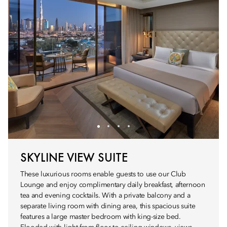
SKYLINE VIEW SUITE
These luxurious rooms enable guests to use our Club
Lounge and enjoy complimentary daily breakfast, afternoon
tea and evening cocktails. With a private balcony and a
separate living room with dining area, this spacious suite
features a large master bedroom with king-size bed.