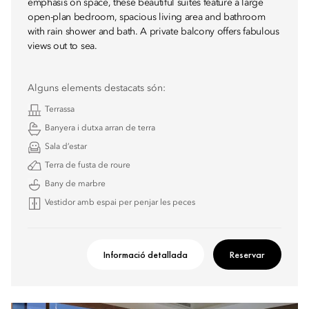
emphasis on space, these beautiful suites feature a large
open-plan bedroom, spacious living area and bathroom
with rain shower and bath. A private balcony offers fabulous
views out to sea.
Alguns elements destacats són:
Terrassa
Banyera i dutxa arran de terra
Sala d’estar
Terra de fusta de roure
Bany de marbre
Vestidor amb espai per penjar les peces
Informació detallada
Reservar