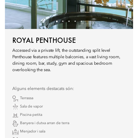
ROYAL PENTHOUSE
Accessed via a private lift, the outstanding split level
Penthouse features multiple balconies, a vast living room,
dining room, bar, study, gym and spacious bedroom
overlooking the sea.
Alguns elements destacats són:
Terrassa
Sala de vapor
Piscina petita
Banyera i dutxa arran de terra
Menjador i sala