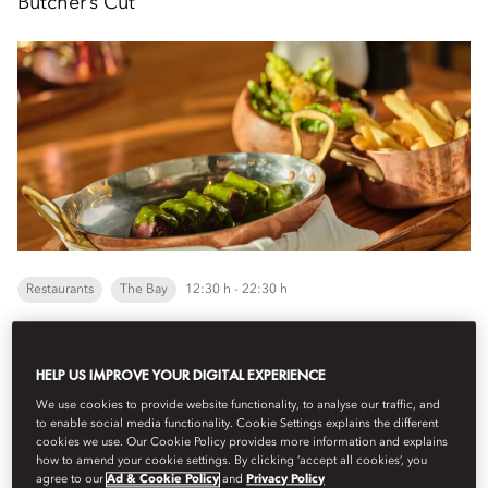
Butcher’s Cut
Restaurants
The Bay
12:30 h - 22:30 h
Choose between a two- or three-course menu featuring a
HELP US IMPROVE YOUR DIGITAL EXPERIENCE
perfectly grilled steak, served with unlimited fries and a fresh
salad. The three-course option adds a wa...
We use cookies to provide website functionality, to analyse our traffic, and
Veure més
to enable social media functionality. Cookie Settings explains the different
cookies we use. Our Cookie Policy provides more information and explains
how to amend your cookie settings. By clicking ‘accept all cookies’, you
agree to our
Ad & Cookie Policy
and
Privacy Policy