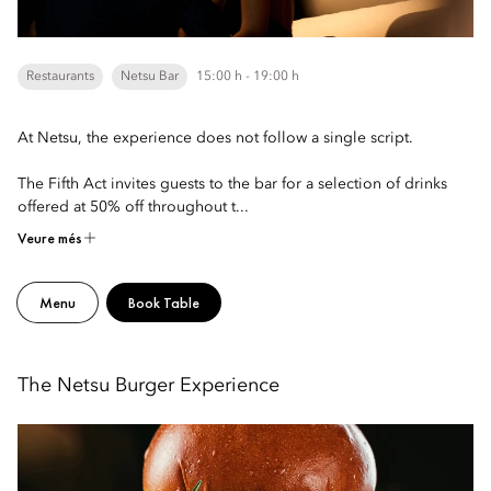
Restaurants
Netsu Bar
15:00 h - 19:00 h
At Netsu, the experience does not follow a single script.
The Fifth Act invites guests to the bar for a selection of drinks
offered at 50% off throughout t...
Veure més
Menu
Book Table
The Netsu Burger Experience