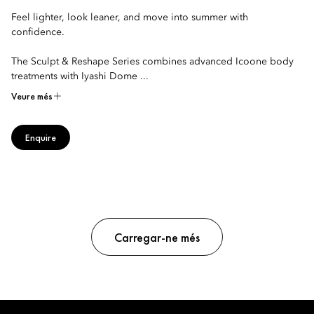
Feel lighter, look leaner, and move into summer with
confidence.
The Sculpt & Reshape Series combines advanced Icoone body
treatments with Iyashi Dome ...
Veure més
Enquire
Carregar-ne més