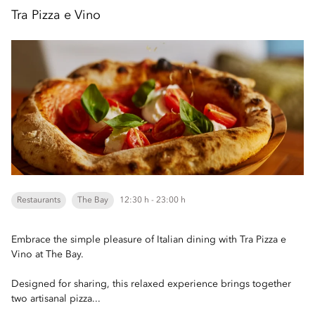
Tra Pizza e Vino
Restaurants
The Bay
12:30 h - 23:00 h
Embrace the simple pleasure of Italian dining with Tra Pizza e
Vino at The Bay.
Designed for sharing, this relaxed experience brings together
two artisanal pizza...