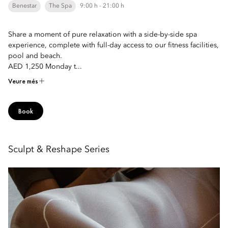
Benestar
The Spa
9:00 h - 21:00 h
Share a moment of pure relaxation with a side-by-side spa
experience, complete with full-day access to our fitness facilities,
pool and beach.
AED 1,250 Monday t...
Veure més
Book
Sculpt & Reshape Series