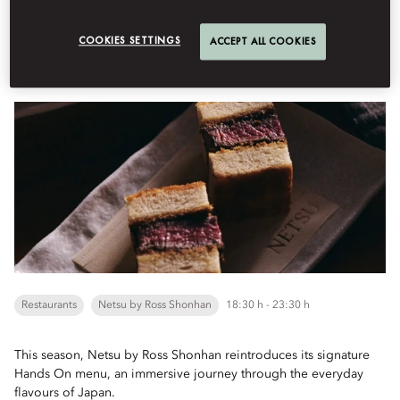
Book Table
COOKIES SETTINGS
ACCEPT ALL COOKIES
'Hands On' Menu
Restaurants
Netsu by Ross Shonhan
18:30 h - 23:30 h
This season, Netsu by Ross Shonhan reintroduces its signature
Hands On menu, an immersive journey through the everyday
flavours of Japan.