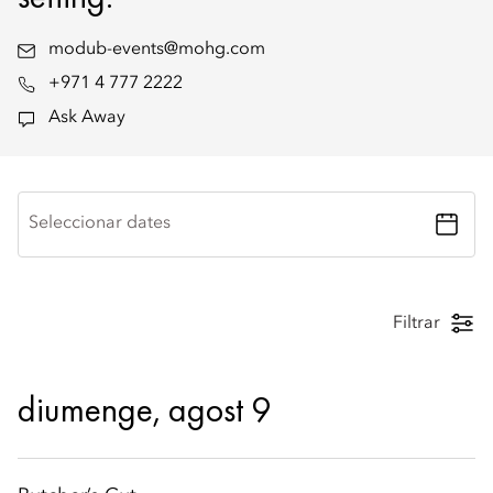
modub-events@mohg.com
+971 4 777 2222
Ask Away
Seleccionar dates
Filtrar
diumenge, agost 9