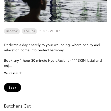
Benestar
The Spa
9:00 h - 21:00 h
Dedicate a day entirely to your wellbeing, where beauty and
relaxation come into perfect harmony.
Book any 1 hour 30 minute HydraFacial or 111SKIN facial and
enj...
Veure més
Book
Butcher’s Cut