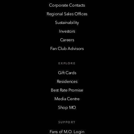
Corporate Contacts
Regional Sales Offices
Sustainability
Investors
Careers
Fan Club Advisors
EXPLORE
Gift Cards
Residences
Best Rate Promise
Media Centre
Shop MO
SUPPORT
Fans of M.O. Login