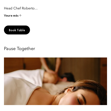
Head Chef Roberto...
Veure més
Book Table
Pause Together