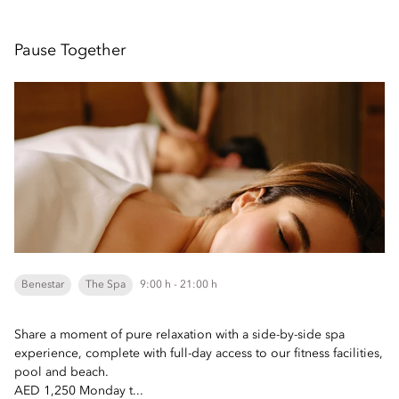
Pause Together
Benestar
The Spa
9:00 h - 21:00 h
Share a moment of pure relaxation with a side-by-side spa
experience, complete with full-day access to our fitness facilities,
pool and beach.
AED 1,250 Monday t...