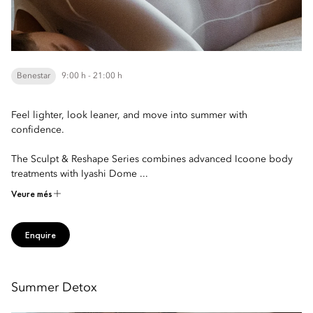
Benestar
9:00 h - 21:00 h
Feel lighter, look leaner, and move into summer with
confidence.
The Sculpt & Reshape Series combines advanced Icoone body
treatments with Iyashi Dome ...
Veure més
Enquire
Summer Detox