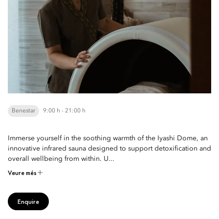
Benestar
9:00 h - 21:00 h
Immerse yourself in the soothing warmth of the Iyashi Dome, an
innovative infrared sauna designed to support detoxification and
overall wellbeing from within. U...
Veure més
Enquire