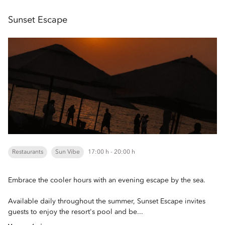
Sunset Escape
Restaurants
Sun Vibe
17:00 h - 20:00 h
Embrace the cooler hours with an evening escape by the sea.
Available daily throughout the summer, Sunset Escape invites
guests to enjoy the resort's pool and be...