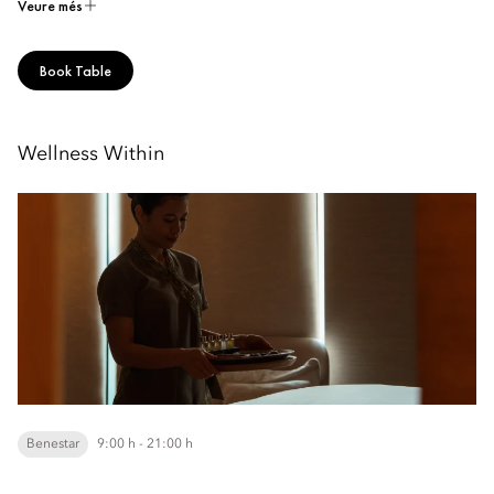
Veure més
Book Table
Wellness Within
Benestar
9:00 h - 21:00 h