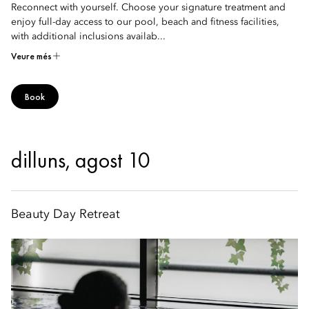
Reconnect with yourself. Choose your signature treatment and
enjoy full-day access to our pool, beach and fitness facilities,
with additional inclusions availab...
Veure més
Book
dilluns, agost 10
Beauty Day Retreat