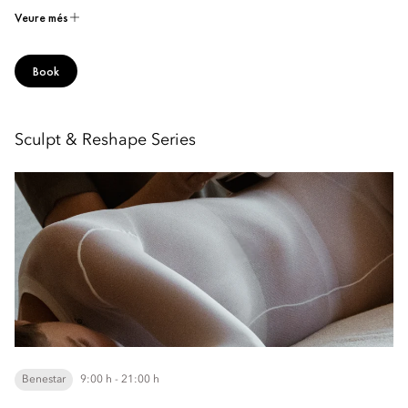
Veure més
Book
Sculpt & Reshape Series
Benestar
9:00 h - 21:00 h