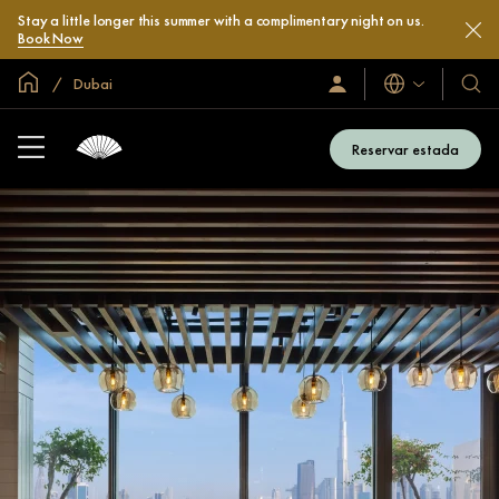
Stay a little longer this summer with a complimentary night on us.
Book Now
Inici global
Dubai
Idiomes
Iniciar
Hotel
sessió
i
/
compl
Unir-
Reservar estada
s’hi