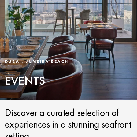
DUBAI, JUMEIRA BEACH
EVENTS
Discover a curated selection of
experiences in a stunning seafront
setting.