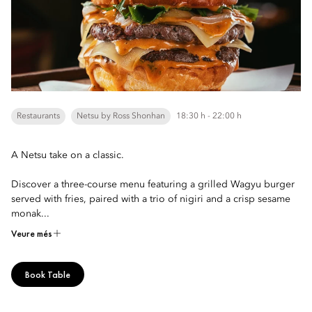
Restaurants
Netsu by Ross Shonhan
18:30 h - 22:00 h
A Netsu take on a classic.
Discover a three-course menu featuring a grilled Wagyu burger
served with fries, paired with a trio of nigiri and a crisp sesame
monak...
Veure més
Book Table