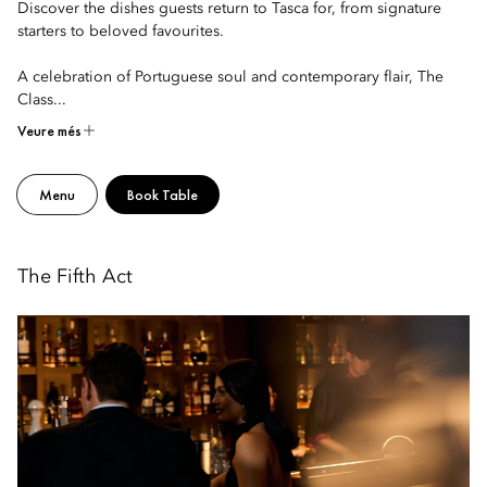
Discover the dishes guests return to Tasca for, from signature
starters to beloved favourites.
A celebration of Portuguese soul and contemporary flair, The
Class...
Veure més
Menu
Book Table
The Fifth Act