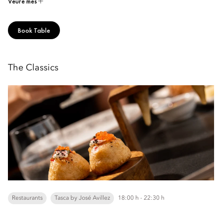
Veure més
Book Table
The Classics
Restaurants
Tasca by José Avillez
18:00 h - 22:30 h