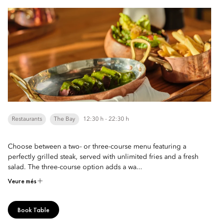
Restaurants
The Bay
12:30 h - 22:30 h
Choose between a two- or three-course menu featuring a
perfectly grilled steak, served with unlimited fries and a fresh
salad. The three-course option adds a wa...
Veure més
Book Table