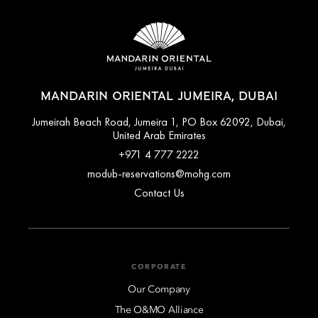
MANDARIN ORIENTAL JUMEIRA, DUBAI
Jumeirah Beach Road, Jumeira 1, PO Box 62092, Dubai,
United Arab Emirates
+971 4 777 2222
modub-reservations@mohg.com
Contact Us
CORPORATE
Our Company
The O&MO Alliance