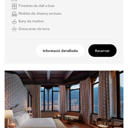
Finestres de dalt a baix
Mobles de disseny exclusiu
Bany de marbre
Dutxa arran de terra
Informació detallada
Reservar