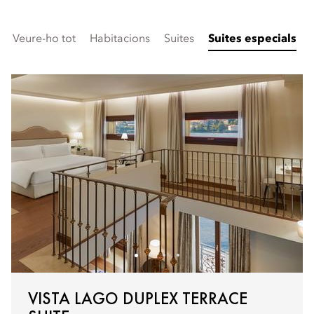
Veure-ho tot
Habitacions
Suites
Suites especials
VISTA LAGO DUPLEX TERRACE