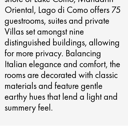
Oriental, Lago di Como offers 75
guestrooms, suites and private
Villas set amongst nine
distinguished buildings, allowing
for more privacy. Balancing
Italian elegance and comfort, the
rooms are decorated with classic
materials and feature gentle
earthy hues that lend a light and
summery feel.