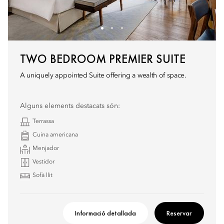
TWO BEDROOM PREMIER SUITE
A uniquely appointed Suite offering a wealth of space.
Alguns elements destacats són:
Terrassa
Cuina americana
Menjador
Vestidor
Sofà llit
Informació detallada
Reservar