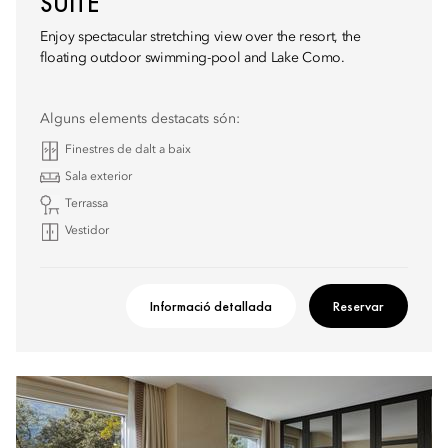
SUITE
Enjoy spectacular stretching view over the resort, the
floating outdoor swimming-pool and Lake Como.
Alguns elements destacats són:
Finestres de dalt a baix
Sala exterior
Terrassa
Vestidor
Informació detallada
Reservar