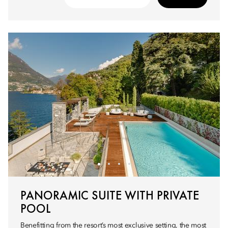
PANORAMIC SUITE WITH PRIVATE
POOL
Benefitting from the resort’s most exclusive setting, the most