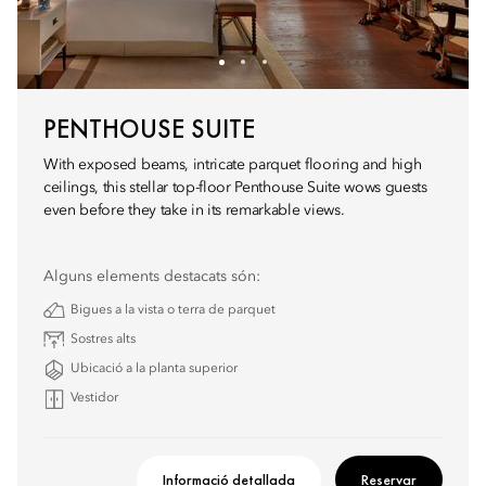
PENTHOUSE SUITE
With exposed beams, intricate parquet flooring and high
ceilings, this stellar top-floor Penthouse Suite wows guests
even before they take in its remarkable views.
Alguns elements destacats són:
Bigues a la vista o terra de parquet
Sostres alts
Ubicació a la planta superior
Vestidor
Informació detallada
Reservar