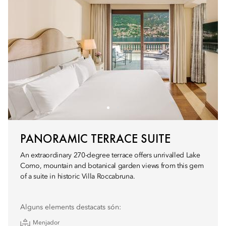
PANORAMIC TERRACE SUITE
An extraordinary 270-degree terrace offers unrivalled Lake
Como, mountain and botanical garden views from this gem
of a suite in historic Villa Roccabruna.
Alguns elements destacats són:
Menjador