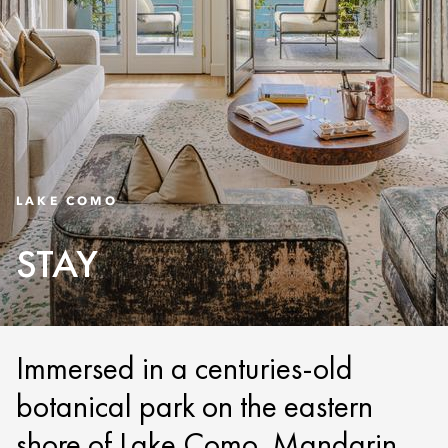
LAKE COMO
STAY
Immersed in a centuries-old
botanical park on the eastern
shore of Lake Como, Mandarin