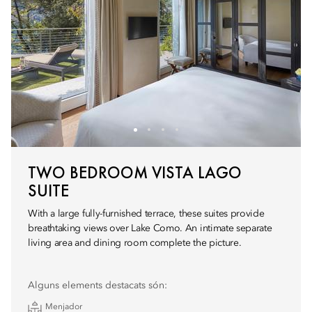
TWO BEDROOM VISTA LAGO
SUITE
With a large fully-furnished terrace, these suites provide
breathtaking views over Lake Como. An intimate separate
living area and dining room complete the picture.
Alguns elements destacats són:
Menjador