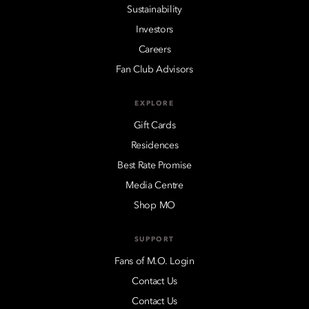
Sustainability
Investors
Careers
Fan Club Advisors
EXPLORE
Gift Cards
Residences
Best Rate Promise
Media Centre
Shop MO
SUPPORT
Fans of M.O. Login
Contact Us
Contact Us