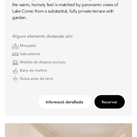
the warm, homely feel is matched by panoramic views of
Lake Como from a substantial, fully private terrace with
garden.
Alguns elements destacats són:
Menjador
Sala exterior
Mobles de disseny exclusiu
Bany de marbre
Dutxa arran de terra
Informació detallada
Reservar