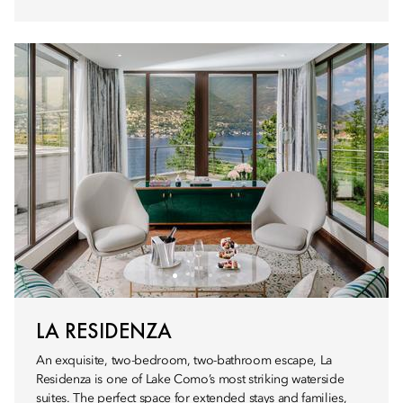
LA RESIDENZA
An exquisite, two-bedroom, two-bathroom escape, La
Residenza is one of Lake Como’s most striking waterside
suites. The perfect space for extended stays and families,