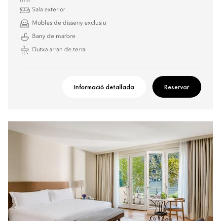
Sala exterior
Mobles de disseny exclusiu
Bany de marbre
Dutxa arran de terra
Informació detallada
Reservar