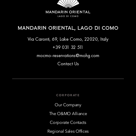
MANDARIN ORIENTAL, LAGO DI COMO
Via Caronti, 69, Lake Como, 22020, Italy
+39 031 32 511
mocmo-reservations@mohg.com
Contact Us
CORPORATE
Our Company
The O&MO Alliance
Corporate Contacts
Regional Sales Offices