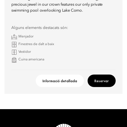
precious jewel in our crown features our only private
swimming pool overlooking Lake Como.
Alguns elements destacats són:
Menjador
Finestres de dalt a baix
Vestidor
Cuina americana
Informació detallada
Reservar