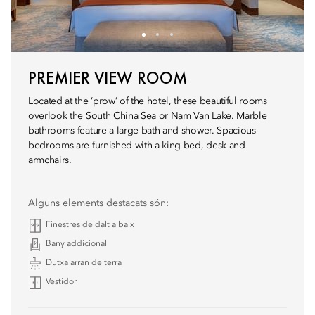
PREMIER VIEW ROOM
Located at the ‘prow’ of the hotel, these beautiful rooms
overlook the South China Sea or Nam Van Lake. Marble
bathrooms feature a large bath and shower. Spacious
bedrooms are furnished with a king bed, desk and
armchairs.
Alguns elements destacats són:
Finestres de dalt a baix
Bany addicional
Dutxa arran de terra
Vestidor