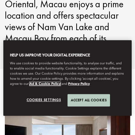
Oriental, Macau enjoys a prime
location and offers spectacular
views of Nam Van Lake and
Macau Bay from each of its
guestrooms.
HELP US IMPROVE YOUR DIGITAL EXPERIENCE
We use cookies to provide website functionality, to analyse our traffic, and
to enable social media functionality. Cookie Settings explains the different
cookies we use. Our Cookie Policy provides more information and explains
how to amend your cookie settings. By clicking ‘accept all cookies’, you
agree to our
Ad & Cookie Policy
and
Privacy Policy
Veure-ho tot
Habitacions
Suites
Habitacions accessi
COOKIES SETTINGS
ACCEPT ALL COOKIES