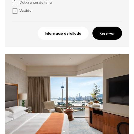
Dutxa arran de terra
Vestidor
Informació detallada
Reservar