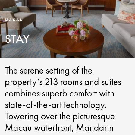
MACAU
STAY
The serene setting of the
property’s 213 rooms and suites
combines superb comfort with
state-of-the-art technology.
Towering over the picturesque
Macau waterfront, Mandarin