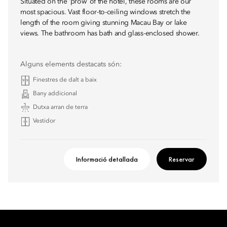
Situated on the ‘prow’ of the hotel, these rooms are our
most spacious. Vast floor-to-ceiling windows stretch the
length of the room giving stunning Macau Bay or lake
views. The bathroom has bath and glass-enclosed shower.
Alguns elements destacats són:
Finestres de dalt a baix
Bany addicional
Dutxa arran de terra
Vestidor
Informació detallada
Reservar