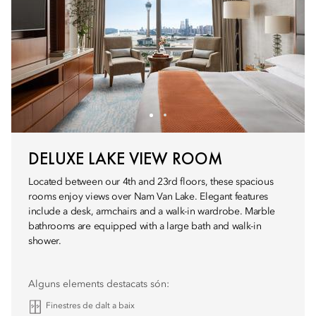
DELUXE LAKE VIEW ROOM
Located between our 4th and 23rd floors, these spacious
rooms enjoy views over Nam Van Lake. Elegant features
include a desk, armchairs and a walk-in wardrobe. Marble
bathrooms are equipped with a large bath and walk-in
shower.
Alguns elements destacats són:
Finestres de dalt a baix