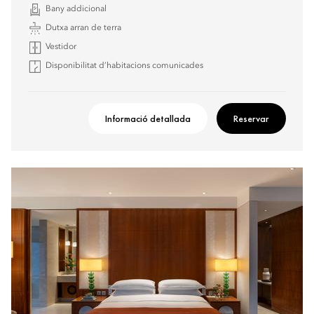
Bany addicional
Dutxa arran de terra
Vestidor
Disponibilitat d’habitacions comunicades
Informació detallada
Reservar