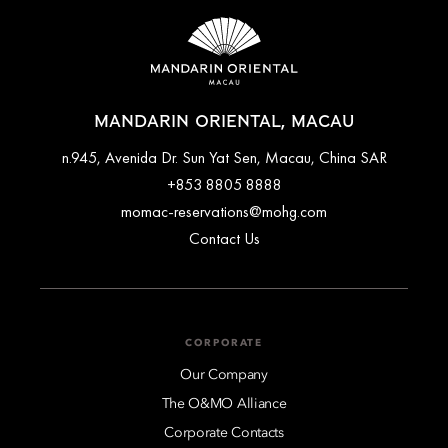
MANDARIN ORIENTAL, MACAU
n.945, Avenida Dr. Sun Yat Sen, Macau, China SAR
+853 8805 8888
momac-reservations@mohg.com
Contact Us
CORPORATE
Our Company
The O&MO Alliance
Corporate Contacts