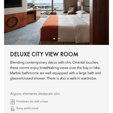
DELUXE CITY VIEW ROOM
Blending contemporary décor with chic Oriental touches,
these rooms enjoy breathtaking views over the bay or lake.
Marble bathrooms are well-equipped with a large bath and
glass-enclosed shower. There is also a walk-in wardrobe.
Alguns elements destacats són:
Finestres de dalt a baix
Bany addicional