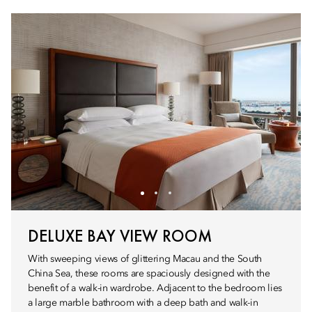
DELUXE BAY VIEW ROOM
With sweeping views of glittering Macau and the South
China Sea, these rooms are spaciously designed with the
benefit of a walk-in wardrobe. Adjacent to the bedroom lies
a large marble bathroom with a deep bath and walk-in