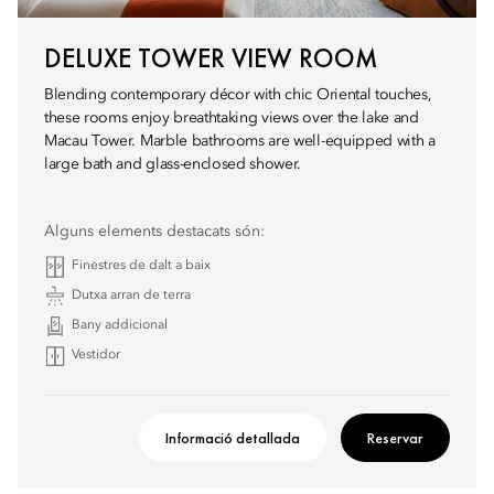
DELUXE TOWER VIEW ROOM
Blending contemporary décor with chic Oriental touches,
these rooms enjoy breathtaking views over the lake and
Macau Tower. Marble bathrooms are well-equipped with a
large bath and glass-enclosed shower.
Alguns elements destacats són:
Finestres de dalt a baix
Dutxa arran de terra
Bany addicional
Vestidor
Informació detallada
Reservar