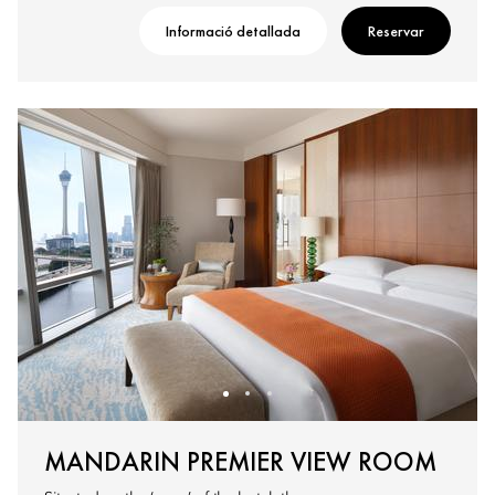
Informació detallada
Reservar
MANDARIN PREMIER VIEW ROOM