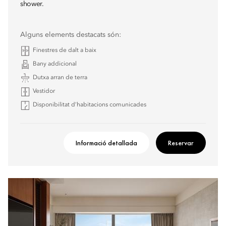
shower.
Alguns elements destacats són:
Finestres de dalt a baix
Bany addicional
Dutxa arran de terra
Vestidor
Disponibilitat d’habitacions comunicades
Informació detallada
Reservar