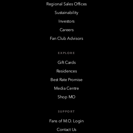
Regional Sales Offices
Sustainability
Investors
Careers
Fan Club Advisors
EXPLORE
Gift Cards
Residences
Best Rate Promise
Media Centre
Shop MO
SUPPORT
Fans of M.O. Login
Contact Us