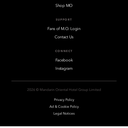
Shop MO
SUPPORT
Fans of M.O. Login
Contact Us
CONNECT
Facebook
Instagram
2026 © Mandarin Oriental Hotel Group Limited
Privacy Policy
Ad & Cookie Policy
Legal Notices