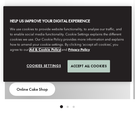
HELP US IMPROVE YOUR DIGITAL EXPERIENCE
We use cookies to provide website functionality, to analyse our traffic, and
to enable social media functionality. Cookie Settings explains the different
cookies we use. Our Cookie Policy provides more information and explains
how to amend your cookie settings. By clicking ‘accept all cookies’, you
agree to our
Ad & Cookie Policy
and
Privacy Policy
COOKIES SETTINGS
ACCEPT ALL COOKIES
THE MANDARIN CAKE SHOP
Online Cake Shop