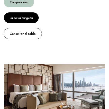
Comprar ara
La meva targeta
Consultar el saldo