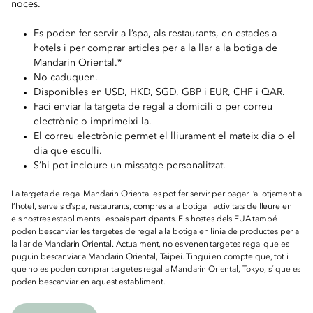
noces.
Es poden fer servir a l’spa, als restaurants, en estades a
hotels i per comprar articles per a la llar a la botiga de
Mandarin Oriental.*
No caduquen.
Disponibles en
USD
,
HKD
,
SGD
,
GBP
i
EUR
,
CHF
i
QAR
.
Faci enviar la targeta de regal a domicili o per correu
electrònic o imprimeixi-la.
El correu electrònic permet el lliurament el mateix dia o el
dia que esculli.
S’hi pot incloure un missatge personalitzat.
La targeta de regal Mandarin Oriental es pot fer servir per pagar l’allotjament a
l’hotel, serveis d’spa, restaurants, compres a la botiga i activitats de lleure en
els nostres establiments i espais participants. Els hostes dels EUA també
poden bescanviar les targetes de regal a la botiga en línia de productes per a
la llar de Mandarin Oriental. Actualment, no es venen targetes regal que es
puguin bescanviar a Mandarin Oriental, Taipei. Tingui en compte que, tot i
que no es poden comprar targetes regal a Mandarin Oriental, Tokyo, sí que es
poden bescanviar en aquest establiment.