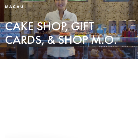
MACAU
CAKE SHOP, GIFT
CARDS, & SHOP M.O.