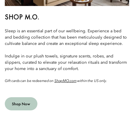
SHOP M.O.
Sleep is an essential part of our wellbeing. Experience a bed
and bedding collection that has been meticulously designed to
cultivate balance and create an exceptional sleep experience.
Indulge in our plush towels, signature scents, robes, and
slippers, curated to elevate your relaxation rituals and transform
your home into a sanctuary of comfort.
Gift cards can be redeemed on
ShopMO.com
within the US only.
Shop Now