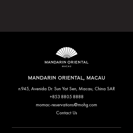
MANDARIN ORIENTAL, MACAU
n.945, Avenida Dr. Sun Yat Sen, Macau, China SAR
+853 8805 8888
momac-reservations@mohg.com
Contact Us