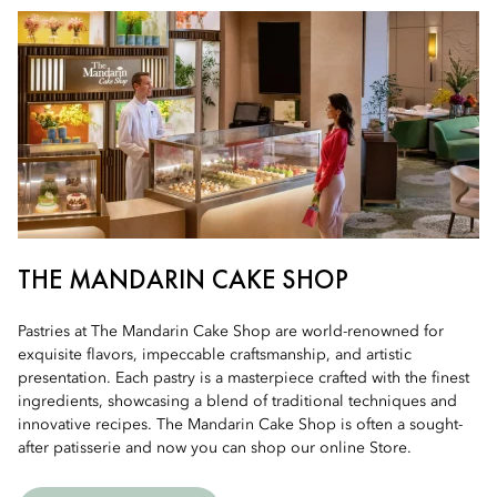
THE MANDARIN CAKE SHOP
Pastries at The Mandarin Cake Shop are world-renowned for
exquisite flavors, impeccable craftsmanship, and artistic
presentation. Each pastry is a masterpiece crafted with the finest
ingredients, showcasing a blend of traditional techniques and
innovative recipes. The Mandarin Cake Shop is often a sought-
after patisserie and now you can shop our online Store.