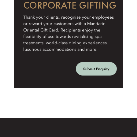
CORPORATE GIFTING
Thank your clients, recognise your employees
or reward your customers with a Mandarin
Oriental Gift Card. Recipients enjoy the
flexibility of use towards revitalising spa
treatments, world-class dining experiences,
luxurious accommodations and more.
Submit Enquiry