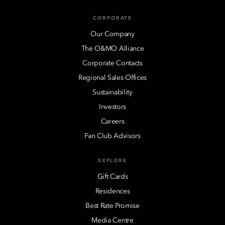
CORPORATE
Our Company
The O&MO Alliance
Corporate Contacts
Regional Sales Offices
Sustainability
Investors
Careers
Fan Club Advisors
EXPLORE
Gift Cards
Residences
Best Rate Promise
Media Centre