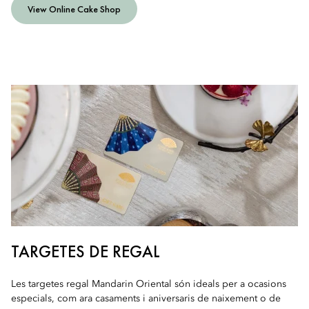
View Online Cake Shop
TARGETES DE REGAL
Les targetes regal Mandarin Oriental són ideals per a ocasions
especials, com ara casaments i aniversaris de naixement o de