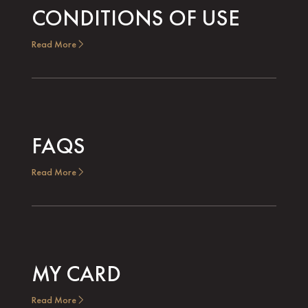
CONDITIONS OF USE
Read More
FAQS
Read More
MY CARD
Read More