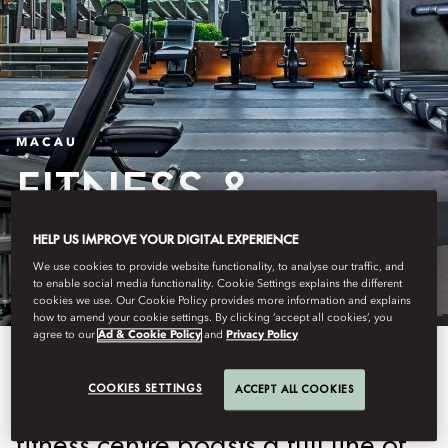
MACAU
FITNESS &
WELLNESS
HELP US IMPROVE YOUR DIGITAL EXPERIENCE
We use cookies to provide website functionality, to analyse our traffic, and
to enable social media functionality. Cookie Settings explains the different
cookies we use. Our Cookie Policy provides more information and explains
how to amend your cookie settings. By clicking ‘accept all cookies’, you
agree to our
Ad & Cookie Policy
and
Privacy Policy
Overlooking the peaceful
COOKIES SETTINGS
ACCEPT ALL COOKIES
harbour, our fully equipped
fitness centre boasts a full line of