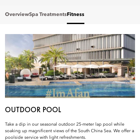
Overview
Spa Treatments
Fitness
OUTDOOR POOL
Take a dip in our seasonal outdoor 25-meter lap pool while
soaking up magnificent views of the South China Sea. We offer a
poolside service with light refreshments.