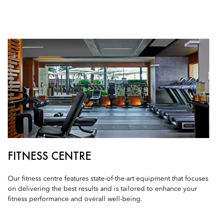
FITNESS CENTRE
Our fitness centre features state-of-the-art equipment that focuses
on delivering the best results and is tailored to enhance your
fitness performance and overall well-being.