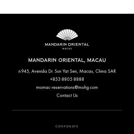
MANDARIN ORIENTAL, MACAU
n.945, Avenida Dr. Sun Yat Sen, Macau, China SAR
+853 8805 8888
momac-reservations@mohg.com
Contact Us
CORPORATE