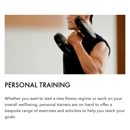
PERSONAL TRAINING
Whether you want to start a new fitness regime or work on your
overall wellbeing, personal trainers are on hand to offer a
bespoke range of exercises and activities to help you reach your
goals.