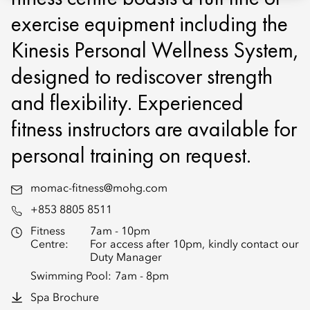
exercise equipment including the
Kinesis Personal Wellness System,
designed to rediscover strength
and flexibility. Experienced
fitness instructors are available for
personal training on request.
momac-fitness@mohg.com
+853 8805 8511
Fitness
7am - 10pm
Centre:
For access after 10pm, kindly contact our
Duty Manager
Swimming Pool:
7am - 8pm
Spa Brochure