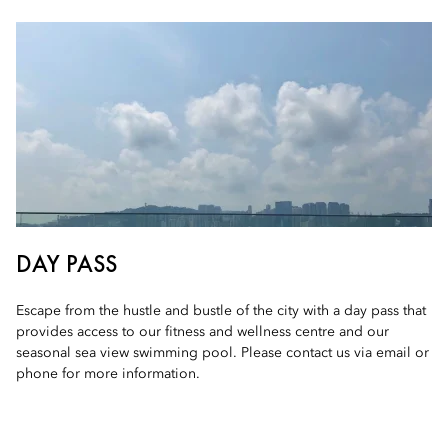
DAY PASS
Escape from the hustle and bustle of the city with a day pass that
provides access to our fitness and wellness centre and our
seasonal sea view swimming pool. Please contact us via email or
phone for more information.