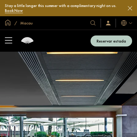
Stay a little longer this summer with a complimentary night on us.
Book Now
Inici global
Macau
Idiomes
Hotels
Iniciar
sessió
i
/
complexos
Unir-
Reservar estada
s’hi