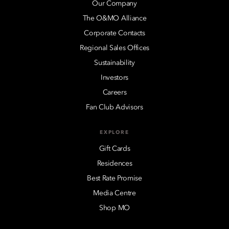
Our Company
The O&MO Alliance
Corporate Contacts
Regional Sales Offices
Sustainability
Investors
Careers
Fan Club Advisors
EXPLORE
Gift Cards
Residences
Best Rate Promise
Media Centre
Shop MO