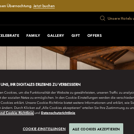
losen Übernachtung.
Jetzt buchen
Unsere Hotels 
CELEBRATE
FAMILY
GALLERY
GIFT
OFFERS
E UNS, IHR DIGITALES ERLEBNIS ZU VERBESSERN
n Cookies, um die Funktionalität der Website zu gewährleisten, unseren Traffic zu analys
ät der sozialen Netze zu ermöglichen. In den Cookie-Einstellungen werden die verschiede
Cookies erklärt. Unsere Cookie-Richtlinie bietet weitere Informationen und erklärt, wie Si
n ändern. Durch Klicken auf „Alle Cookies akzeptieren“ erteilen Sie Ihre Zustimmung zu un
nd Cookie-Richtlinie
und
Datenschutzrichtlinie
COOKIE-EINSTELLUNGEN
ALLE COOKIES AKZEPTIEREN