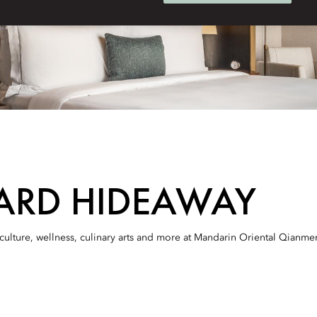
ARD HIDEAWAY
culture, wellness, culinary arts and more at Mandarin Oriental Qianmen