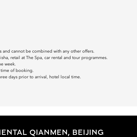
oups and cannot be combined with any other offers.
hisha, retail at The Spa, car rental and tour programmes.
the week.
 time of booking.
ee days prior to arrival, hotel local time.
ENTAL QIANMEN, BEIJING