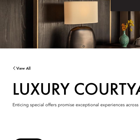
View All
LUXURY COURTY
Enticing special offers promise exceptional experiences across 