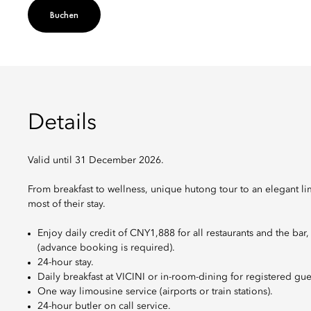
Buchen
Details
Valid until 31 December 2026.
From breakfast to wellness, unique hutong tour to an elegant li
most of their stay.
Enjoy daily credit of CNY1,888 for all restaurants and the bar
(advance booking is required).
24-hour stay.
Daily breakfast at VICINI or in-room-dining for registered gue
One way limousine service (airports or train stations).
24-hour butler on call service.