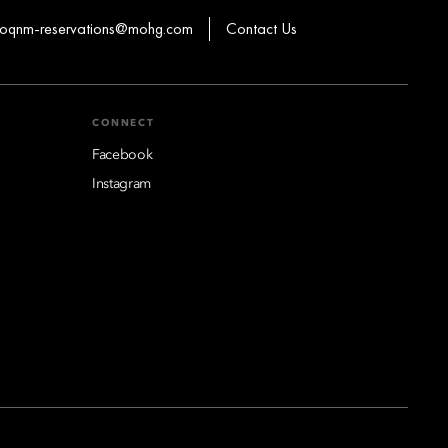
oqnm-reservations@mohg.com
Contact Us
CONNECT
Facebook
Instagram