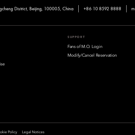
heng District, Beijing, 100005, China
+86 10 8592 8888
m
SUPPORT
Fans of M.O. Login
Modify/Cancel Reservation
ise
kie Policy
Legal Notices