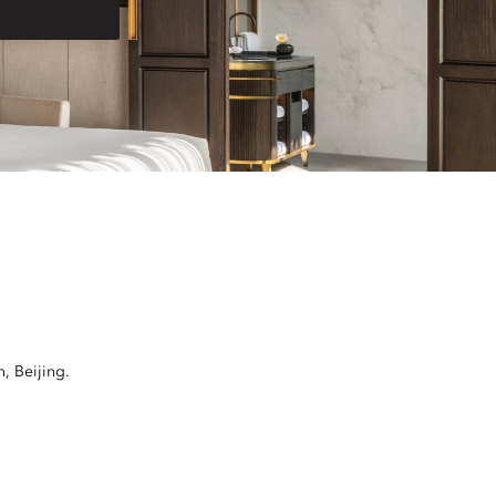
, Beijing.