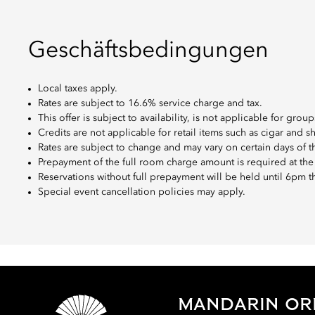
Geschäftsbedingungen
Local taxes apply.
Rates are subject to 16.6% service charge and tax.
This offer is subject to availability, is not applicable for gr
Credits are not applicable for retail items such as cigar and s
Rates are subject to change and may vary on certain days of 
Prepayment of the full room charge amount is required at the
Reservations without full prepayment will be held until 6pm thr
Special event cancellation policies may apply.
MANDARIN ORI