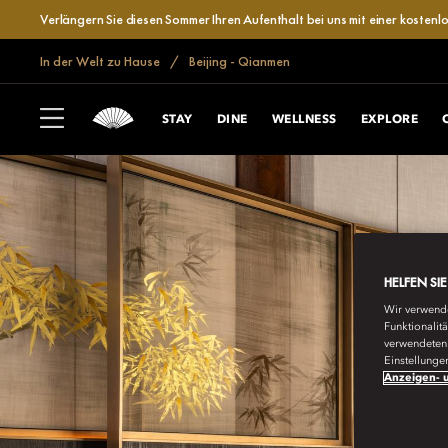
Verlängern Sie diesen Sommer Ihren Aufenthalt bei uns mit einer kosten
In der Welt zu Hause
Beijing - Qianmen
STAY
DINE
WELLNESS
EXPLORE
HELFEN SI
Wir verwende
Funktionalit
verwendeten 
Einstellunge
Anzeigen- u