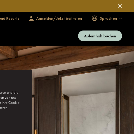
und Resorts
Anmelden/Jetzt beitreten
Sprachen
Aufenthalt buchen
ieren und die
nen von uns
e Ihre Cookie-
serer