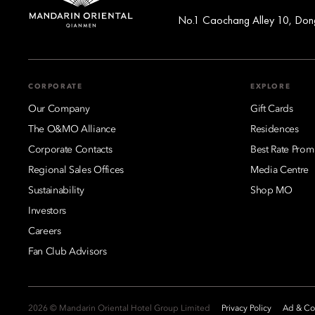
No.1 Caochang Alley 10, Dongc
CORPORATE
EXPLORE
Our Company
Gift Cards
The O&MO Alliance
Residences
Corporate Contacts
Best Rate Prom
Regional Sales Offices
Media Centre
Sustainability
Shop MO
Investors
Careers
Fan Club Advisors
2026 © Mandarin Oriental Hotel Group Limited
Privacy Policy
Ad & Coo