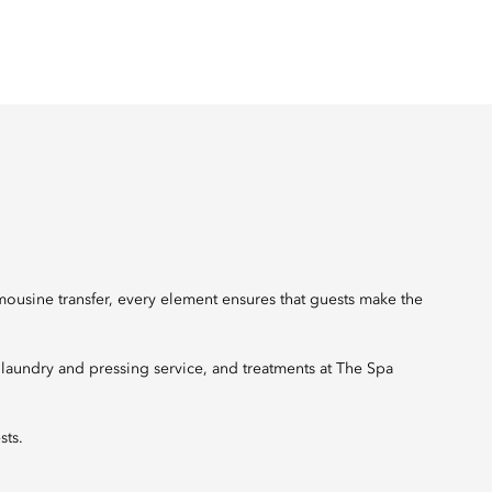
mousine transfer, every element ensures that guests make the
, laundry and pressing service, and treatments at The Spa
sts.