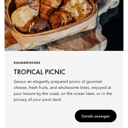
KULINARISCHES
TROPICAL PICNIC
Savour an elegantly prepared picnic of gourmet
cheese, fresh fruits, and wholesome bites, enjoyed at
your leisure by the coast, on the ocean lawn, or in the
privacy of your pool deck.
Details anzeigen