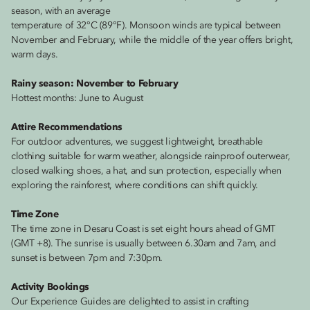
season, with an average
temperature of 32°C (89°F). Monsoon winds are typical between
November and February, while the middle of the year offers bright,
warm days.
Rainy season: November to February
Hottest months: June to August
Attire Recommendations
For outdoor adventures, we suggest lightweight, breathable
clothing suitable for warm weather, alongside rainproof outerwear,
closed walking shoes, a hat, and sun protection, especially when
exploring the rainforest, where conditions can shift quickly.
Time Zone
The time zone in Desaru Coast is set eight hours ahead of GMT
(GMT +8). The sunrise is usually between 6.30am and 7am, and
sunset is between 7pm and 7:30pm.
Activity Bookings
Our Experience Guides are delighted to assist in crafting