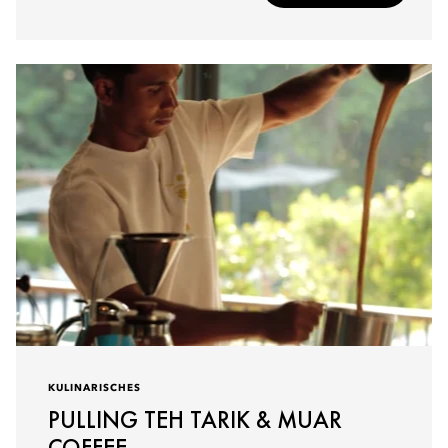
KULINARISCHES
PULLING TEH TARIK & MUAR
COFFEE