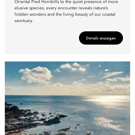
Oriental Pied Hornbills to the quiet presence of more
elusive species, every encounter reveals nature’s
hidden wonders and the living beauty of our coastal
sanctuary.
Details anzeigen