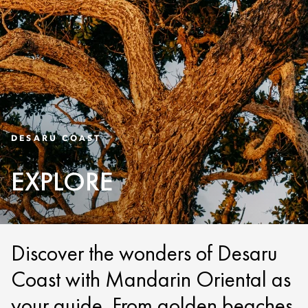
DESARU COAST
EXPLORE
Discover the wonders of Desaru
Coast with Mandarin Oriental as
your guide. From golden beaches