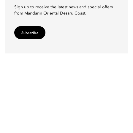
Sign up to receive the latest news and special offers
from Mandarin Oriental Desaru Coast.
Subscribe