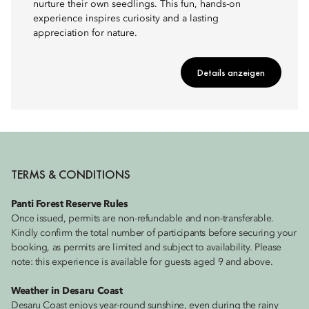
nurture their own seedlings. This fun, hands-on
experience inspires curiosity and a lasting
appreciation for nature.
Details anzeigen
TERMS & CONDITIONS
Panti Forest Reserve Rules
Once issued, permits are non-refundable and non-transferable.
Kindly confirm the total number of participants before securing your
booking, as permits are limited and subject to availability. Please
note: this experience is available for guests aged 9 and above.
Weather in Desaru Coast
Desaru Coast enjoys year-round sunshine, even during the rainy