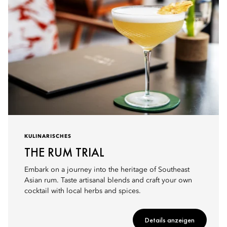
KULINARISCHES
THE RUM TRIAL
Embark on a journey into the heritage of Southeast
Asian rum. Taste artisanal blends and craft your own
cocktail with local herbs and spices.
Details anzeigen