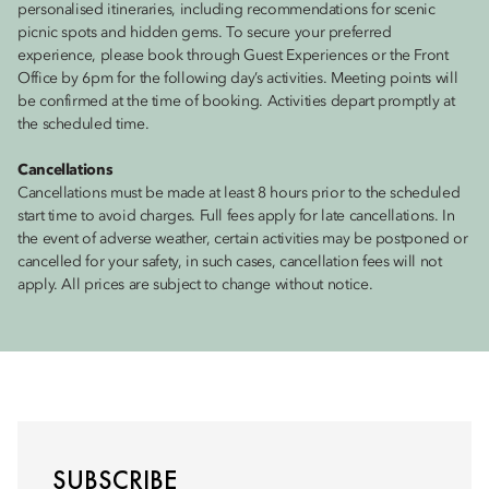
personalised itineraries, including recommendations for scenic
picnic spots and hidden gems. To secure your preferred
experience, please book through Guest Experiences or the Front
Office by 6pm for the following day’s activities. Meeting points will
be confirmed at the time of booking. Activities depart promptly at
the scheduled time.
Cancellations
Cancellations must be made at least 8 hours prior to the scheduled
start time to avoid charges. Full fees apply for late cancellations. In
the event of adverse weather, certain activities may be postponed or
cancelled for your safety, in such cases, cancellation fees will not
apply. All prices are subject to change without notice.
SUBSCRIBE