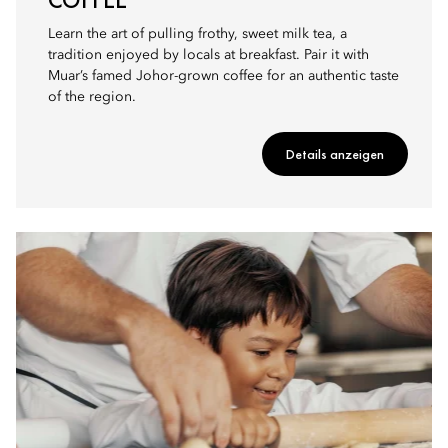
Learn the art of pulling frothy, sweet milk tea, a
tradition enjoyed by locals at breakfast. Pair it with
Muar’s famed Johor-grown coffee for an authentic taste
of the region.
Details anzeigen