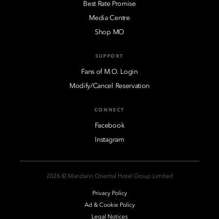
Best Rate Promise
Media Centre
Shop MO
SUPPORT
Fans of M.O. Login
Modify/Cancel Reservation
CONNECT
Facebook
Instagram
2026 © Mandarin Oriental Hotel Group Limited
Privacy Policy
Ad & Cookie Policy
Legal Notices