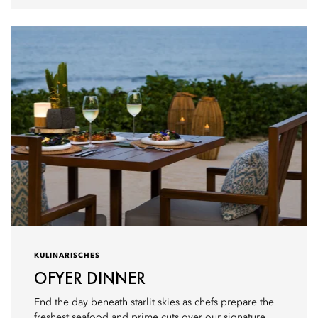
KULINARISCHES
OFYER DINNER
End the day beneath starlit skies as chefs prepare the
freshest seafood and prime cuts over our signature