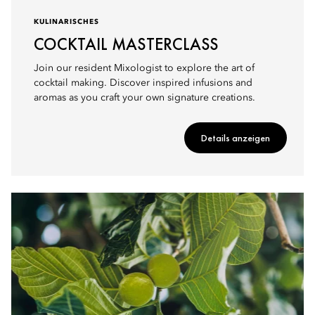
KULINARISCHES
COCKTAIL MASTERCLASS
Join our resident Mixologist to explore the art of
cocktail making. Discover inspired infusions and
aromas as you craft your own signature creations.
Details anzeigen