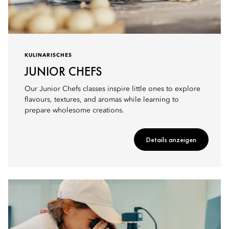
KULINARISCHES
JUNIOR CHEFS
Our Junior Chefs classes inspire little ones to explore
flavours, textures, and aromas while learning to
prepare wholesome creations.
Details anzeigen