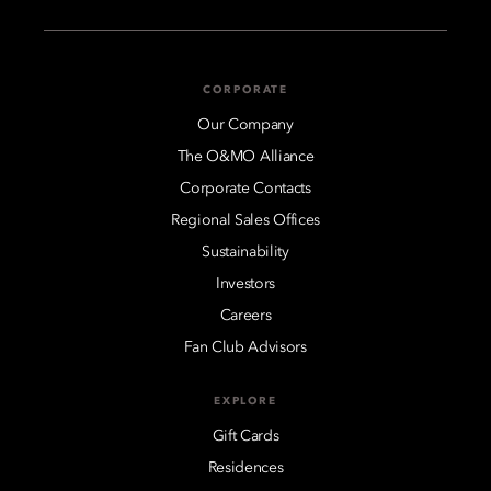
CORPORATE
Our Company
The O&MO Alliance
Corporate Contacts
Regional Sales Offices
Sustainability
Investors
Careers
Fan Club Advisors
EXPLORE
Gift Cards
Residences