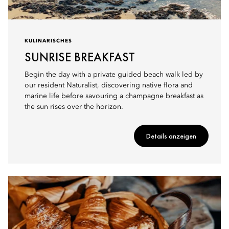
KULINARISCHES
SUNRISE BREAKFAST
Begin the day with a private guided beach walk led by
our resident Naturalist, discovering native flora and
marine life before savouring a champagne breakfast as
the sun rises over the horizon.
Details anzeigen