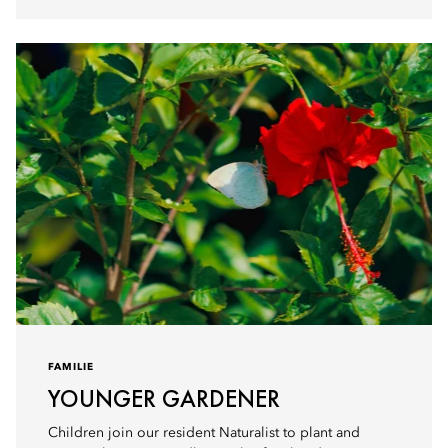
FAMILIE
YOUNGER GARDENER
Children join our resident Naturalist to plant and