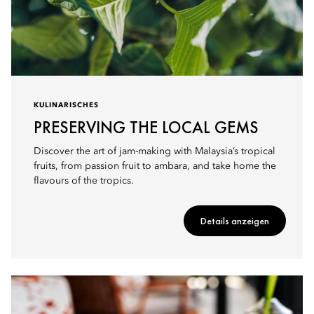
KULINARISCHES
PRESERVING THE LOCAL GEMS
Discover the art of jam-making with Malaysia’s tropical
fruits, from passion fruit to ambara, and take home the
flavours of the tropics.
Details anzeigen