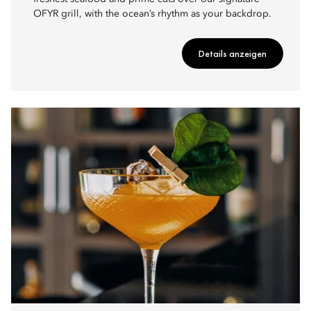
OFYR grill, with the ocean’s rhythm as your backdrop.
Details anzeigen