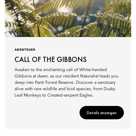
ABENTEUER
CALL OF THE GIBBONS
Awaken to the enchanting call of White-handed
Gibbons at dawn, as our resident Naturalist leads you
deep into Panti Forest Reserve. Discover a sanctuary
alive with rare wildlife and bird species, from Dusky
Leaf Monkeys to Crested-serpent Eagles.
Details anzeigen