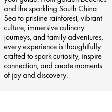
and the sparkling South China
Sea to pristine rainforest, vibrant
culture, immersive culinary
journeys, and family adventures,
every experience is thoughtfully
crafted to spark curiosity, inspire
connection, and create moments
of joy and discovery.