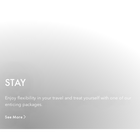
STAY
Enjoy flexibility in your travel and treat yourself with one of our
enticing packages.
See More