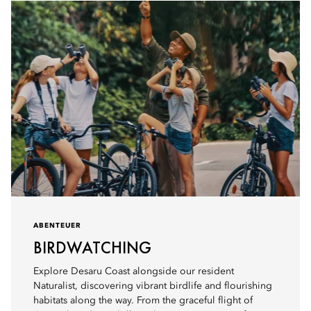
ABENTEUER
BIRDWATCHING
Explore Desaru Coast alongside our resident
Naturalist, discovering vibrant birdlife and flourishing
habitats along the way. From the graceful flight of