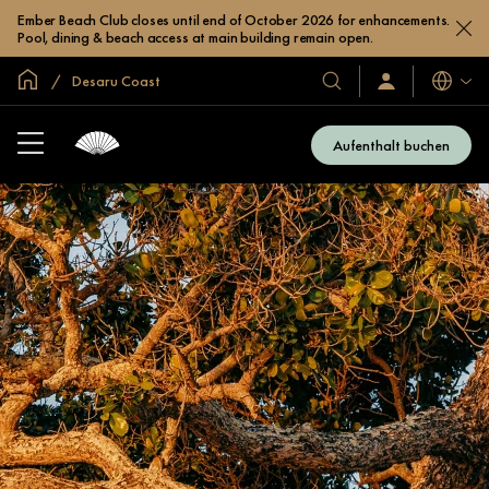
Ember Beach Club closes until end of October 2026 for enhancements.
Pool, dining & beach access at main building remain open.
In der Welt zu Hause
Desaru Coast
Sprache
Unsere
Anmelden/Jetzt
beitreten
Hotels
und
Aufenthalt buchen
Resorts