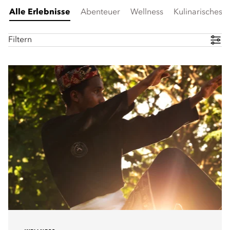
Alle Erlebnisse
Abenteuer
Wellness
Kulinarisches
Filtern