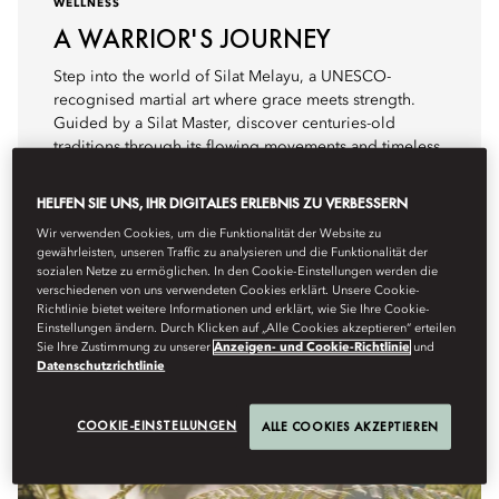
WELLNESS
A WARRIOR'S JOURNEY
Step into the world of Silat Melayu, a UNESCO-
recognised martial art where grace meets strength.
Guided by a Silat Master, discover centuries-old
traditions through its flowing movements and timeless
stories.
HELFEN SIE UNS, IHR DIGITALES ERLEBNIS ZU VERBESSERN
Details anzeigen
Wir verwenden Cookies, um die Funktionalität der Website zu
gewährleisten, unseren Traffic zu analysieren und die Funktionalität der
sozialen Netze zu ermöglichen. In den Cookie-Einstellungen werden die
verschiedenen von uns verwendeten Cookies erklärt. Unsere Cookie-
Richtlinie bietet weitere Informationen und erklärt, wie Sie Ihre Cookie-
Einstellungen ändern. Durch Klicken auf „Alle Cookies akzeptieren“ erteilen
Sie Ihre Zustimmung zu unserer
Anzeigen- und Cookie-Richtlinie
und
Datenschutzrichtlinie
COOKIE-EINSTELLUNGEN
ALLE COOKIES AKZEPTIEREN