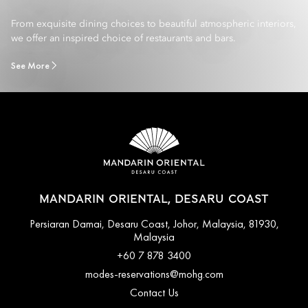
From exquisite dining choices to beautiful atmospheric interiors,
we offer an inspired choice of restaurants and bars.
See More
MANDARIN ORIENTAL, DESARU COAST
Persiaran Damai, Desaru Coast, Johor, Malaysia, 81930,
Malaysia
+60 7 878 3400
modes-reservations@mohg.com
Contact Us