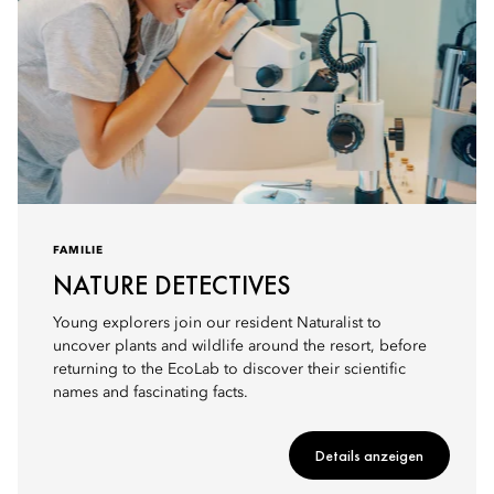
FAMILIE
NATURE DETECTIVES
Young explorers join our resident Naturalist to
uncover plants and wildlife around the resort, before
returning to the EcoLab to discover their scientific
names and fascinating facts.
Details anzeigen