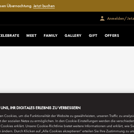
losen Übernachtung.
Jetzt buchen
Anmelden/Jetzt
CELEBRATE
MEET
FAMILY
GALLERY
GIFT
OFFERS
E UNS, IHR DIGITALES ERLEBNIS ZU VERBESSERN
n Cookies, um die Funktionalität der Website zu gewährleisten, unseren Traffic zu analys
ät der sozialen Netze zu ermöglichen. In den Cookie-Einstellungen werden die verschiede
Cookies erklärt. Unsere Cookie-Richtlinie bietet weitere Informationen und erklärt, wie Si
n ändern. Durch Klicken auf „Alle Cookies akzeptieren“ erteilen Sie Ihre Zustimmung zu un