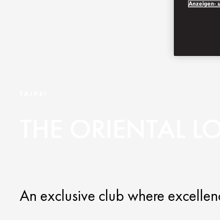
Anzeigen- u
TAIPEI
THE ORIENTAL 
An exclusive club where excellenc