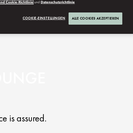
nd Cookie-Richtlinie
und
Datenschutzrichtlinie
COOKIE-EINSTELLUNGEN
ALLE COOKIES AKZEPTIEREN
LOUNGE
e is assured.