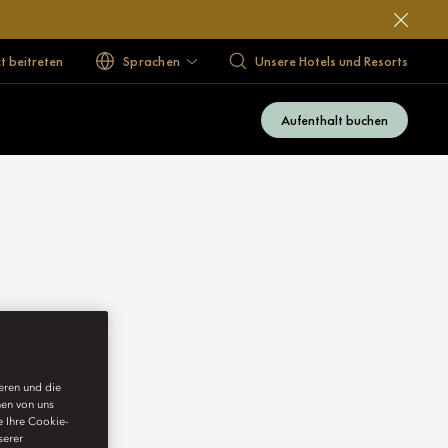
 beitreten
Sprachen
Unsere Hotels und Resorts
Aufenthalt buchen
ieren und die
nen von uns
e Ihre Cookie-
serer