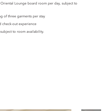
 Oriental Lounge board room per day, subject to
g of three garments per stay
d check-out experience
subject to room availability.