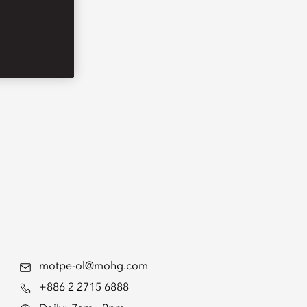
motpe-ol@mohg.com
+886 2 2715 6888