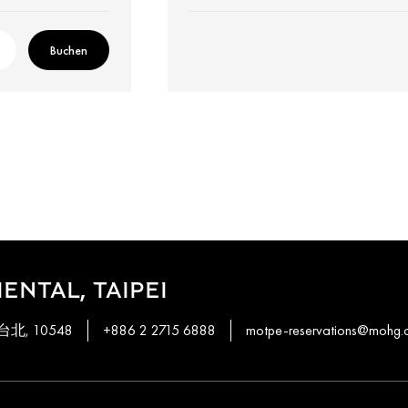
Buchen
ENTAL, TAIPEI
, 台北, 10548
+886 2 2715 6888
motpe-reservations@mohg.