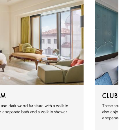
OM
CLUB MA
 and dark wood furniture with a walk-in
These spacious 
a separate bath and a walk-in shower.
also enjoy a se
a separate bath