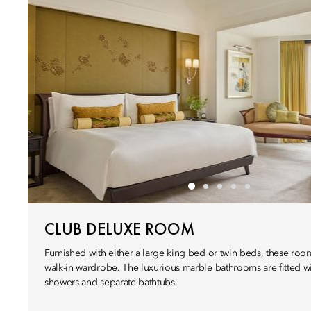
CLUB DELUXE ROOM
Furnished with either a large king bed or twin beds, these room
walk-in wardrobe. The luxurious marble bathrooms are fitted wi
showers and separate bathtubs.