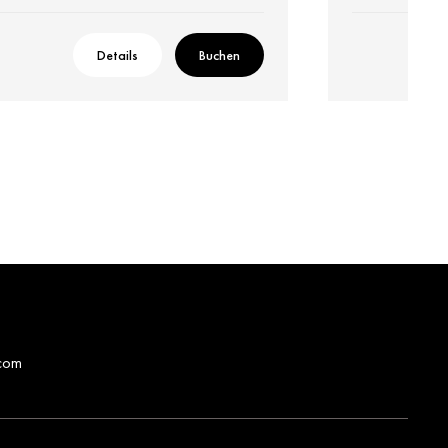
Details
Buchen
com