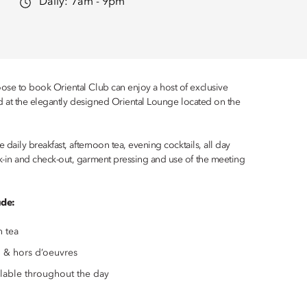
Daily:
7am - 9pm
se to book Oriental Club can enjoy a host of exclusive
ed at the elegantly designed Oriental Lounge located on the
 daily breakfast, afternoon tea, evening cocktails, all day
-in and check-out, garment pressing and use of the meeting
ude:
n tea
 & hors d’oeuvres
ilable throughout the day