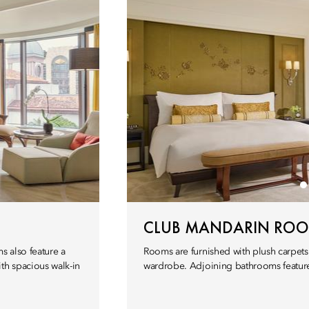
CLUB MANDARIN RO
s also feature a
Rooms are furnished with plush carpets
th spacious walk-in
wardrobe. Adjoining bathrooms feature 