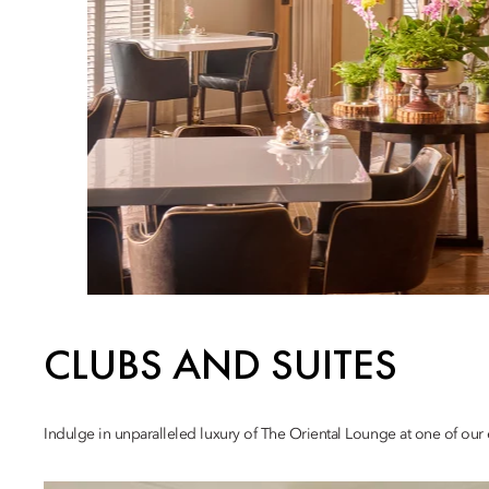
CLUBS AND SUITES
Indulge in unparalleled luxury of The Oriental Lounge at one of our e