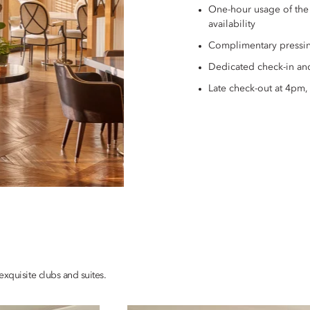
One-hour usage of the
availability
Complimentary pressin
Dedicated check-in an
Late check-out at 4pm, 
xquisite clubs and suites.