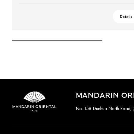
Details
MANDARIN ORI
No. 158 Dunhua North Road