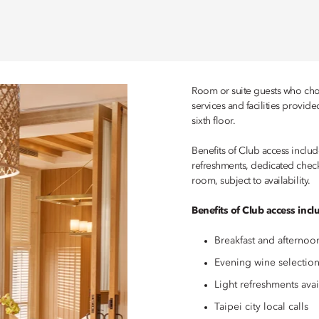
Room or suite guests who choo
services and facilities provid
sixth floor.
Benefits of Club access include
refreshments, dedicated check
room, subject to availability.
Benefits of Club access incl
Breakfast and afternoo
Evening wine selection
Light refreshments ava
Taipei city local calls