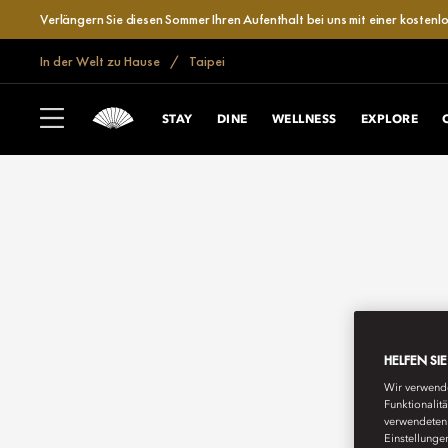
Verlängern Sie diesen Sommer Ihren Aufenthalt bei uns mit einer kosten
In der Welt zu Hause
Taipei
STAY
DINE
WELLNESS
EXPLORE
HELFEN SI
Wir verwende
Funktionalit
verwendeten 
Einstellunge