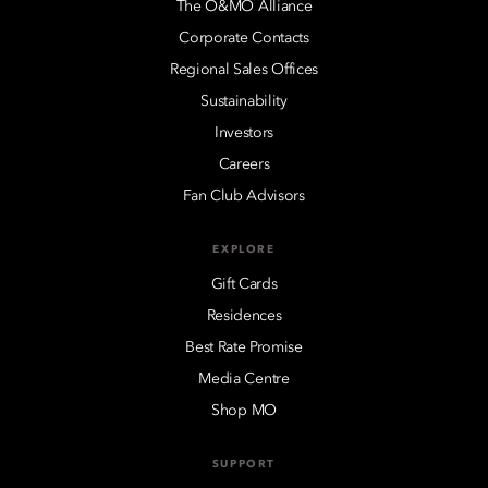
The O&MO Alliance
Corporate Contacts
Regional Sales Offices
Sustainability
Investors
Careers
Fan Club Advisors
EXPLORE
Gift Cards
Residences
Best Rate Promise
Media Centre
Shop MO
SUPPORT