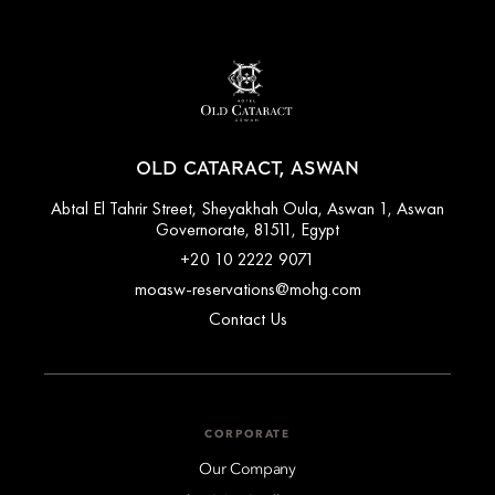
OLD CATARACT, ASWAN
Abtal El Tahrir Street, Sheyakhah Oula, Aswan 1, Aswan
Governorate, 81511, Egypt
+20 10 2222 9071
moasw-reservations@mohg.com
Contact Us
CORPORATE
Our Company