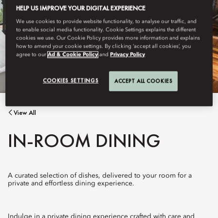
HELP US IMPROVE YOUR DIGITAL EXPERIENCE
We use cookies to provide website functionality, to analyse our traffic, and
to enable social media functionality. Cookie Settings explains the different
cookies we use. Our Cookie Policy provides more information and explains
how to amend your cookie settings. By clicking ‘accept all cookies’, you
agree to our
Ad & Cookie Policy
and
Privacy Policy
COOKIES SETTINGS
ACCEPT ALL COOKIES
View All
IN-ROOM DINING
A curated selection of dishes, delivered to your room for a
private and effortless dining experience.
Indulge in a private dining experience crafted with care and