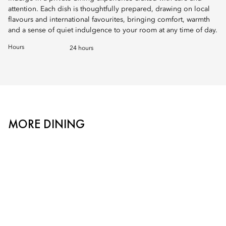
attention. Each dish is thoughtfully prepared, drawing on local
flavours and international favourites, bringing comfort, warmth
and a sense of quiet indulgence to your room at any time of day.
Hours
24 hours
MORE DINING