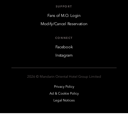
SUPPORT
Fans of M.O. Login
Modify/Cancel Reservation
CONNECT
Facebook
Instagram
2026 © Mandarin Oriental Hotel Group Limited
Privacy Policy
Ad & Cookie Policy
Legal Notices