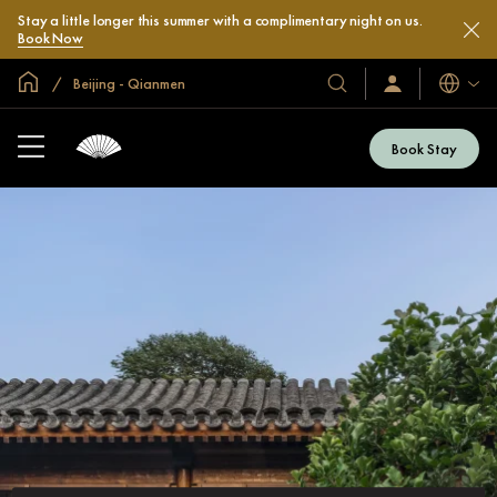
Stay a little longer this summer with a complimentary night on us.
Book Now
Global Home
Beijing - Qianmen
Languag
Our
Sign
In
Hotels
/
&
Join
Book Stay
Now
Resorts