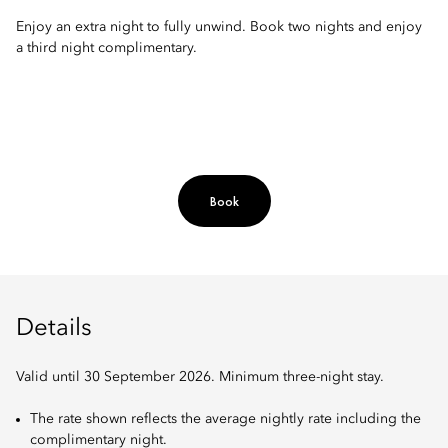
Enjoy an extra night to fully unwind. Book two nights and enjoy
a third night complimentary.
Book
Details
Valid until 30 September 2026. Minimum three-night stay.
The rate shown reflects the average nightly rate including the
complimentary night.