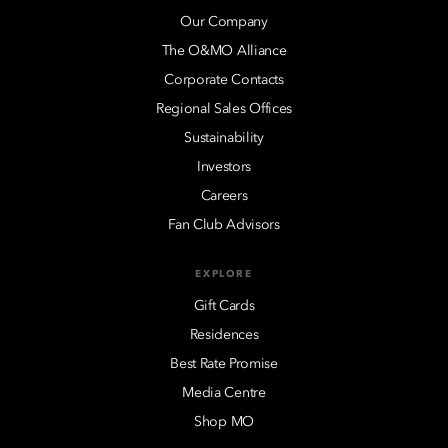
Our Company
The O&MO Alliance
Corporate Contacts
Regional Sales Offices
Sustainability
Investors
Careers
Fan Club Advisors
EXPLORE
Gift Cards
Residences
Best Rate Promise
Media Centre
Shop MO