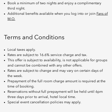
Book a minimum of two nights and enjoy a complimentary
third night.
Additional benefits available when you log into or join
Fans of
M.O.
Terms and Conditions
Local taxes apply.
Rates are subject to 16.6% service charge and tax.
This offer is subject to availability, is not applicable for groups
and cannot be combined with any other offers.
Rates are subject to change and may vary on certain days of
the week.
Prepayment of the full room charge amount is required at the
time of booking.
Reservations without full prepayment will be held until 6pm
three days prior to arrival, hotel local time.
Special event cancellation policies may apply.