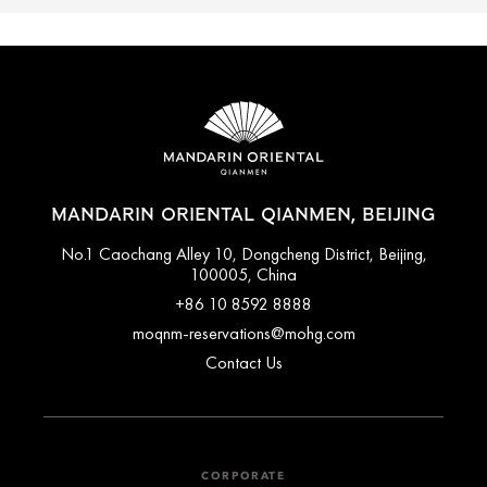
MANDARIN ORIENTAL QIANMEN, BEIJING
No.1 Caochang Alley 10, Dongcheng District, Beijing,
100005, China
+86 10 8592 8888
moqnm-reservations@mohg.com
Contact Us
CORPORATE