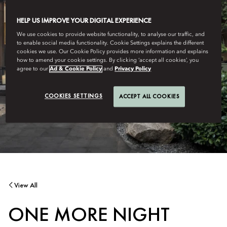
HELP US IMPROVE YOUR DIGITAL EXPERIENCE
We use cookies to provide website functionality, to analyse our traffic, and
to enable social media functionality. Cookie Settings explains the different
cookies we use. Our Cookie Policy provides more information and explains
how to amend your cookie settings. By clicking ‘accept all cookies’, you
agree to our
Ad & Cookie Policy
and
Privacy Policy
COOKIES SETTINGS
ACCEPT ALL COOKIES
View All
ONE MORE NIGHT