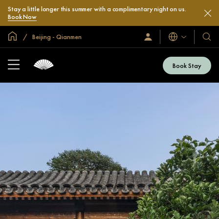
Stay a little longer this summer with a complimentary night on us.
Book Now
Global Home
Beijing - Qianmen
Languages
Sign
Our
In
Hotel
/
&
Join
Book Stay
Now
Resor