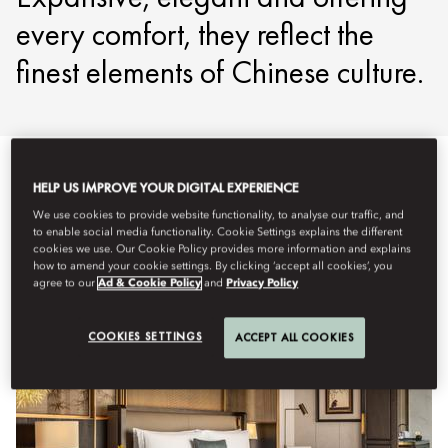
every comfort, they reflect the
finest elements of Chinese culture.
HELP US IMPROVE YOUR DIGITAL EXPERIENCE
View All
Suites
Signature Suites
Connecting & Fami
We use cookies to provide website functionality, to analyse our traffic, and
to enable social media functionality. Cookie Settings explains the different
cookies we use. Our Cookie Policy provides more information and explains
how to amend your cookie settings. By clicking ‘accept all cookies’, you
agree to our
Ad & Cookie Policy
and
Privacy Policy
COOKIES SETTINGS
ACCEPT ALL COOKIES