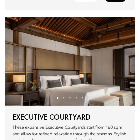
EXECUTIVE COURTYARD
These expansive Executive Courtyards start from 160 sqm
and allow for refined relaxation through the seasons. Stylish