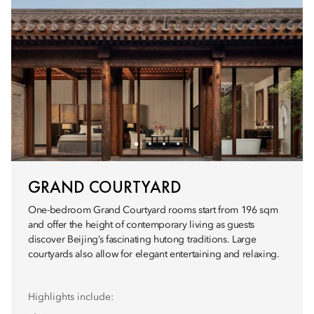
GRAND COURTYARD
One-bedroom Grand Courtyard rooms start from 196 sqm
and offer the height of contemporary living as guests
discover Beijing’s fascinating hutong traditions. Large
courtyards also allow for elegant entertaining and relaxing.
Highlights include: