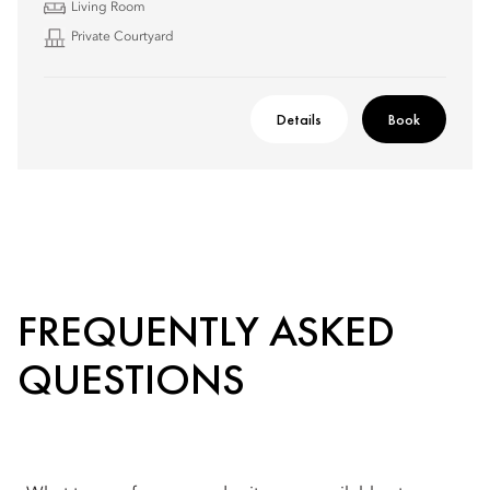
Living Room
Private Courtyard
Details
Book
FREQUENTLY ASKED
QUESTIONS