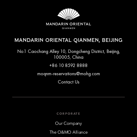
accommodation type. Guests are advised to read the specific
terms and conditions of their reservation when booking.
Some rates may require advance payments and have different
cancellation requirements. For further information, please
contact the hotel directly.
MANDARIN ORIENTAL QIANMEN, BEIJING
No.1 Caochang Alley 10, Dongcheng District, Beijing,
100005, China
+86 10 8592 8888
moqnm-reservations@mohg.com
Contact Us
CORPORATE
Our Company
The O&MO Alliance