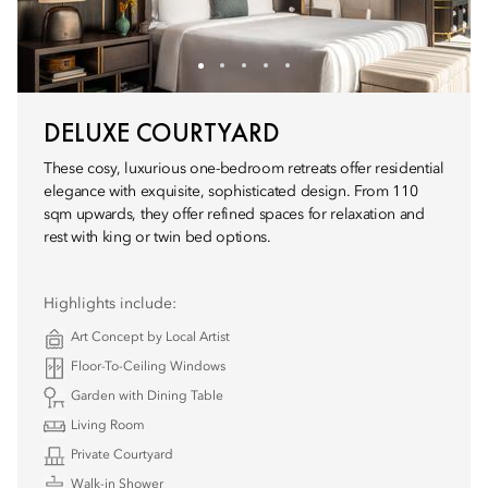
DELUXE COURTYARD
These cosy, luxurious one-bedroom retreats offer residential
elegance with exquisite, sophisticated design. From 110
sqm upwards, they offer refined spaces for relaxation and
rest with king or twin bed options.
Highlights include:
Art Concept by Local Artist
Floor-To-Ceiling Windows
Garden with Dining Table
Living Room
Private Courtyard
Walk-in Shower