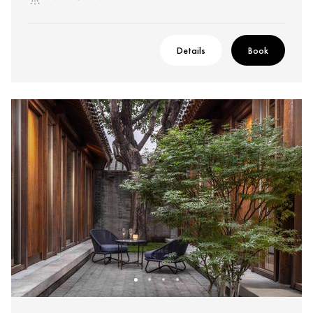
Details
Book