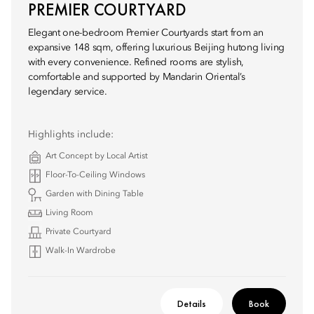
PREMIER COURTYARD
Elegant one-bedroom Premier Courtyards start from an
expansive 148 sqm, offering luxurious Beijing hutong living
with every convenience. Refined rooms are stylish,
comfortable and supported by Mandarin Oriental’s
legendary service.
Highlights include:
Art Concept by Local Artist
Floor-To-Ceiling Windows
Garden with Dining Table
Living Room
Private Courtyard
Walk-In Wardrobe
Details
Book