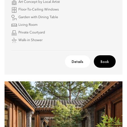
Art Concept by Local Artist
Floor-To-Ceiling Windows
Garden with Dining Table
Living Room
Private Courtyard
Walk-in Shower
Details
Book