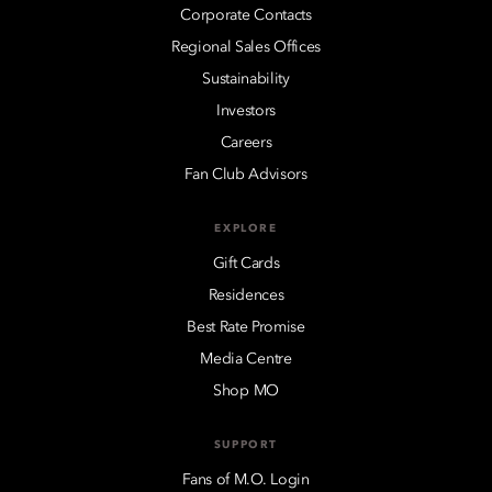
Corporate Contacts
Regional Sales Offices
Sustainability
Investors
Careers
Fan Club Advisors
EXPLORE
Gift Cards
Residences
Best Rate Promise
Media Centre
Shop MO
SUPPORT
Fans of M.O. Login