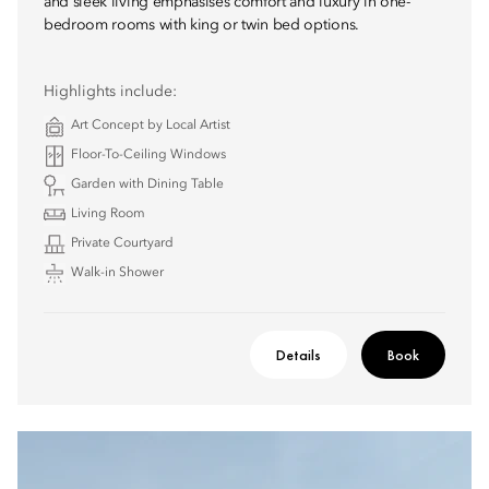
and sleek living emphasises comfort and luxury in one-
bedroom rooms with king or twin bed options.
Highlights include:
Art Concept by Local Artist
Floor-To-Ceiling Windows
Garden with Dining Table
Living Room
Private Courtyard
Walk-in Shower
Details
Book