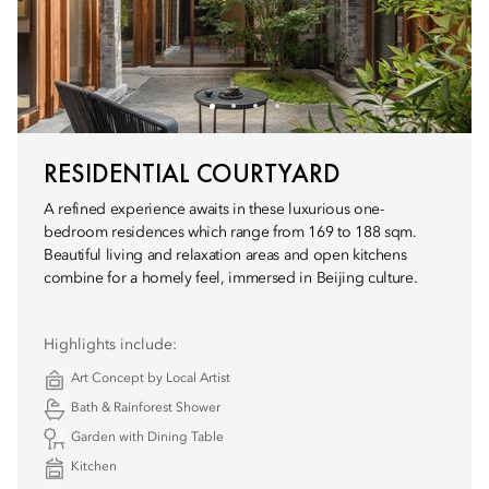
RESIDENTIAL COURTYARD
A refined experience awaits in these luxurious one-
bedroom residences which range from 169 to 188 sqm.
Beautiful living and relaxation areas and open kitchens
combine for a homely feel, immersed in Beijing culture.
Highlights include:
Art Concept by Local Artist
Bath & Rainforest Shower
Garden with Dining Table
Kitchen