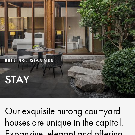
BEIJING, QIANMEN
STAY
Our exquisite hutong courtyard
houses are unique in the capital.
Expansive, elegant and offering