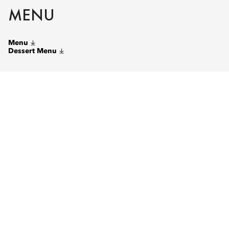
MENU
Menu
Dessert Menu