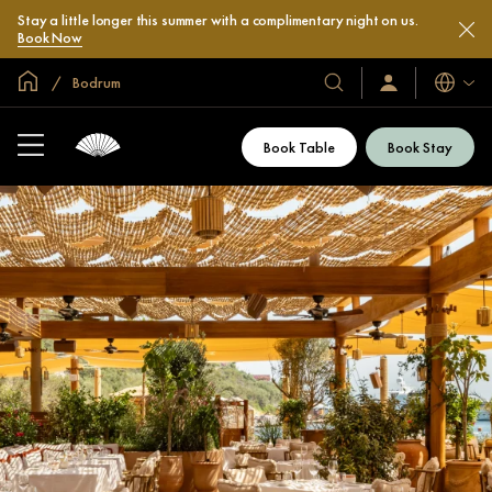
Stay a little longer this summer with a complimentary night on us.
Book Now
Global Home
Bodrum
Languag
Our
Sign
In
Hotels
/
&
Join
Book Table
Book Stay
Now
Resorts