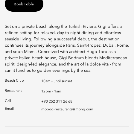
Book Table
Set on a private beach along the Turkish Riviera, Gigi offers a
refined setting for relaxed, day-to-night dining and effortless
seaside living. Following a successful debut, the destination
continues its journey alongside Paris, Saint-Tropez, Dubai, Rome,
and soon Miami. Conceived with architect Hugo Toro as a
private Italian beach house, Gigi Bodrum blends Mediterranean
spirit, design-led elegance, and the art of la dolce vita - from
sunlit lunches to golden evenings by the sea.
Beach Club
10am - until sunset
Restaurant
12pm - 1am
Call
+90 252 311 26 68
Email
mobod-restaurants@mohg.com