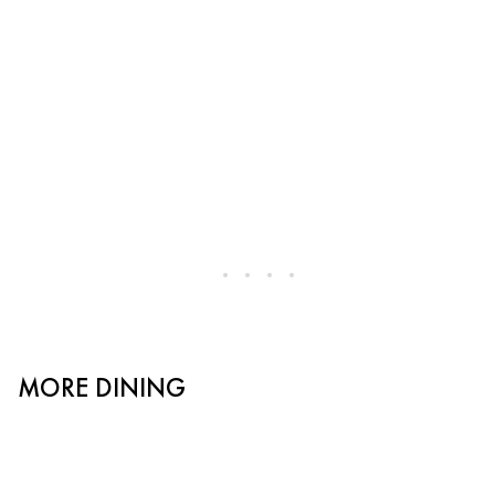
MORE DINING