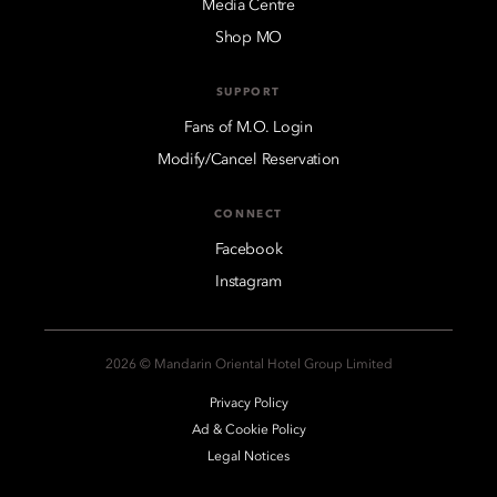
Media Centre
Shop MO
SUPPORT
Fans of M.O. Login
Modify/Cancel Reservation
CONNECT
Facebook
Instagram
2026 © Mandarin Oriental Hotel Group Limited
Privacy Policy
Ad & Cookie Policy
Legal Notices