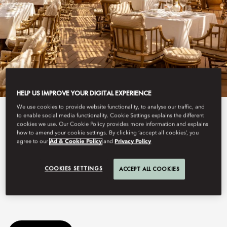
HELP US IMPROVE YOUR DIGITAL EXPERIENCE
We use cookies to provide website functionality, to analyse our traffic, and
See All Dine
to enable social media functionality. Cookie Settings explains the different
cookies we use. Our Cookie Policy provides more information and explains
how to amend your cookie settings. By clicking ‘accept all cookies’, you
GIGI BODRUM
agree to our
Ad & Cookie Policy
and
Privacy Policy
COOKIES SETTINGS
ACCEPT ALL COOKIES
Gigi Rigolatto returns this summer to Mandarin Oriental, Bodrum
for its highly anticipated second season.