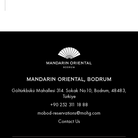
View All
MANDARIN ORIENTAL, BODRUM
Göltürkbükü Mahallesi 314. Sokak No.10, Bodrum, 48483,
Türkiye
+90 252 311 18 88
mobod-reservations@mohg.com
Contact Us