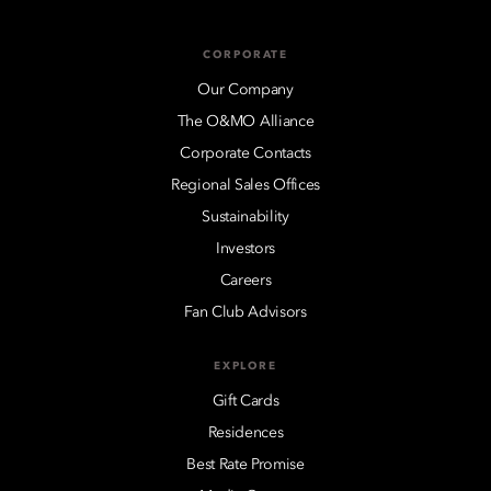
CORPORATE
Our Company
The O&MO Alliance
Corporate Contacts
Regional Sales Offices
Sustainability
Investors
Careers
Fan Club Advisors
EXPLORE
Gift Cards
Residences
Best Rate Promise