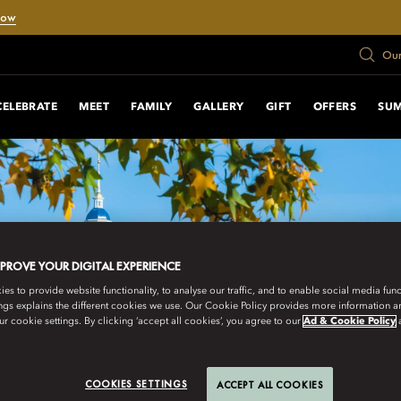
Now
Our
CELEBRATE
MEET
FAMILY
GALLERY
GIFT
OFFERS
SU
MPROVE YOUR DIGITAL EXPERIENCE
s to provide website functionality, to analyse our traffic, and to enable social media funct
ngs explains the different cookies we use. Our Cookie Policy provides more information 
r cookie settings. By clicking ‘accept all cookies’, you agree to our
Ad & Cookie Policy
COOKIES SETTINGS
ACCEPT ALL COOKIES