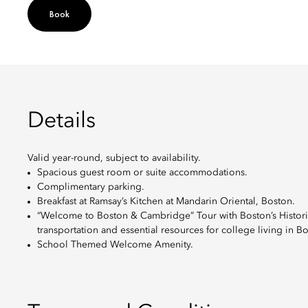
Book
Details
Valid year-round, subject to availability.
Spacious guest room or suite accommodations.
Complimentary parking.
Breakfast at Ramsay’s Kitchen at Mandarin Oriental, Boston.
“Welcome to Boston & Cambridge” Tour with Boston’s Historical
transportation and essential resources for college living in
School Themed Welcome Amenity.