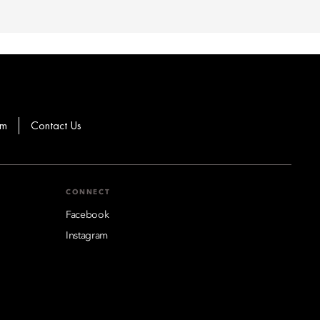
om
Contact Us
CONNECT
Facebook
Instagram