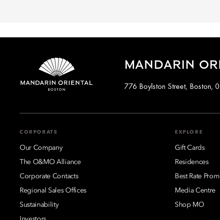
MANDARIN OR
776 Boylston Street, Boston, 
CORPORATE
EXPLORE
Our Company
Gift Cards
The O&MO Alliance
Residences
Corporate Contacts
Best Rate Prom
Regional Sales Offices
Media Centre
Sustainability
Shop MO
Investors