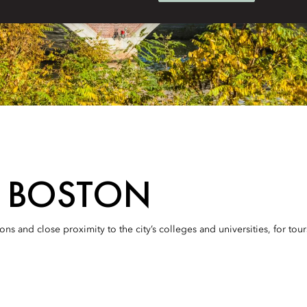
N BOSTON
s and close proximity to the city’s colleges and universities, for tou