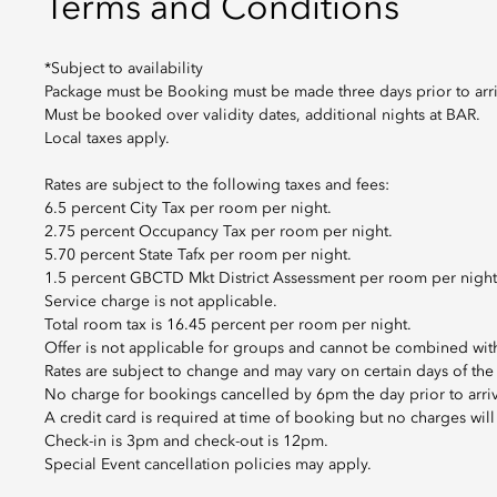
Terms and Conditions
*Subject to availability
Package must be Booking must be made three days prior to arri
Must be booked over validity dates, additional nights at BAR.
Local taxes apply.
Rates are subject to the following taxes and fees:
6.5 percent City Tax per room per night.
2.75 percent Occupancy Tax per room per night.
5.70 percent State Tafx per room per night.
1.5 percent GBCTD Mkt District Assessment per room per night
Service charge is not applicable.
Total room tax is 16.45 percent per room per night.
Offer is not applicable for groups and cannot be combined with
Rates are subject to change and may vary on certain days of the
No charge for bookings cancelled by 6pm the day prior to arriv
A credit card is required at time of booking but no charges wil
Check-in is 3pm and check-out is 12pm.
Special Event cancellation policies may apply.