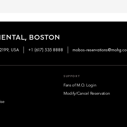
IENTAL, BOSTON
02199, USA
+1 (617) 535 8888
mobos-reservations@mohg.c
SUPPORT
Fans of M.O. Login
Modify/Cancel Reservation
ise