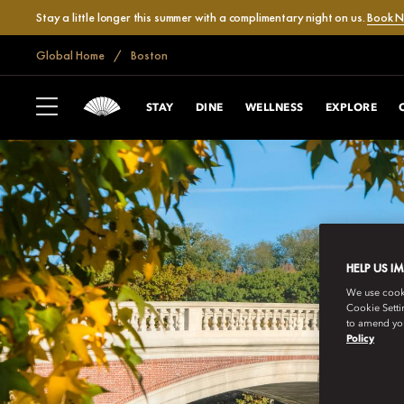
Stay a little longer this summer with a complimentary night on us.
Book 
Global Home
Boston
STAY
DINE
WELLNESS
EXPLORE
HELP US I
We use cookie
Cookie Setti
to amend you
Policy