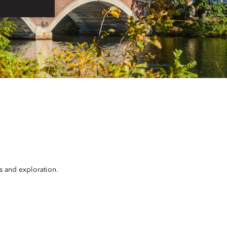
rs and exploration.