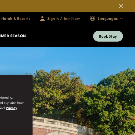
 Hotels & Resorts
Sign In / Join Now
Languages
Book Stay
MMER SEASON
ionality.
and explains how
and
Privacy