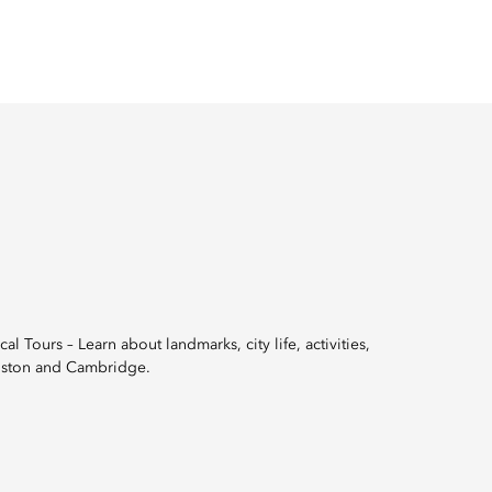
 Tours – Learn about landmarks, city life, activities,
 Boston and Cambridge.