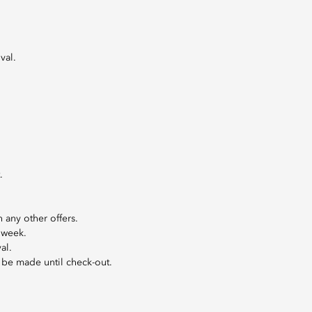
val.
.
 any other offers.
 week.
al.
l be made until check-out.