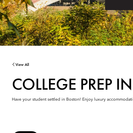
View All
COLLEGE PREP I
Have your student settled in Boston! Enjoy luxury accommodation