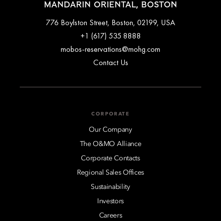
MANDARIN ORIENTAL, BOSTON
776 Boylston Street, Boston, 02199, USA
+1 (617) 535 8888
mobos-reservations@mohg.com
Contact Us
CORPORATE
Our Company
The O&MO Alliance
Corporate Contacts
Regional Sales Offices
Sustainability
Investors
Careers