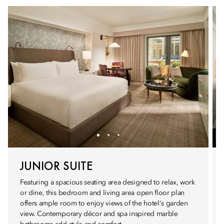
JUNIOR SUITE
Featuring a spacious seating area designed to relax, work
or dine, this bedroom and living area open floor plan
offers ample room to enjoy views of the hotel's garden
view. Contemporary décor and spa inspired marble