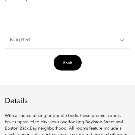
B
Ty
Book
Details
With a choice of king or double beds, these premier rooms
have unparalleled city views overlooking Boylston Street and
Boston Back Bay neighborhood. All rooms feature include a
plush lounge sofa, desk seating, spa-inspired marble bathroom