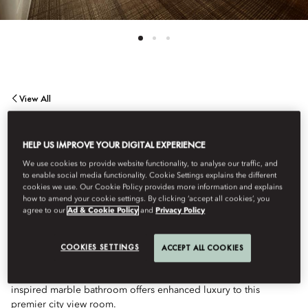
View All
PREMIER CITY VIEW
HELP US IMPROVE YOUR DIGITAL EXPERIENCE
We use cookies to provide website functionality, to analyse our traffic, and
ROOM
to enable social media functionality. Cookie Settings explains the different
cookies we use. Our Cookie Policy provides more information and explains
how to amend your cookie settings. By clicking ‘accept all cookies’, you
agree to our
Ad & Cookie Policy
and
Privacy Policy
Our most spacious standard guestroom provides the
quintessential Boston Back Bay neighborhood experience,
offering picturesque views of historic architecture and bustling
COOKIES SETTINGS
ACCEPT ALL COOKIES
streets. Plush lounge sofa and desk seating allow additional
areas to relax and enjoy the city accommodations. A spa-
inspired marble bathroom offers enhanced luxury to this
premier city view room.