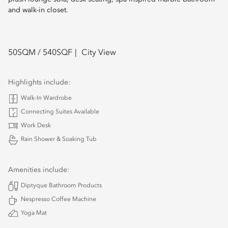
and walk-in closet.
50
SQM /
540
SQF
City View
Highlights include:
Walk-In Wardrobe
Connecting Suites Available
Work Desk
Rain Shower & Soaking Tub
Amenities include:
Diptyque Bathroom Products
Nespresso Coffee Machine
Yoga Mat