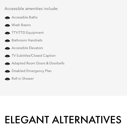
Accessible amenities include:
Accessible Baths
Wash Basins
TTY/TTD Equipment
Bathroom Handrails
Accessible Elevators
TV Subtitles/Closed Caption
Adapted Room Doors & Doorbells
Disabled Emergency Plan
Roll-in Shower
ELEGANT ALTERNATIVES