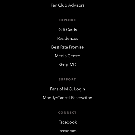
Fan Club Advisors
EXPLORE
Gift Cards
Residences
Best Rate Promise
Media Centre
Shop MO
SUPPORT
Fans of M.O. Login
Modify/Cancel Reservation
CONNECT
Facebook
Instagram