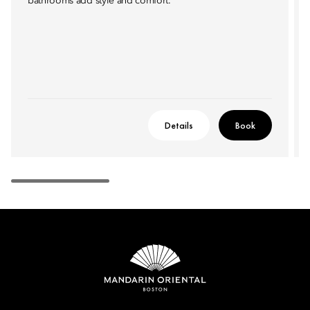
bathrooms add style and comfort.
Details
Book