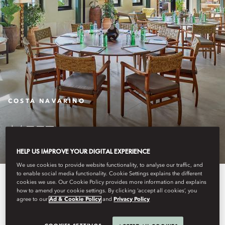
COSTA NAVARINO
MEET
HELP US IMPROVE YOUR DIGITAL EXPERIENCE
We use cookies to provide website functionality, to analyse our traffic, and
to enable social media functionality. Cookie Settings explains the different
Discover sophisticated meeting
cookies we use. Our Cookie Policy provides more information and explains
how to amend your cookie settings. By clicking ‘accept all cookies’, you
spaces at Mandarin Oriental,
agree to our
Ad & Cookie Policy
and
Privacy Policy
Costa Navarino. Elevate