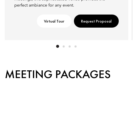
perfect ambiance for any event.
Virtual Tour
Request Proposal
MEETING PACKAGES