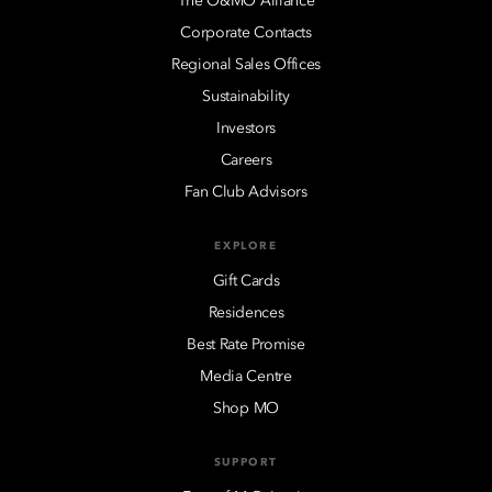
The O&MO Alliance
Corporate Contacts
Regional Sales Offices
Sustainability
Investors
Careers
Fan Club Advisors
EXPLORE
Gift Cards
Residences
Best Rate Promise
Media Centre
Shop MO
SUPPORT