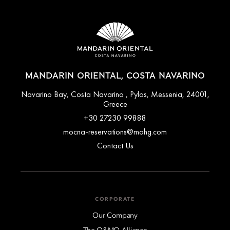
MANDARIN ORIENTAL, COSTA NAVARINO
Navarino Bay, Costa Navarino , Pylos, Messenia, 24001,
Greece
+30 27230 99888
mocna-reservations@mohg.com
Contact Us
CORPORATE
Our Company