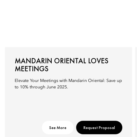
MANDARIN ORIENTAL LOVES
MEETINGS
Elevate Your Meetings with Mandarin Oriental: Save up
to 10% through June 2025.
See More
Request Proposal