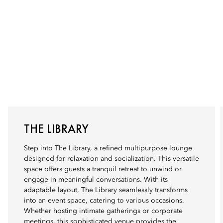
THE LIBRARY
Step into The Library, a refined multipurpose lounge
designed for relaxation and socialization. This versatile
space offers guests a tranquil retreat to unwind or
engage in meaningful conversations. With its
adaptable layout, The Library seamlessly transforms
into an event space, catering to various occasions.
Whether hosting intimate gatherings or corporate
meetings, this sophisticated venue provides the