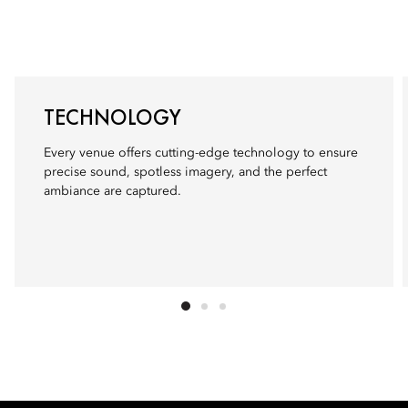
TECHNOLOGY
Every venue offers cutting-edge technology to ensure
precise sound, spotless imagery, and the perfect
ambiance are captured.