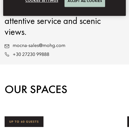
COOKIES SETTINGS
ACCEPT ALL COOKIES
gatherings with expert planning,
attentive service and scenic
views.
mocna-sales@mohg.com
+30 27230 99888
OUR SPACES
UP TO 60 GUESTS