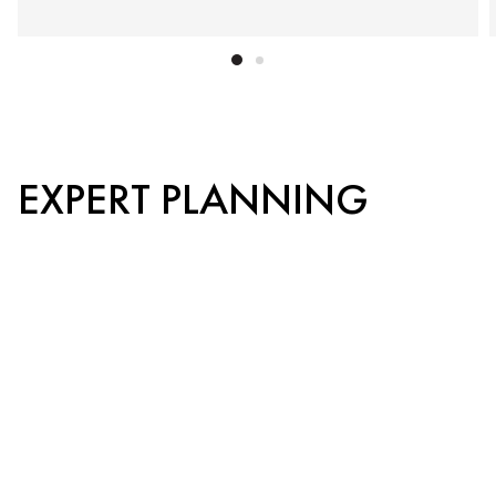
EXPERT PLANNING