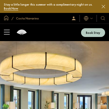
Stay a little longer this summer with a complimentary night on us.
Book Now
Global Home
Costa Navarino
Languages
Sign
Our
In
Hotel
/
&
Join
Book Stay
Now
Resor