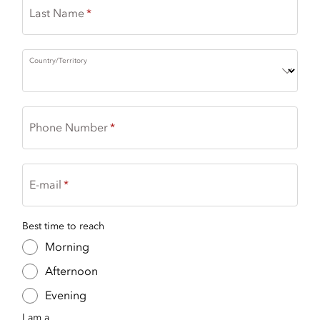
Last Name
Country/Territory
Phone Number
E-mail
Best time to reach
Morning
Afternoon
Evening
I am a