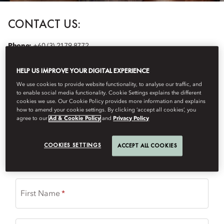
CONTACT US:
Phone:
+60 (3) 2179 8772
Email:
mokul-spa@mohg.com
Nail Salon Menu
HELP US IMPROVE YOUR DIGITAL EXPERIENCE
We use cookies to provide website functionality, to analyse our traffic, and
to enable social media functionality. Cookie Settings explains the different
Please complete the form with your request for spa treatment and
cookies we use. Our Cookie Policy provides more information and explains
we will contact you to confirm availability.
how to amend your cookie settings. By clicking ‘accept all cookies’, you
agree to our
Ad & Cookie Policy
and
Privacy Policy
(
*
) required field
COOKIES SETTINGS
ACCEPT ALL COOKIES
Title
First Name