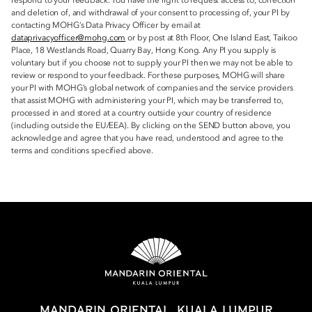
respond to your feedback. You have the right to request access to, correction
and deletion of, and withdrawal of your consent to processing of, your PI by
contacting MOHG’s Data Privacy Officer by email at
dataprivacyofficer@mohg.com
or by post at 8th Floor, One Island East, Taikoo
Place, 18 Westlands Road, Quarry Bay, Hong Kong. Any PI you supply is
voluntary but if you choose not to supply your PI then we may not be able to
review or respond to your feedback. For these purposes, MOHG will share
your PI with MOHG’s global network of companies and the service providers
that assist MOHG with administering your PI, which may be transferred to,
processed in and stored at a country outside your country of residence
(including outside the EU/EEA). By clicking on the SEND button above, you
acknowledge and agree that you have read, understood and agree to the
terms and conditions specified above.
MANDARIN ORIENTAL, KUALA LUMPUR