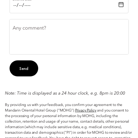
Any comment?
Send
Note: Time is displayed as a 24 hour clock, e.g. 8pm is 20:00
By providing us with your feedback, you confirm your agreement to the
Mandarin Oriental Hotel Group (“MOHG”)
Privacy Policy
and you consent to
the processing of your personal information by MOHG, including the
collection, retention and usage of your name, contact details, other personal
information (which may include sensitive data, e.g. medical conditions),
transaction data and demographics (“PI”) in order for MOHG to review and/or