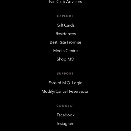
Fan Club Advisors
EXPLORE
Gift Cards
Residences
Best Rate Promise
Media Centre
Shop MO
SUPPORT
Fans of M.O. Login
Modify/Cancel Reservation
CONNECT
Facebook
Instagram