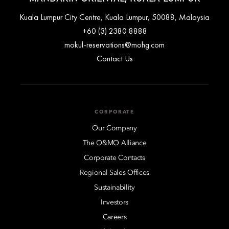
Kuala Lumpur City Centre, Kuala Lumpur, 50088, Malaysia
+60 (3) 2380 8888
mokul-reservations@mohg.com
Contact Us
CORPORATE
Our Company
The O&MO Alliance
Corporate Contacts
Regional Sales Offices
Sustainability
Investors
Careers