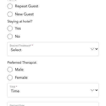
Repeat Guest
New Guest
Staying at hotel?
Yes
No
Desired Treatment*
Preferred Therapist
Male
Female
Time
Desired Date