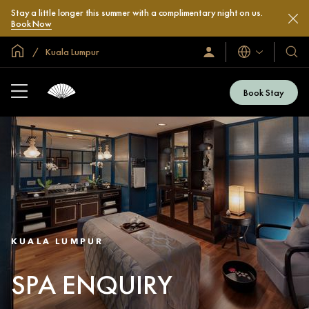
Stay a little longer this summer with a complimentary night on us.
Book Now
Global Home
Kuala Lumpur
Languages
Sign
Our
In
Hotel
/
&
Join
Book Stay
Now
Resor
KUALA LUMPUR
SPA ENQUIRY