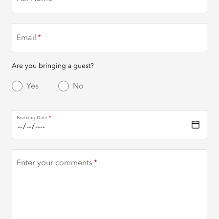
Email
Are you bringing a guest?
Yes
No
Booking Date
Enter your comments