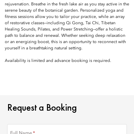
rejuvenation. Breathe in the fresh lake air as you stay active in the
serene beauty of the botanical garden. Personalized yoga and
fitness sessions allow you to tailor your practice, while an array
of restorative classes—including Qi Gong, Tai Chi, Tibetan
Healing Sounds, Pilates, and Power Stretching—offer a holistic
path to balance and renewal. Whether seeking deep relaxation
or an energizing boost, this is an opportunity to reconnect with
yourself in a breathtaking natural setting.
Availability is limited and advance booking is required.
REQUEST A BOOKING
Request a Booking
Full Name