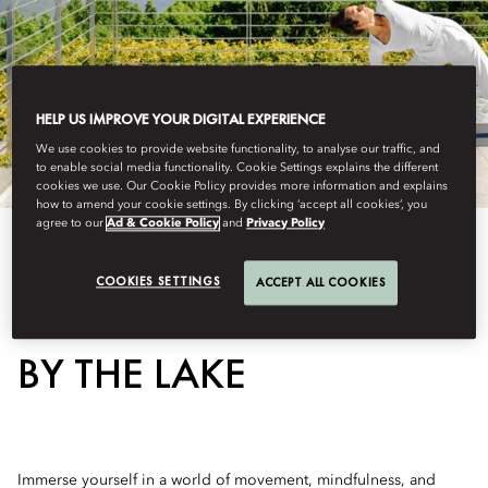
HELP US IMPROVE YOUR DIGITAL EXPERIENCE
We use cookies to provide website functionality, to analyse our traffic, and
to enable social media functionality. Cookie Settings explains the different
cookies we use. Our Cookie Policy provides more information and explains
how to amend your cookie settings. By clicking ‘accept all cookies’, you
agree to our
Ad & Cookie Policy
and
Privacy Policy
COOKIES SETTINGS
ACCEPT ALL COOKIES
BALANCE AND ENERGY
BY THE LAKE
Immerse yourself in a world of movement, mindfulness, and