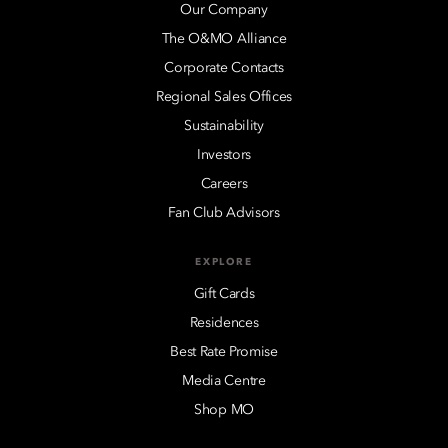
Our Company
The O&MO Alliance
Corporate Contacts
Regional Sales Offices
Sustainability
Investors
Careers
Fan Club Advisors
EXPLORE
Gift Cards
Residences
Best Rate Promise
Media Centre
Shop MO