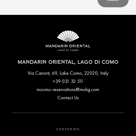
MANDARIN ORIENTAL, LAGO DI COMO
Via Caronti, 69, Lake Como, 22020, Italy
+39 031 32 511
mocmo-reservations@mohg.com
Contact Us
CORPORATE