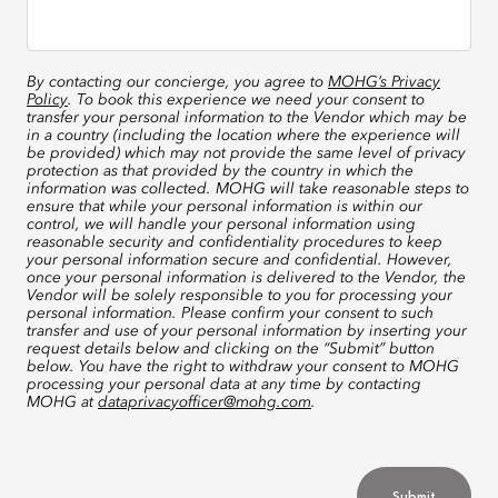
By contacting our concierge, you agree to
MOHG’s Privacy
Policy
. To book this experience we need your consent to
transfer your personal information to the Vendor which may be
in a country (including the location where the experience will
be provided) which may not provide the same level of privacy
protection as that provided by the country in which the
information was collected. MOHG will take reasonable steps to
ensure that while your personal information is within our
control, we will handle your personal information using
reasonable security and confidentiality procedures to keep
your personal information secure and confidential. However,
once your personal information is delivered to the Vendor, the
Vendor will be solely responsible to you for processing your
personal information. Please confirm your consent to such
transfer and use of your personal information by inserting your
request details below and clicking on the “Submit” button
below. You have the right to withdraw your consent to MOHG
processing your personal data at any time by contacting
MOHG at
dataprivacyofficer@mohg.com
.
Submit