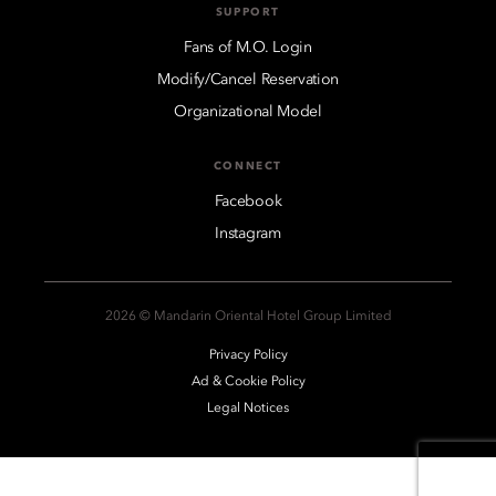
SUPPORT
Fans of M.O. Login
Modify/Cancel Reservation
Organizational Model
CONNECT
Facebook
Instagram
2026 © Mandarin Oriental Hotel Group Limited
Privacy Policy
Ad & Cookie Policy
Legal Notices