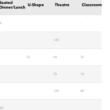
Seated
U-Shape
Theatre
Classrooms
Dinner/Lunch
0
-
-
-
-
-
120
-
-
22
60
32
2
-
25
16
1
-
120
80
-
20
-
-
-
-