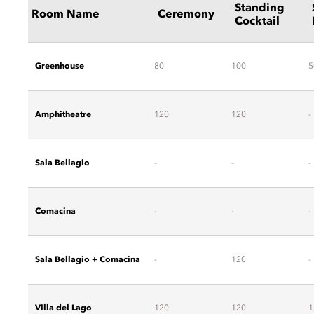
Standing
Room Name
Ceremony
Cocktail
Greenhouse
80
100
5
Amphitheatre
120
120
-
Sala Bellagio
-
-
-
Comacina
-
-
-
Sala Bellagio + Comacina
-
120
-
Villa del Lago
120
120
1