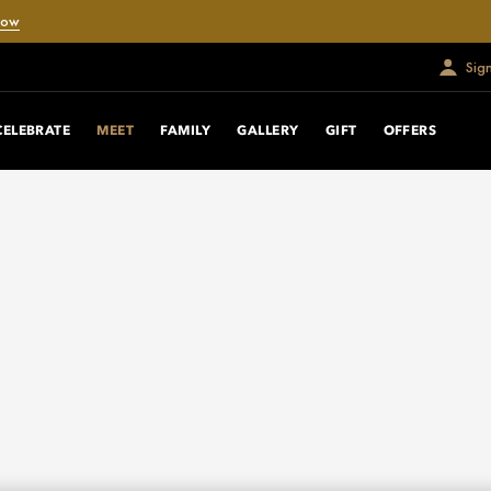
Now
Sig
CELEBRATE
MEET
FAMILY
GALLERY
GIFT
OFFERS