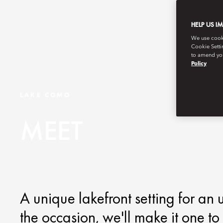
HELP US I
We use cookie
Cookie Setti
to amend you
Policy
LAKE COMO
MEET
A unique lakefront setting for an
the occasion, we'll make it one t