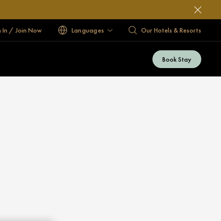
n In / Join Now
Languages
Our Hotels & Resorts
Book Stay