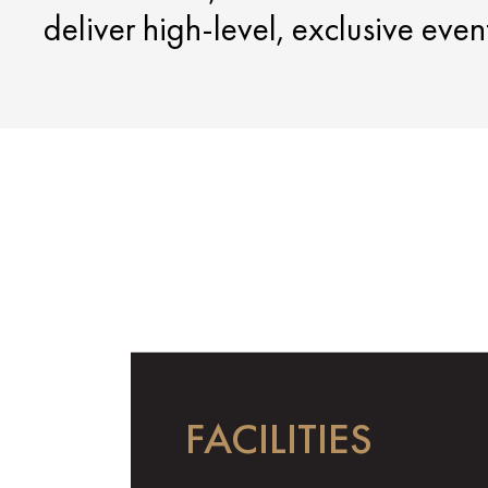
deliver high-level, exclusive eve
FACILITIES