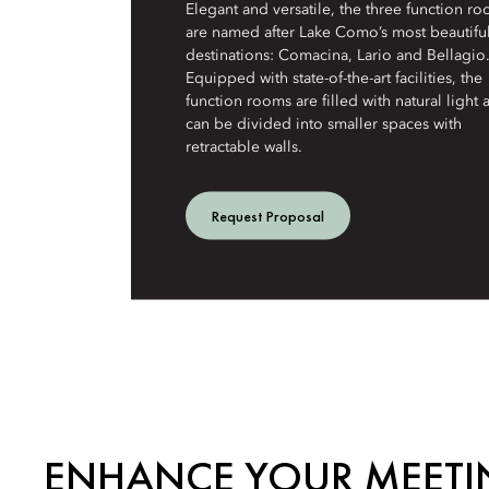
Elegant and versatile, the three function r
are named after Lake Como’s most beautifu
destinations: Comacina, Lario and Bellagio
Equipped with state-of-the-art facilities, the
function rooms are filled with natural light 
can be divided into smaller spaces with
retractable walls.
Request Proposal
ENHANCE YOUR MEETI