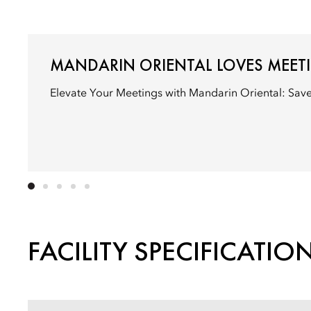
MANDARIN ORIENTAL LOVES MEET
Elevate Your Meetings with Mandarin Oriental: Sav
FACILITY SPECIFICATIO