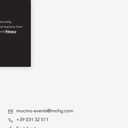
ionality.
and explains how
and
Privacy
mocmo-events@mohg.com
+39 031 32 511