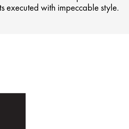
nts executed with impeccable style.