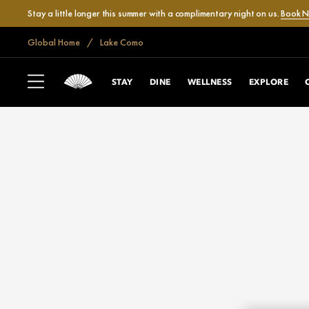
Stay a little longer this summer with a complimentary night on us.
Book 
Global Home
Lake Como
STAY
DINE
WELLNESS
EXPLORE