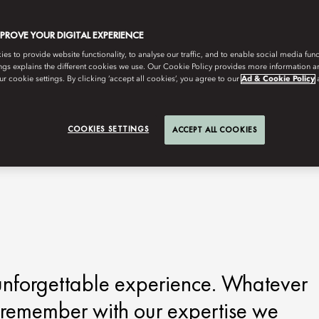
MPROVE YOUR DIGITAL EXPERIENCE
s to provide website functionality, to analyse our traffic, and to enable social media funct
ngs explains the different cookies we use. Our Cookie Policy provides more information 
r cookie settings. By clicking ‘accept all cookies’, you agree to our
Ad & Cookie Policy
COOKIES SETTINGS
ACCEPT ALL COOKIES
 unforgettable experience. Whatever
o remember with our expertise we