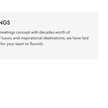
INGS
meetings concept with decades worth of
 luxury and inspirational destinations, we have laid
for your team to flourish.