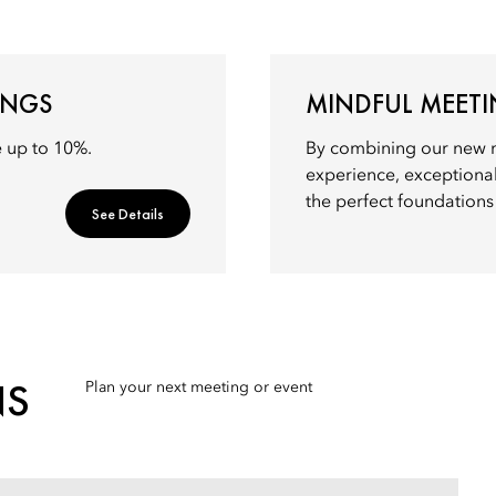
INGS
MINDFUL MEET
e up to 10%.
By combining our new 
experience, exceptional
the perfect foundations 
See Details
NS
Plan your next meeting or event