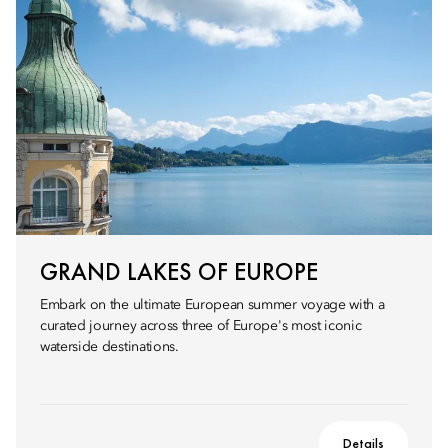
GRAND LAKES OF EUROPE
Embark on the ultimate European summer voyage with a
curated journey across three of Europe's most iconic
waterside destinations.
Details