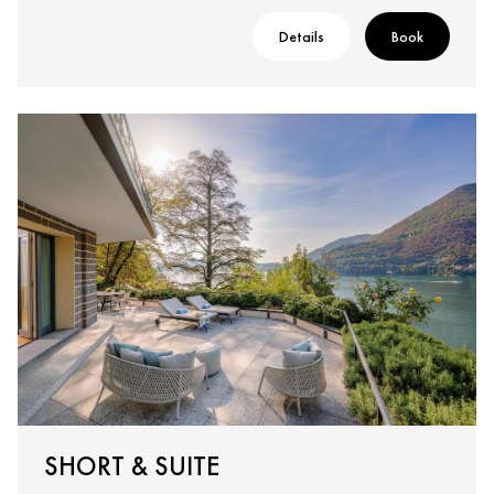
Details
Book
SHORT & SUITE