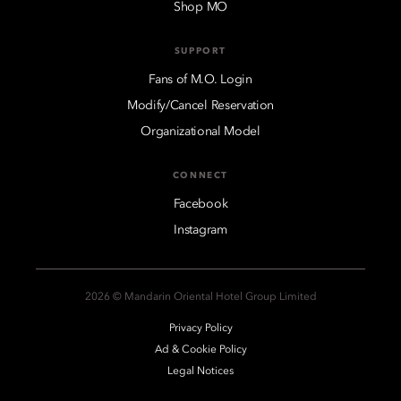
Shop MO
SUPPORT
Fans of M.O. Login
Modify/Cancel Reservation
Organizational Model
CONNECT
Facebook
Instagram
2026 © Mandarin Oriental Hotel Group Limited
Privacy Policy
Ad & Cookie Policy
Legal Notices