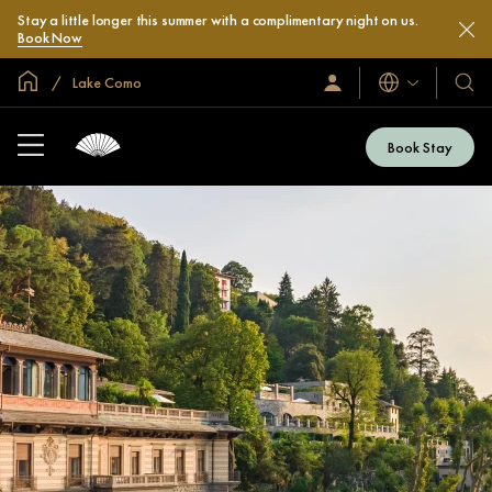
Stay a little longer this summer with a complimentary night on us.
Book Now
Global Home
Lake Como
Languages
Sign
Our
In
Hotel
/
&
Join
Book Stay
Now
Resor