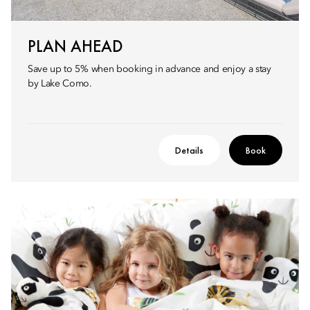
PLAN AHEAD
Save up to 5% when booking in advance and enjoy a stay
by Lake Como.
Details
Book