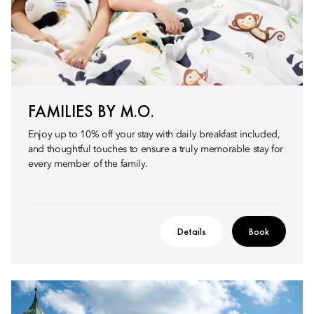
FAMILIES BY M.O.
Enjoy up to 10% off your stay with daily breakfast included,
and thoughtful touches to ensure a truly memorable stay for
every member of the family.
Details
Book