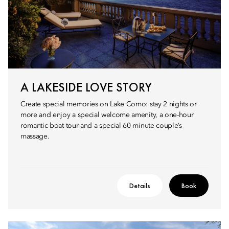
A LAKESIDE LOVE STORY
Create special memories on Lake Como: stay 2 nights or
more and enjoy a special welcome amenity, a one-hour
romantic boat tour and a special 60-minute couple’s
massage.
Details
Book