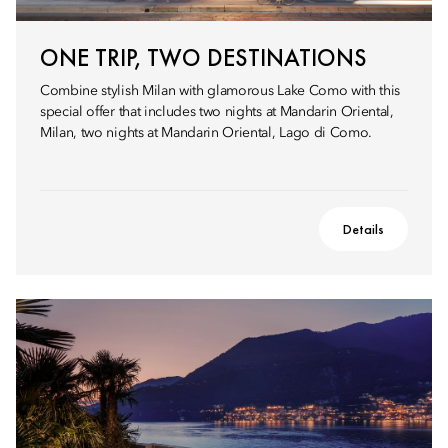
ONE TRIP, TWO DESTINATIONS
Combine stylish Milan with glamorous Lake Como with this
special offer that includes two nights at Mandarin Oriental,
Milan, two nights at Mandarin Oriental, Lago di Como.
Details