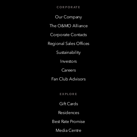
CORPORATE
Our Company
The O&MO Alliance
Corporate Contacts
Regional Sales Offices
Sustainability
Investors
Careers
Fan Club Advisors
EXPLORE
Gift Cards
Residences
Best Rate Promise
Media Centre