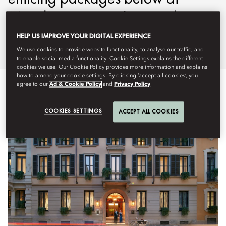
Mandarin Oriental, Lago di
Como.
HELP US IMPROVE YOUR DIGITAL EXPERIENCE
We use cookies to provide website functionality, to analyse our traffic, and
to enable social media functionality. Cookie Settings explains the different
cookies we use. Our Cookie Policy provides more information and explains
how to amend your cookie settings. By clicking ‘accept all cookies’, you
agree to our
Ad & Cookie Policy
and
Privacy Policy
COOKIES SETTINGS
ACCEPT ALL COOKIES