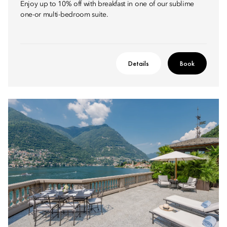
Enjoy up to 10% off with breakfast in one of our sublime
one-or multi-bedroom suite.
Details
Book