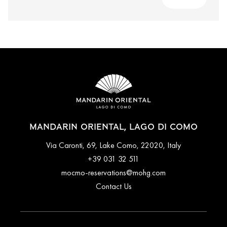
MANDARIN ORIENTAL, LAGO DI COMO
Via Caronti, 69, Lake Como, 22020, Italy
+39 031 32 511
mocmo-reservations@mohg.com
Contact Us