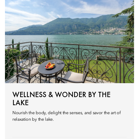
WELLNESS & WONDER BY THE
LAKE
Nourish the body, delight the senses, and savor the art of
relaxation by the lake.