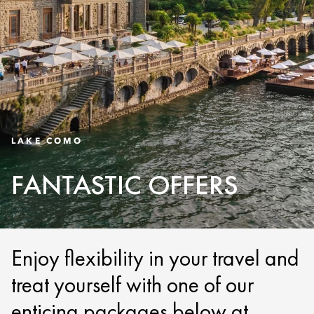
LAKE COMO
FANTASTIC OFFERS
Enjoy flexibility in your travel and
treat yourself with one of our
enticing packages below at