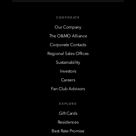
CORPORATE
Our Company
The O&MO Alliance
Corporate Contacts
Regional Sales Offices
Sustainability
Investors
Careers
Fan Club Advisors
EXPLORE
Gift Cards
Residences
Best Rate Promise