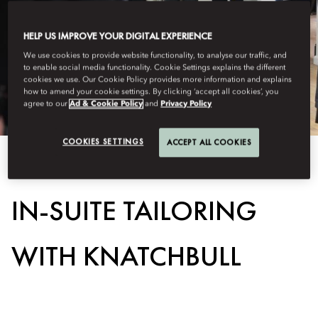
HELP US IMPROVE YOUR DIGITAL EXPERIENCE
We use cookies to provide website functionality, to analyse our traffic, and
to enable social media functionality. Cookie Settings explains the different
cookies we use. Our Cookie Policy provides more information and explains
how to amend your cookie settings. By clicking ‘accept all cookies’, you
agree to our
Ad & Cookie Policy
and
Privacy Policy
COOKIES SETTINGS
ACCEPT ALL COOKIES
View All
IN-SUITE TAILORING
WITH KNATCHBULL