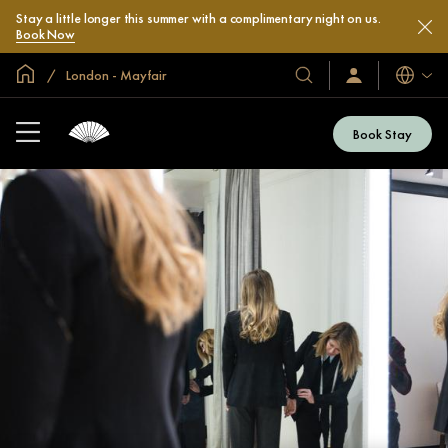
Stay a little longer this summer with a complimentary night on us.
Book Now
Global Home
London - Mayfair
Languag
Our
Sign
In
Hotels
/
&
Join
Book Stay
Now
Resorts