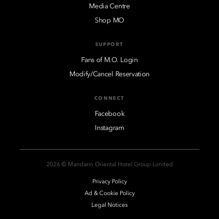
Media Centre
Shop MO
SUPPORT
Fans of M.O. Login
Modify/Cancel Reservation
CONNECT
Facebook
Instagram
2026 © Mandarin Oriental Hotel Group Limited
Privacy Policy
Ad & Cookie Policy
Legal Notices