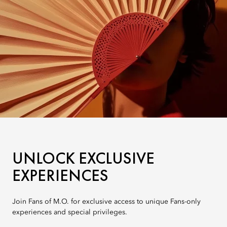
UNLOCK EXCLUSIVE
EXPERIENCES
Join Fans of M.O. for exclusive access to unique Fans-only
experiences and special privileges.