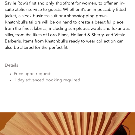
Savile Row’s first and only shopfront for women, to offer an in-
suite atelier service to guests. Whether it’s an impeccably fitted
jacket, a sleek business suit or a showstopping gown,
Knatchbull’s tailors will be on hand to create a beautiful piece
from the finest fabrics, including sumptuous wools and luxurious
silks, from the likes of Loro Piana, Holland & Sherry, and Vitale
Barberis. Items from Knatchbull’s ready to wear collection can
also be altered for the perfect fit.
Details
Price upon request
1 day advanced booking required