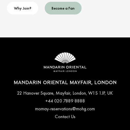
Why Join?
Become a Fan
MANDARIN ORIENTAL MAYFAIR, LONDON
22 Hanover Square, Mayfair, London, W1S 1JP, UK
+44 020 7889 8888
momay-reservations@mohg.com
Contact Us