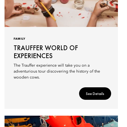
FAMILY
TRAUFFER WORLD OF
EXPERIENCES
The Trauffer experience will take you on a
adventurious tour discovering the history of the
wooden cows.
See Details