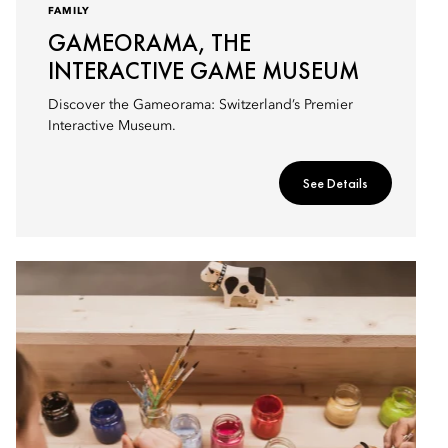
FAMILY
GAMEORAMA, THE
INTERACTIVE GAME MUSEUM
Discover the Gameorama: Switzerland’s Premier
Interactive Museum.
See Details