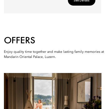
See Details
OFFERS
Enjoy quality time together and make lasting family memories at
Mandarin Oriental Palace, Luzern.