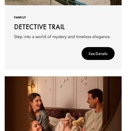
FAMILY
DETECTIVE TRAIL
Step into a world of mystery and timeless elegance.
See Details