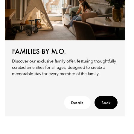
FAMILIES BY M.O.
Discover our exclusive family offer, featuring thoughtfully
curated amenities for all ages, designed to create a
memorable stay for every member of the family.
Details
Book