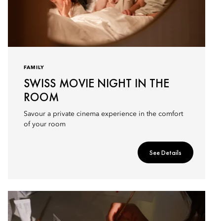
FAMILY
SWISS MOVIE NIGHT IN THE
ROOM
Savour a private cinema experience in the comfort
of your room
See Details