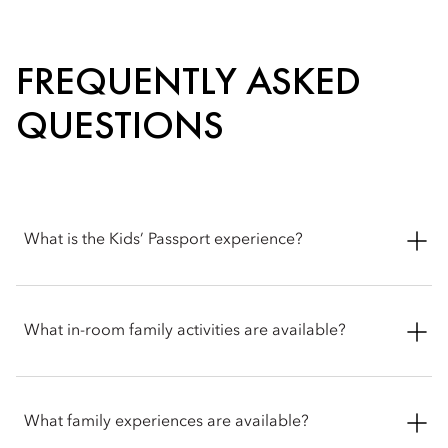
FREQUENTLY ASKED
QUESTIONS
What is the Kids’ Passport experience?
The Kids’ Passport is a playful activity for young explorers,
guiding them around the hotel with small surprises along the
What in-room family activities are available?
way. Simply ask at the front desk to begin the experience.
Families can enjoy a range of in-room experiences designed
for comfort and fun. Options include cosy movie nights with
What family experiences are available?
treats and playful tipi tent setups for kids.