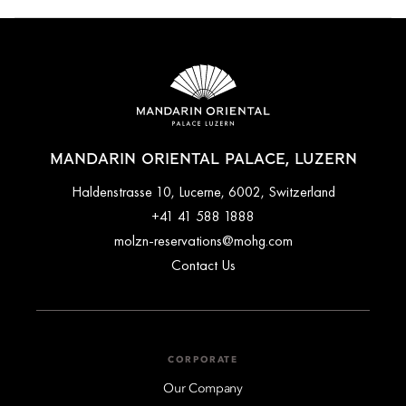
Families can enjoy a variety of activities, including the
Detective Trail, Cowbell Decoration Workshop and visits to
Gameorama, the interactive game museum. The concierge
team can assist in arranging family experiences for your stay.
MANDARIN ORIENTAL PALACE, LUZERN
Haldenstrasse 10, Lucerne, 6002, Switzerland
+41 41 588 1888
molzn-reservations@mohg.com
Contact Us
CORPORATE
Our Company