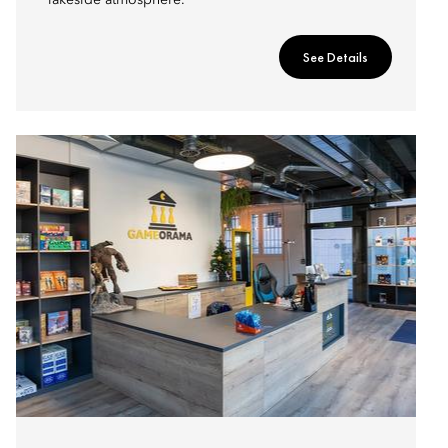
lakeside atmosphere.
See Details