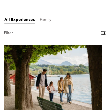
All Experiences
Family
Filter