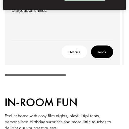
atmospheric city views. Elegant bathrooms feature
Diptyque amenities.
Details
Book
IN-ROOM FUN
Feel at home with cosy film nights, playful tipi tents,
personalised birthday surprises and more little touches to
delight our youngest guests.