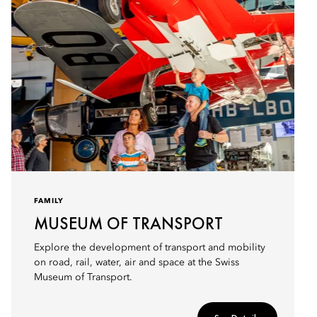
FAMILY
MUSEUM OF TRANSPORT
Explore the development of transport and mobility
on road, rail, water, air and space at the Swiss
Museum of Transport.