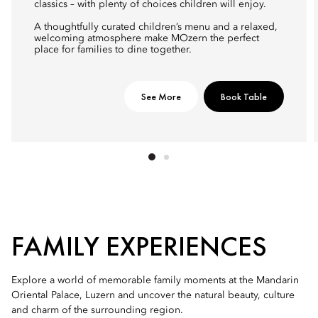
classics – with plenty of choices children will enjoy.
A thoughtfully curated children’s menu and a relaxed,
welcoming atmosphere make MOzern the perfect
place for families to dine together.
See More
Book Table
FAMILY EXPERIENCES
Explore a world of memorable family moments at the Mandarin
Oriental Palace, Luzern and uncover the natural beauty, culture
and charm of the surrounding region.