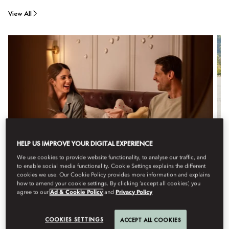
View All
HELP US IMPROVE YOUR DIGITAL EXPERIENCE
We use cookies to provide website functionality, to analyse our traffic, and
to enable social media functionality. Cookie Settings explains the different
cookies we use. Our Cookie Policy provides more information and explains
how to amend your cookie settings. By clicking ‘accept all cookies’, you
agree to our
Ad & Cookie Policy
and
Privacy Policy
FAMILY ROOM
Contemporary, light-filled rooms, with a palette of green
COOKIES SETTINGS
ACCEPT ALL COOKIES
and terracotta, offer a blend of comfort and style with