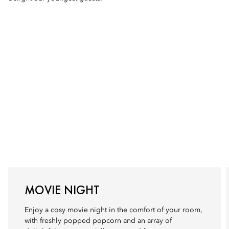
MOVIE NIGHT
Enjoy a cosy movie night in the comfort of your room,
with freshly popped popcorn and an array of