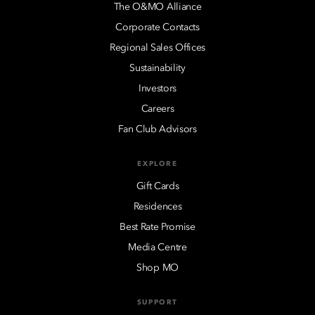
The O&MO Alliance
Corporate Contacts
Regional Sales Offices
Sustainability
Investors
Careers
Fan Club Advisors
EXPLORE
Gift Cards
Residences
Best Rate Promise
Media Centre
Shop MO
SUPPORT