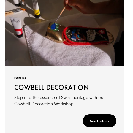
FAMILY
COWBELL DECORATION
Step into the essence of Swiss heritage with our
Cowbell Decoration Workshop.
See Details