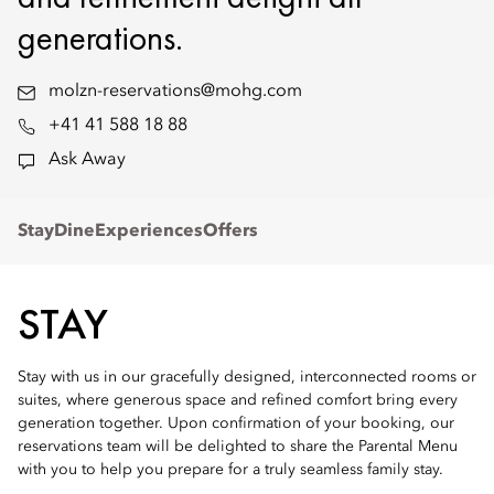
generations.
molzn-reservations@mohg.com
+41 41 588 18 88
Ask Away
Stay
Dine
Experiences
Offers
STAY
Stay with us in our gracefully designed, interconnected rooms or
suites, where generous space and refined comfort bring every
generation together. Upon confirmation of your booking, our
reservations team will be delighted to share the Parental Menu
with you to help you prepare for a truly seamless family stay.