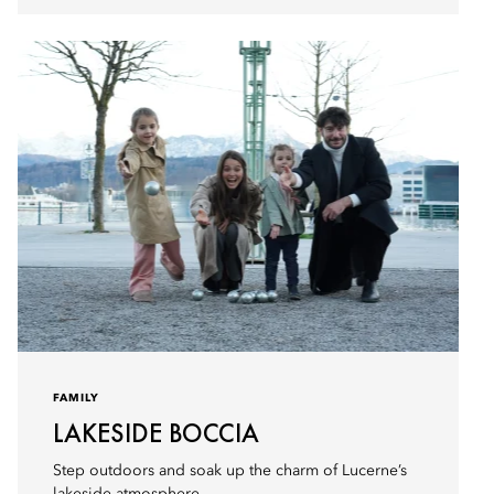
FAMILY
LAKESIDE BOCCIA
Step outdoors and soak up the charm of Lucerne’s