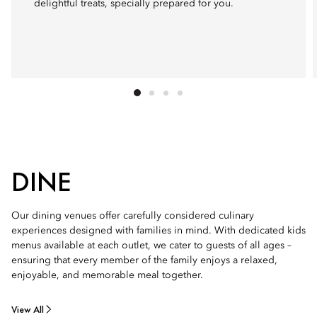
delightful treats, specially prepared for you.
DINE
Our dining venues offer carefully considered culinary
experiences designed with families in mind. With dedicated kids
menus available at each outlet, we cater to guests of all ages –
ensuring that every member of the family enjoys a relaxed,
enjoyable, and memorable meal together.
View All