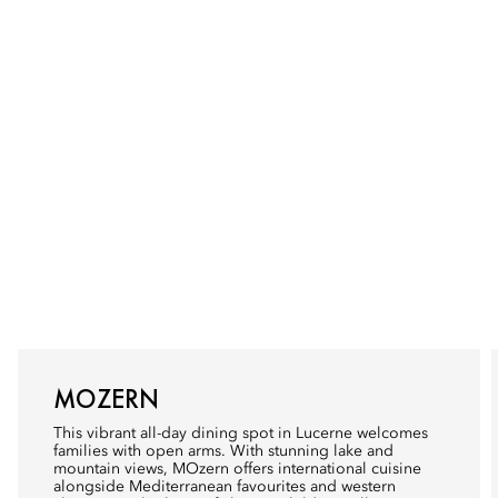
MOZERN
This vibrant all-day dining spot in Lucerne welcomes
families with open arms. With stunning lake and
mountain views, MOzern offers international cuisine
alongside Mediterranean favourites and western