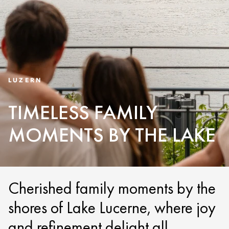
LUZERN
TIMELESS FAMILY
MOMENTS BY THE LAKE
Cherished family moments by the
shores of Lake Lucerne, where joy
and refinement delight all