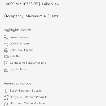
100
SQM /
1075
SQF
Lake View
Occupancy:
Maximum 4 Guests
Highlights include:
Private Terrace
Walk-in Shower
Split-Level Layout
Sofa Bed
Connecting Suites Available
Stylish Décor
Amenities include:
Bose® Bluetooth Speaker
Diptyque Bathroom Products
Nespresso Coffee Machine