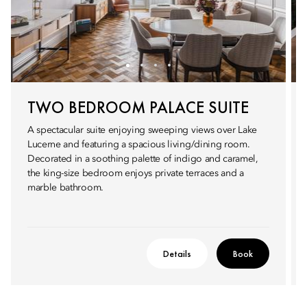
TWO BEDROOM PALACE SUITE
A spectacular suite enjoying sweeping views over Lake
Lucerne and featuring a spacious living/dining room.
Decorated in a soothing palette of indigo and caramel,
the king-size bedroom enjoys private terraces and a
marble bathroom.
Details
Book