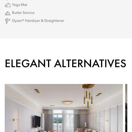
Yoga Mat
Butler Service
Dyson® Hairdryer & Straightener
ELEGANT ALTERNATIVES