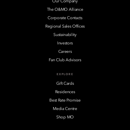
Our Company
The O&MO Alliance
Corporate Contacts
Regional Sales Offices
Sustainability
Investors
Careers
Fan Club Advisors
EXPLORE
Gift Cards
Residences
Best Rate Promise
Media Centre
Shop MO