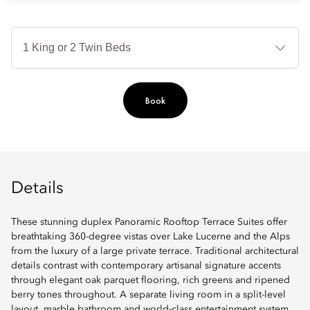
B
Ty
Book
Details
These stunning duplex Panoramic Rooftop Terrace Suites offer
breathtaking 360-degree vistas over Lake Lucerne and the Alps
from the luxury of a large private terrace. Traditional architectural
details contrast with contemporary artisanal signature accents
through elegant oak parquet flooring, rich greens and ripened
berry tones throughout. A separate living room in a split-level
layout, marble bathroom and world-class entertainment system