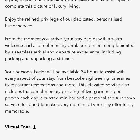
complete this picture of luxury living.
Enjoy the refined privilege of our dedicated, personalised
butler service.
From the moment you arrive, your stay begins with a warm
welcome and a complimentary drink per person, complemented
by a seamless arrival and departure experience, including
packing and unpacking assistance.
Your personal butler will be available 24 hours to assist with
every aspect of your stay, from bespoke sightseeing itineraries
to restaurant reservations and more. This elevated service also
includes the complimentary pressing of two garments per
person each day, a curated minibar and a personalised turndown
service designed to make every moment of your stay effortlessly
memorable.
Virtual Tour