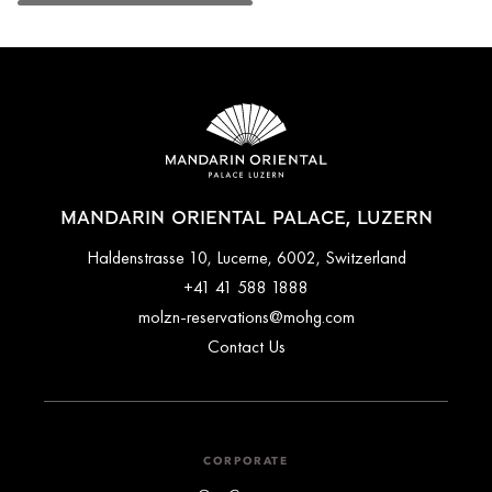
MANDARIN ORIENTAL PALACE, LUZERN
Haldenstrasse 10, Lucerne, 6002, Switzerland
+41 41 588 1888
molzn-reservations@mohg.com
Contact Us
CORPORATE