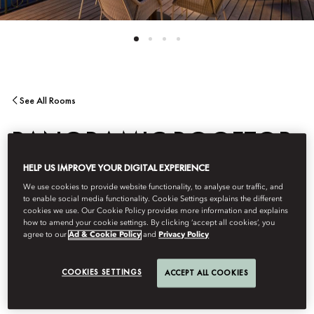
See All Rooms
PANORAMIC ROOFTOP
HELP US IMPROVE YOUR DIGITAL EXPERIENCE
TERRACE SUITE
We use cookies to provide website functionality, to analyse our traffic, and
to enable social media functionality. Cookie Settings explains the different
cookies we use. Our Cookie Policy provides more information and explains
Breathtaking 360-degree terrace vistas over Lake Lucerne and
how to amend your cookie settings. By clicking ‘accept all cookies’, you
agree to our
Ad & Cookie Policy
and
Privacy Policy
the Alps are matched by elegant Swiss design with
contemporary décor, a separate living room in a split-level
layout, marble bathroom and world-class entertainment system.
COOKIES SETTINGS
ACCEPT ALL COOKIES