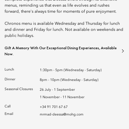
menus, reminding us that even as life evolves and rushes
forward, there's always time for moments of pure enjoyment.
Chronos menu is available Wednesday and Thursday for lunch
and dinner and Friday for lunch. Not available on weekends and
public holidays.
Gift A Memory With Our Exceptional Dining Experiences, Available
Now.
Lunch
1:30pm - 5pm (Wednesday - Saturday)
Dinner
8pm - 10pm (Wednesday - Saturday)
Seasonal Closures
26 July - 1 September
1 November - 11 November
Call
+34 91 701 67 67
Email
mrmad-deessa@mohg.com