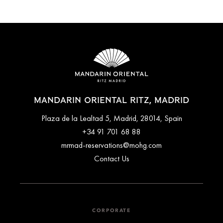
MANDARIN ORIENTAL RITZ, MADRID
Plaza de la Lealtad 5, Madrid, 28014, Spain
+34 91 701 68 88
mrmad-reservations@mohg.com
Contact Us
CORPORATE