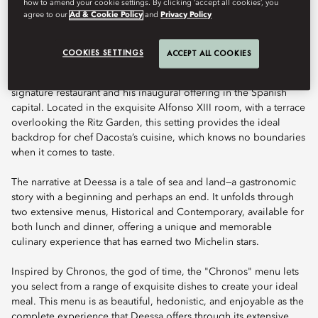
how to amend your cookie settings. By clicking ‘accept all cookies’, you
Book Table
agree to our
Ad & Cookie Policy
and
Privacy Policy
COOKIES SETTINGS
ACCEPT ALL COOKIES
Celebrated chef Quique Dacosta brings his unique culinary
talent to Mandarin Oriental Ritz, Madrid, at Deessa, the hotel’s
signature restaurant and his inaugural offering in the Spanish
capital. Located in the exquisite Alfonso XIII room, with a terrace
overlooking the Ritz Garden, this setting provides the ideal
backdrop for chef Dacosta’s cuisine, which knows no boundaries
when it comes to taste.
The narrative at Deessa is a tale of sea and land—a gastronomic
story with a beginning and perhaps an end. It unfolds through
two extensive menus, Historical and Contemporary, available for
both lunch and dinner, offering a unique and memorable
culinary experience that has earned two Michelin stars.
Inspired by Chronos, the god of time, the "Chronos" menu lets
you select from a range of exquisite dishes to create your ideal
meal. This menu is as beautiful, hedonistic, and enjoyable as the
complete experience that Deessa offers through its extensive