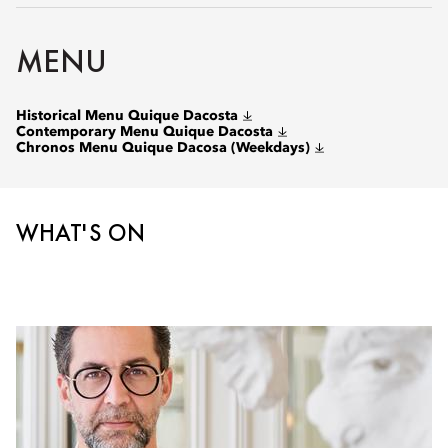
MENU
Historical Menu Quique Dacosta
Contemporary Menu Quique Dacosta
Chronos Menu Quique Dacosa (Weekdays)
WHAT'S ON