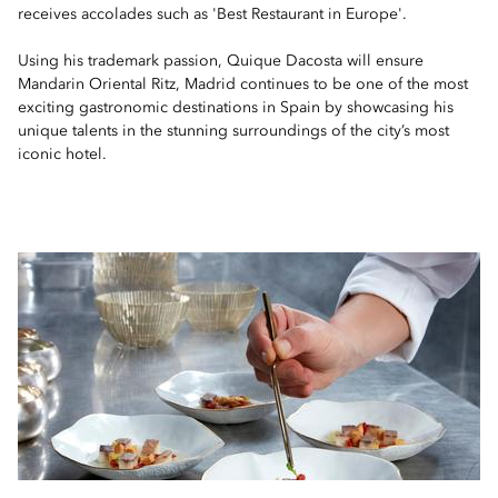
receives accolades such as 'Best Restaurant in Europe'.
Using his trademark passion, Quique Dacosta will ensure
Mandarin Oriental Ritz, Madrid continues to be one of the most
exciting gastronomic destinations in Spain by showcasing his
unique talents in the stunning surroundings of the city’s most
iconic hotel.