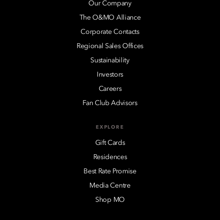
Our Company
The O&MO Alliance
Corporate Contacts
Regional Sales Offices
Sustainability
Investors
Careers
Fan Club Advisors
EXPLORE
Gift Cards
Residences
Best Rate Promise
Media Centre
Shop MO