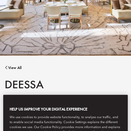
View All
DEESSA
An unforgettable restaurant for Madrid's most iconic hotel
HELP US IMPROVE YOUR DIGITAL EXPERIENCE
awarded two Michelin stars.
We use cookies to provide website functionality, to analyse our traffic, and
to enable social media functionality. Cookie Settings explains the different
cookies we use. Our Cookie Policy provides more information and explains