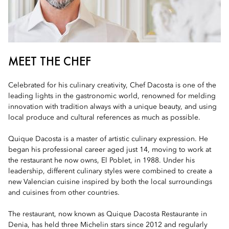
MEET THE CHEF
Celebrated for his culinary creativity, Chef Dacosta is one of the
leading lights in the gastronomic world, renowned for melding
innovation with tradition always with a unique beauty, and using
local produce and cultural references as much as possible.
Quique Dacosta is a master of artistic culinary expression. He
began his professional career aged just 14, moving to work at
the restaurant he now owns, El Poblet, in 1988. Under his
leadership, different culinary styles were combined to create a
new Valencian cuisine inspired by both the local surroundings
and cuisines from other countries.
The restaurant, now known as Quique Dacosta Restaurante in
Denia, has held three Michelin stars since 2012 and regularly