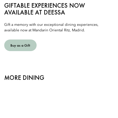
GIFTABLE EXPERIENCES NOW
AVAILABLE AT DEESSA
Gift a memory with our exceptional dining experiences,
available now at Mandarin Oriental Ritz, Madrid.
Buy as a Gift
MORE DINING