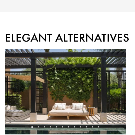
ELEGANT ALTERNATIVES