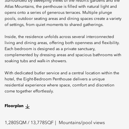
Surrounded by sweeping views of the resort’s gardens and the
Atlas Mountains, the penthouse is filled with natural light and
opens onto a series of generous terraces. Multiple plunge
pools, outdoor seating areas and dining spaces create a variety
of settings, from quiet moments to shared gatherings.
Inside, the residence unfolds across several interconnected
living and dining areas, offering both openness and flexibility.
Each bedroom is designed as a private sanctuary,
complemented by dressing areas and spacious bathrooms with
soaking tubs and walk-in showers.
With dedicated butler service and a central location within the
hotel, the Eight-Bedroom Penthouse delivers a unique
residential experience where space, comfort and discretion
come together effortlessly.
Floorplan
1,280
SQM /
13,778
SQF
Mountains/pool views