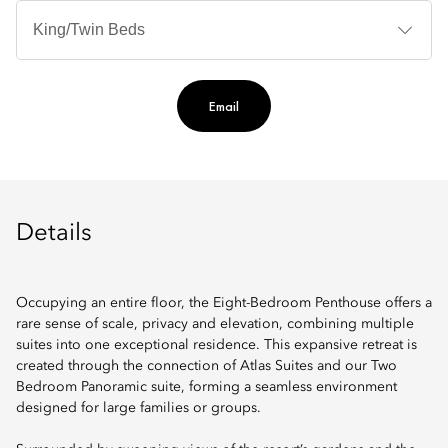
B
Ty
Email
Details
Occupying an entire floor, the Eight-Bedroom Penthouse offers a
rare sense of scale, privacy and elevation, combining multiple
suites into one exceptional residence. This expansive retreat is
created through the connection of Atlas Suites and our Two
Bedroom Panoramic suite, forming a seamless environment
designed for large families or groups.