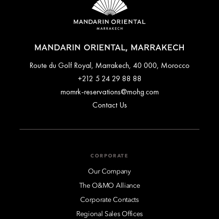
MANDARIN ORIENTAL, MARRAKECH
Route du Golf Royal, Marrakech, 40 000, Morocco
+212 5 24 29 88 88
momrk-reservations@mohg.com
Contact Us
CORPORATE
Our Company
The O&MO Alliance
Corporate Contacts
Regional Sales Offices