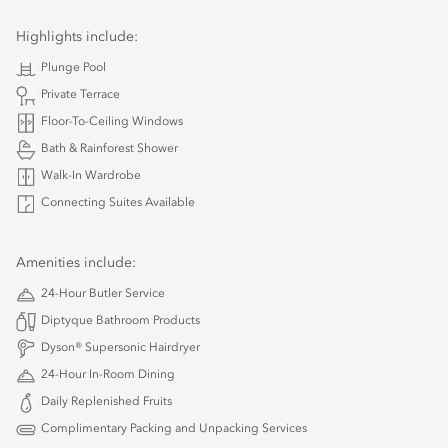
Highlights include:
Plunge Pool
Private Terrace
Floor-To-Ceiling Windows
Bath & Rainforest Shower
Walk-In Wardrobe
Connecting Suites Available
Amenities include:
24-Hour Butler Service
Diptyque Bathroom Products
Dyson® Supersonic Hairdryer
24-Hour In-Room Dining
Daily Replenished Fruits
Complimentary Packing and Unpacking Services