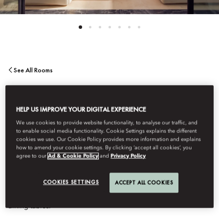
See All Rooms
EIGHT BEDROOM
HELP US IMPROVE YOUR DIGITAL EXPERIENCE
PENTHOUSE
We use cookies to provide website functionality, to analyse our traffic, and
to enable social media functionality. Cookie Settings explains the different
cookies we use. Our Cookie Policy provides more information and explains
how to amend your cookie settings. By clicking ‘accept all cookies’, you
This eight-bedroom penthouse consists of the Atlas and the two-
agree to our
Ad & Cookie Policy
and
Privacy Policy
bedroom panoramic suite joined together to offer ample space
and breathtaking views to the Atlas Mountains. Accommodation
COOKIES SETTINGS
ACCEPT ALL COOKIES
includes living areas and bathrooms with steam showers with
integrated hammams. The terraces feature plunge pools and
dining tables.