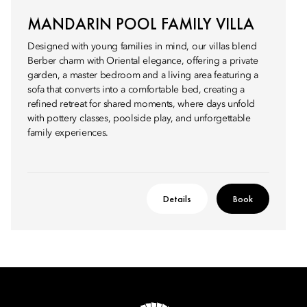
MANDARIN POOL FAMILY VILLA
Designed with young families in mind, our villas blend
Berber charm with Oriental elegance, offering a private
garden, a master bedroom and a living area featuring a
sofa that converts into a comfortable bed, creating a
refined retreat for shared moments, where days unfold
with pottery classes, poolside play, and unforgettable
family experiences.
Details
Book