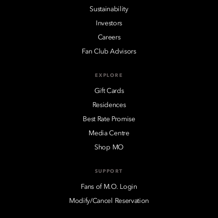
Sustainability
Investors
Careers
Fan Club Advisors
EXPLORE
Gift Cards
Residences
Best Rate Promise
Media Centre
Shop MO
SUPPORT
Fans of M.O. Login
Modify/Cancel Reservation