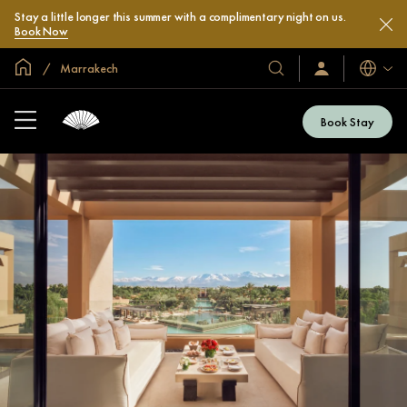
Stay a little longer this summer with a complimentary night on us.
Book Now
Global Home
Marrakech
Languag
Our
Sign
In
Hotels
/
&
Join
Book Stay
Now
Resorts