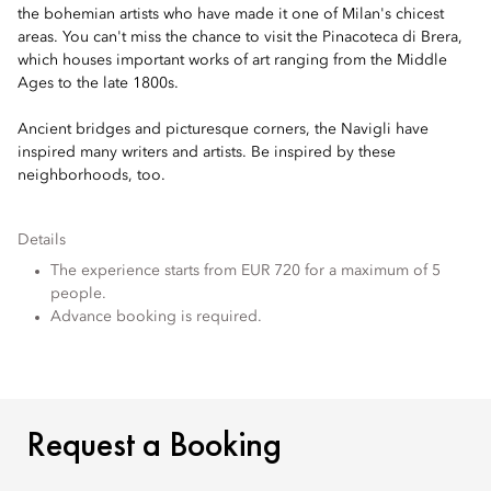
the bohemian artists who have made it one of Milan's chicest
areas. You can't miss the chance to visit the Pinacoteca di Brera,
which houses important works of art ranging from the Middle
Ages to the late 1800s.
Ancient bridges and picturesque corners, the Navigli have
inspired many writers and artists. Be inspired by these
neighborhoods, too.
Details
The experience starts from EUR 720 for a maximum of 5
people.
Advance booking is required.
REQUEST A BOOKING
Request a Booking