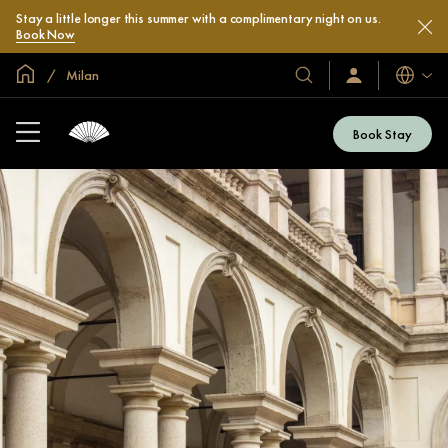
Stay a little longer this summer with a complimentary night on us.
Book Now
Global Home
Milan
Languag
Our
Sign
In
Hotels
/
&
Join
Book Stay
Now
Resorts