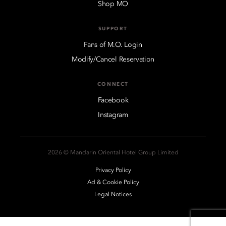
Shop MO
SUPPORT
Fans of M.O. Login
Modify/Cancel Reservation
CONNECT
Facebook
Instagram
2026 © Mandarin Oriental Hotel Group Limited
Privacy Policy
Ad & Cookie Policy
Legal Notices