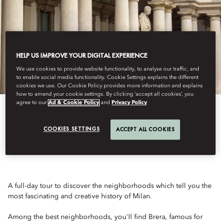
HELP US IMPROVE YOUR DIGITAL EXPERIENCE
We use cookies to provide website functionality, to analyse our traffic, and
to enable social media functionality. Cookie Settings explains the different
cookies we use. Our Cookie Policy provides more information and explains
how to amend your cookie settings. By clicking ‘accept all cookies’, you
agree to our
Ad & Cookie Policy
and
Privacy Policy
HISTORICAL MILAN
COOKIES SETTINGS
ACCEPT ALL COOKIES
A full-day tour to discover the neighborhoods which tell you the
most fascinating and creative history of Milan.
Among the best neighborhoods, you'll find Brera, famous for