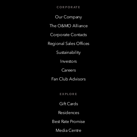
CORPORATE
Our Company
The O&MO Alliance
Corporate Contacts
Regional Sales Offices
Sustainability
Investors
Careers
Fan Club Advisors
EXPLORE
Gift Cards
Residences
Best Rate Promise
Media Centre