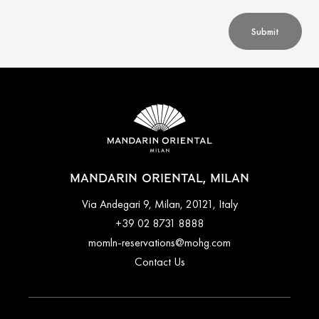
Submit
MANDARIN ORIENTAL, MILAN
Via Andegari 9, Milan, 20121, Italy
+39 02 8731 8888
momln-reservations@mohg.com
Contact Us