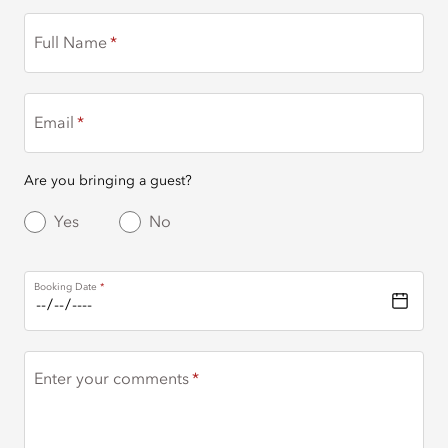
Full Name
Email
Are you bringing a guest?
Yes
No
Booking Date
Enter your comments