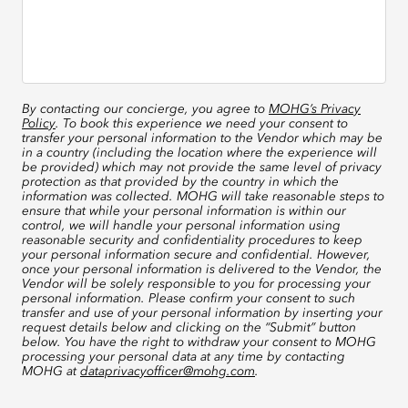
By contacting our concierge, you agree to
MOHG’s Privacy
Policy
. To book this experience we need your consent to
transfer your personal information to the Vendor which may be
in a country (including the location where the experience will
be provided) which may not provide the same level of privacy
protection as that provided by the country in which the
information was collected. MOHG will take reasonable steps to
ensure that while your personal information is within our
control, we will handle your personal information using
reasonable security and confidentiality procedures to keep
your personal information secure and confidential. However,
once your personal information is delivered to the Vendor, the
Vendor will be solely responsible to you for processing your
personal information. Please confirm your consent to such
transfer and use of your personal information by inserting your
request details below and clicking on the “Submit” button
below. You have the right to withdraw your consent to MOHG
processing your personal data at any time by contacting
MOHG at
dataprivacyofficer@mohg.com
.