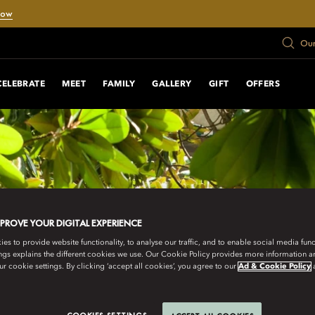
Now
Our
CELEBRATE
MEET
FAMILY
GALLERY
GIFT
OFFERS
MPROVE YOUR DIGITAL EXPERIENCE
s to provide website functionality, to analyse our traffic, and to enable social media funct
ngs explains the different cookies we use. Our Cookie Policy provides more information 
r cookie settings. By clicking ‘accept all cookies’, you agree to our
Ad & Cookie Policy