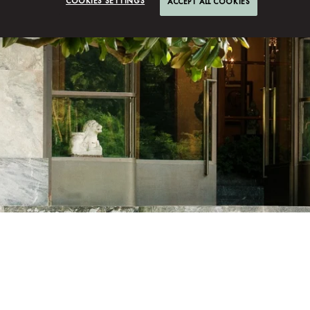
COOKIES SETTINGS
ACCEPT ALL COOKIES