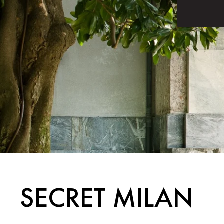
SECRET MILAN