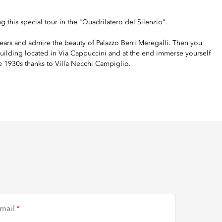
g this special tour in the "Quadrilatero del Silenzio".
as ears and admire the beauty of Palazzo Berri Meregalli. Then you
uilding located in Via Cappuccini and at the end immerse yourself
he 1930s thanks to Villa Necchi Campiglio.
mail