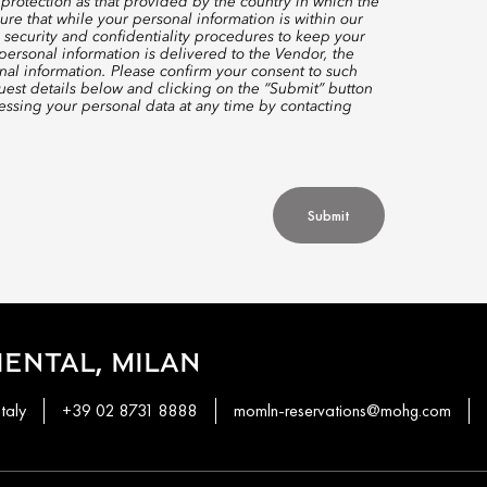
protection as that provided by the country in which the
re that while your personal information is within our
 security and confidentiality procedures to keep your
ersonal information is delivered to the Vendor, the
nal information. Please confirm your consent to such
quest details below and clicking on the “Submit” button
ssing your personal data at any time by contacting
Submit
ENTAL, MILAN
taly
+39 02 8731 8888
momln-reservations@mohg.com