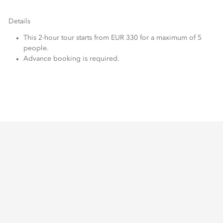
Details
This 2-hour tour starts from EUR 330 for a maximum of 5
people.
Advance booking is required.