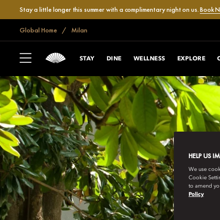
Stay a little longer this summer with a complimentary night on us.
Book 
Global Home
Milan
STAY
DINE
WELLNESS
EXPLORE
HELP US I
We use cookie
Cookie Setti
to amend you
Policy