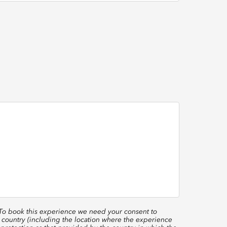
 To book this experience we need your consent to
 country (including the location where the experience