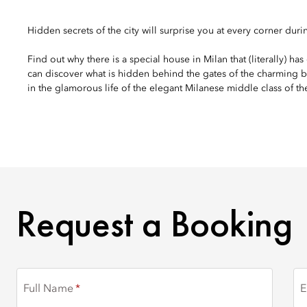
Hidden secrets of the city will surprise you at every corner durin
Find out why there is a special house in Milan that (literally) h
can discover what is hidden behind the gates of the charming b
in the glamorous life of the elegant Milanese middle class of t
REQUEST A BOOKING
Request a Booking
Full Name
E