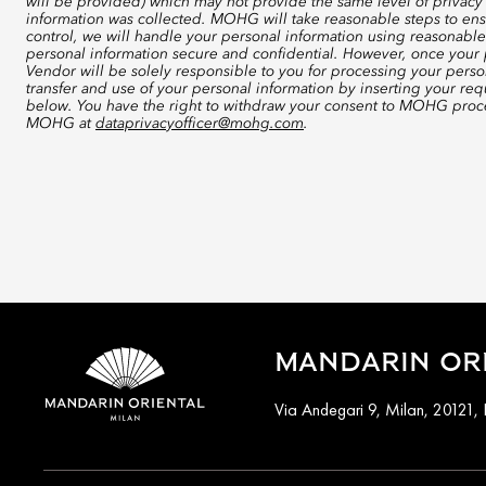
will be provided) which may not provide the same level of privacy 
information was collected. MOHG will take reasonable steps to ensu
control, we will handle your personal information using reasonable
personal information secure and confidential. However, once your p
Vendor will be solely responsible to you for processing your perso
transfer and use of your personal information by inserting your re
below. You have the right to withdraw your consent to MOHG proce
MOHG at
dataprivacyofficer@mohg.com
.
MANDARIN ORI
Via Andegari 9, Milan, 20121, I