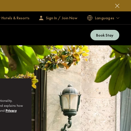
 Hotels & Resorts
Sign In / Join Now
Languages
Book Stay
ionality.
and explains how
and
Privacy