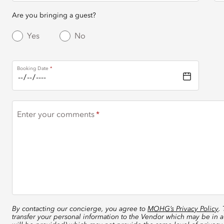
Are you bringing a guest?
Yes
No
Booking Date
Enter your comments
By contacting our concierge, you agree to
MOHG’s Privacy Policy
.
transfer your personal information to the Vendor which may be in a