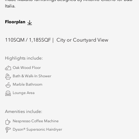
Italia.
Floorplan
110
SQM /
1,185
SQF
City or Courtyard View
Highlights include:
Oak Wood Floor
Bath & Walk-In Shower
Marble Bathroom
Lounge Area
Amenities include:
Nespresso Coffee Machine
Dyson® Supersonic Hairdryer