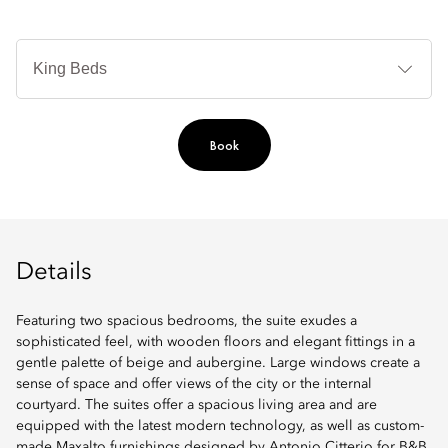
B
Ty
Book
Details
Featuring two spacious bedrooms, the suite exudes a
sophisticated feel, with wooden floors and elegant fittings in a
gentle palette of beige and aubergine. Large windows create a
sense of space and offer views of the city or the internal
courtyard. The suites offer a spacious living area and are
equipped with the latest modern technology, as well as custom-
made Maxalto furnishings designed by Antonio Citterio for B&B