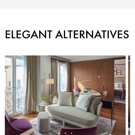
ELEGANT ALTERNATIVES