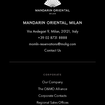
MANDARIN ORIENTAL, MILAN
Via Andegari 9, Milan, 20121, Italy
+39 02 8731 8888
momln-reservations@mohg.com
Contact Us
CORPORATE
Our Company
The O&MO Alliance
Corporate Contacts
Regional Sales Offices