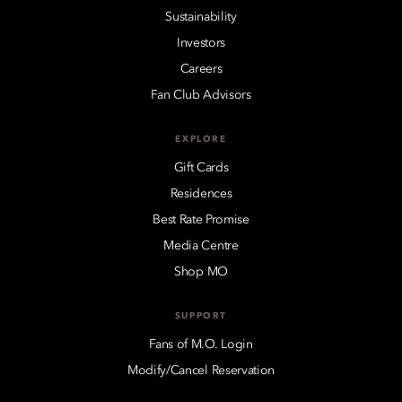
Sustainability
Investors
Careers
Fan Club Advisors
EXPLORE
Gift Cards
Residences
Best Rate Promise
Media Centre
Shop MO
SUPPORT
Fans of M.O. Login
Modify/Cancel Reservation