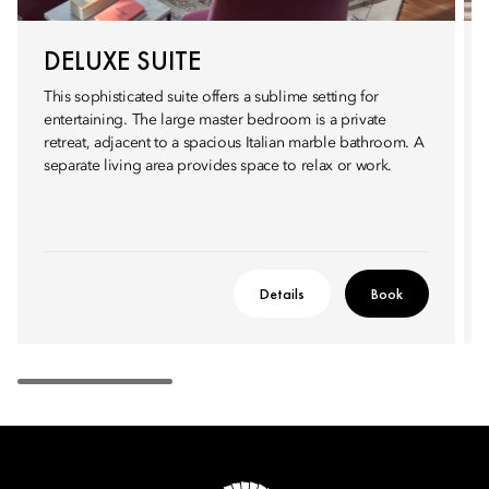
DELUXE SUITE
This sophisticated suite offers a sublime setting for
entertaining. The large master bedroom is a private
retreat, adjacent to a spacious Italian marble bathroom. A
separate living area provides space to relax or work.
Details
Book