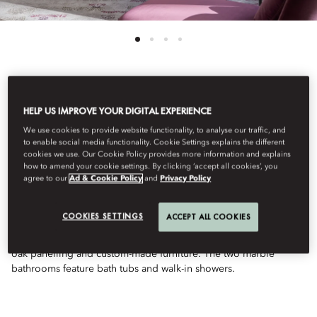
See All Rooms
HELP US IMPROVE YOUR DIGITAL EXPERIENCE
TWO-BEDROOM
We use cookies to provide website functionality, to analyse our traffic, and
to enable social media functionality. Cookie Settings explains the different
cookies we use. Our Cookie Policy provides more information and explains
how to amend your cookie settings. By clicking ‘accept all cookies’, you
MILANO SUITE
agree to our
Ad & Cookie Policy
and
Privacy Policy
COOKIES SETTINGS
ACCEPT ALL COOKIES
Providing a calm retreat from busy city life, these connecting
suites feature Milanese-style décor, with elegant wooden floors,
oak panelling and custom-made furniture. The two marble
bathrooms feature bath tubs and walk-in showers.