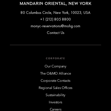
MANDARIN ORIENTAL, NEW YORK
80 Columbus Circle, New York, 10023, USA
+1 (212) 805 8800
monyc-reservations@mohg.com
Contact Us
CORPORATE
Our Company
The O&MO Alliance
Corporate Contacts
Regional Sales Offices
Sustainability
Investors
Careers