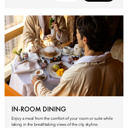
IN-ROOM DINING
Enjoy a meal from the comfort of your room or suite while
taking in the breathtaking views of the city skyline.