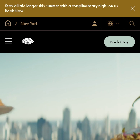
Stay a little longer this summer with a complimentary night on us.
Book Now
Global Home
New York
Languages
Sign
Our
In
Hotel
/
&
Join
Book Stay
Now
Resor