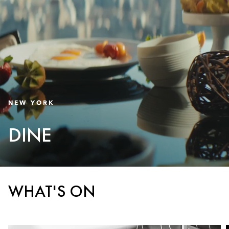
NEW YORK
DINE
WHAT'S ON