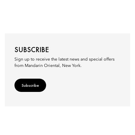
SUBSCRIBE
Sign up to receive the latest news and special offers
from Mandarin Oriental, New York.
Subscribe