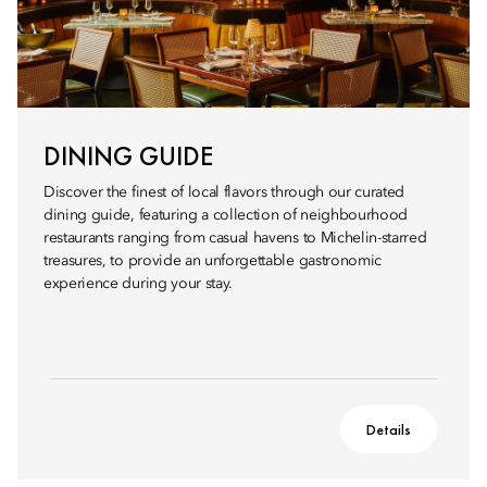
DINING GUIDE
Discover the finest of local flavors through our curated
dining guide, featuring a collection of neighbourhood
restaurants ranging from casual havens to Michelin-starred
treasures, to provide an unforgettable gastronomic
experience during your stay.
Details