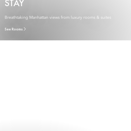
STAY
Breathtaking Manhattan views from luxury rooms & suites
See Rooms