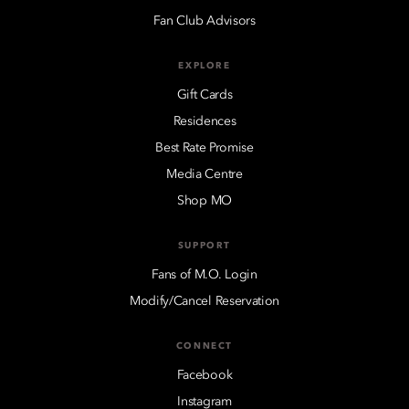
Fan Club Advisors
EXPLORE
Gift Cards
Residences
Best Rate Promise
Media Centre
Shop MO
SUPPORT
Fans of M.O. Login
Modify/Cancel Reservation
CONNECT
Facebook
Instagram