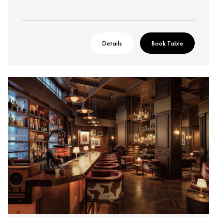
Details
Book Table