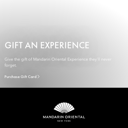
GIFT AN EXPERIENCE
Give the gift of Mandarin Oriental Experience they´ll never
forget.
Purchase Gift Card