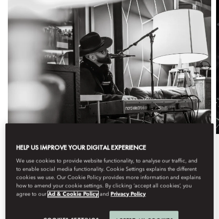
HELP US IMPROVE YOUR DIGITAL EXPERIENCE
Dine
We use cookies to provide website functionality, to analyse our traffic, and
to enable social media functionality. Cookie Settings explains the different
MIDWEEK MELODIES AT THE BAR
cookies we use. Our Cookie Policy provides more information and explains
how to amend your cookie settings. By clicking ‘accept all cookies’, you
Live piano and soulful vocals fill our intimate speakeasy
agree to our
Ad & Cookie Policy
and
Privacy Policy
each Wednesday, settin...
See More