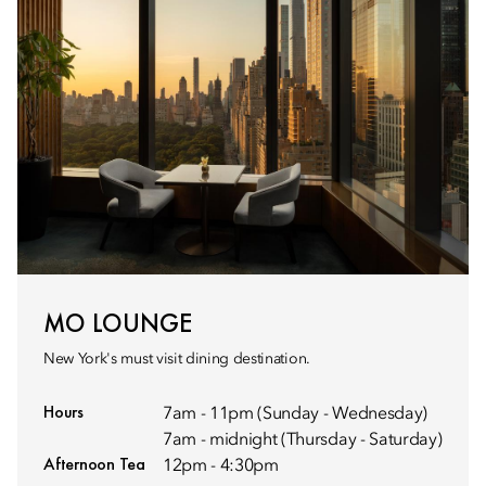
MO LOUNGE
New York's must visit dining destination.
Hours
7am - 11pm (Sunday - Wednesday)
7am - midnight (Thursday - Saturday)
Afternoon Tea
12pm - 4:30pm