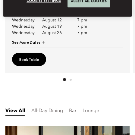
COOKIES SETTINGS
ACCEPT ALL COOKIES
Upcoming Dates
Wednesday
August 12
7 pm
Wednesday
August 19
7 pm
Wednesday
August 26
7 pm
See More Dates
Book Table
View All
All-Day Dining
Bar
Lounge