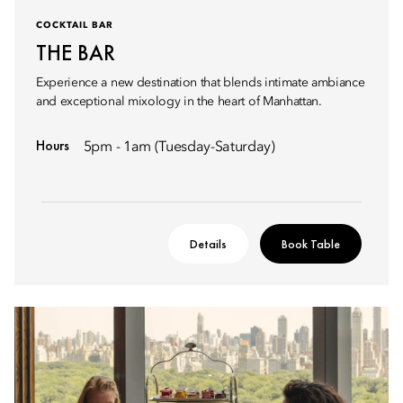
COCKTAIL BAR
THE BAR
Experience a new destination that blends intimate ambiance
and exceptional mixology in the heart of Manhattan.
Hours
5pm - 1am (Tuesday-Saturday)
Details
Book Table