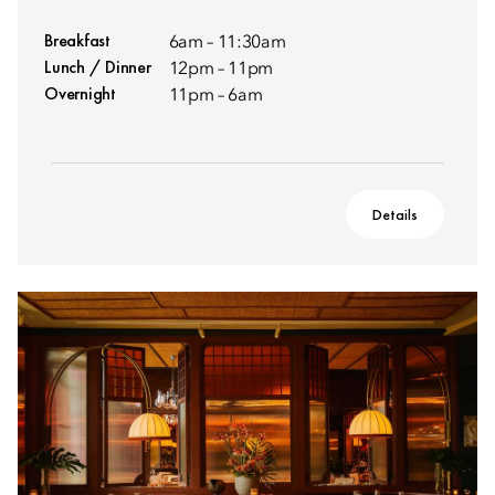
Breakfast
6am – 11:30am
Lunch / Dinner
12pm – 11pm
Overnight
11pm – 6am
Details