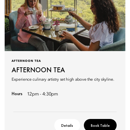
AFTERNOON TEA
AFTERNOON TEA
Experience culinary artistry set high above the city skyline.
Hours
12pm - 4:30pm
Details
Book Table