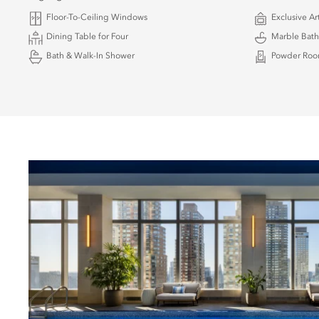
Floor-To-Ceiling Windows
Exclusive Ar
Dining Table for Four
Marble Bat
Bath & Walk-In Shower
Powder Ro