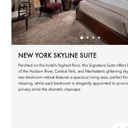
NEW YORK SKYLINE SUITE
Perched on the hotel’s highest floor, this Signature Suite offers
of the Hudson River, Central Park, and Manhattan’s glittering sky
two-bedroom retreat features a spacious living area, perfect for
relaxing, while each bedroom is elegantly appointed to provi
privacy amid the dramatic cityscape.