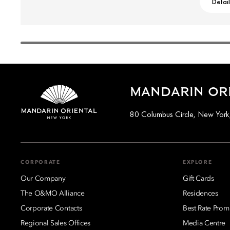
Detai
MANDARIN ORI
80 Columbus Circle, New Yor
CORPORATE
EXPLORE
Our Company
Gift Cards
The O&MO Alliance
Residences
Corporate Contacts
Best Rate Prom
Regional Sales Offices
Media Centre