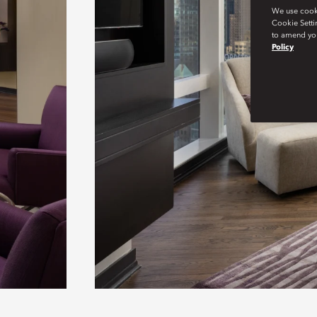
We use cookie
Cookie Setti
to amend you
Policy