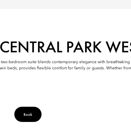
ENTRAL PARK WES
is two-bedroom suite blends contemporary elegance with breathtaking 
in beds, provides flexible comfort for family or guests. Whether from t
Book