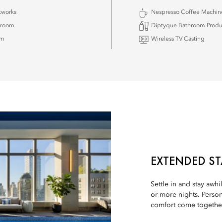
tworks
Nespresso Coffee Machin
hroom
Diptyque Bathroom Produ
om
Wireless TV Casting
EXTENDED ST
Settle in and stay awhi
or more nights. Person
comfort come together 