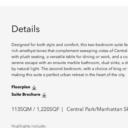
Details
Designed for both style and comfort, this two-bedroom suite fe
rich amethyst tones that complement sweeping vistas of Central P
with plush seating, a versatile table for dining or work, and a
serene escape with an ensuite marble bathroom, dual sinks, a 
by natural light. The second bedroom, with a choice of king or 
making this suite a perfect urban retreat in the heart of the city.
Floorplan
Suite Brochure
113
SQM /
1,220
SQF
Central Park/Manhattan Sk
Highlights include: