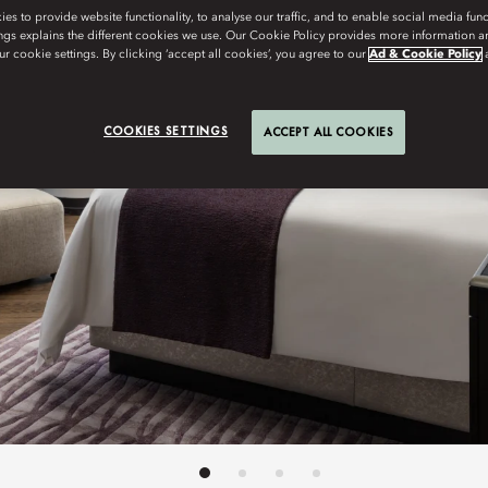
s to provide website functionality, to analyse our traffic, and to enable social media funct
ngs explains the different cookies we use. Our Cookie Policy provides more information 
r cookie settings. By clicking ‘accept all cookies’, you agree to our
Ad & Cookie Policy
COOKIES SETTINGS
ACCEPT ALL COOKIES