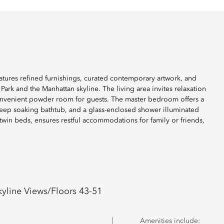
atures refined furnishings, curated contemporary artwork, and
ark and the Manhattan skyline. The living area invites relaxation
 convenient powder room for guests. The master bedroom offers a
deep soaking bathtub, and a glass-enclosed shower illuminated
twin beds, ensures restful accommodations for family or friends,
yline Views/Floors 43-51
Amenities include: