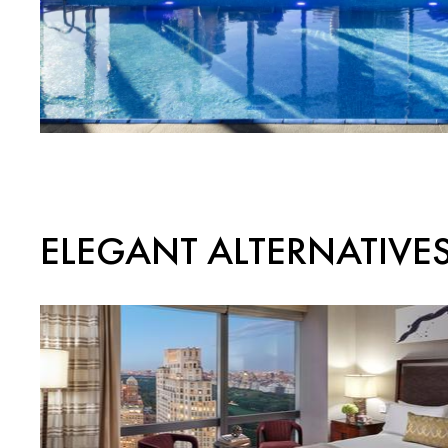
ELEGANT ALTERNATIVE