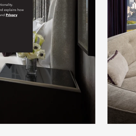
ionality.
and explains how
and
Privacy