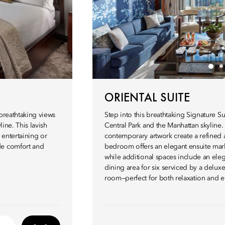
ORIENTAL SUITE
 breathtaking views
Step into this breathtaking Signature 
line. This lavish
Central Park and the Manhattan skyline
 entertaining or
contemporary artwork create a refined 
de comfort and
bedroom offers an elegant ensuite mar
while additional spaces include an eleg
dining area for six serviced by a delux
room—perfect for both relaxation and e