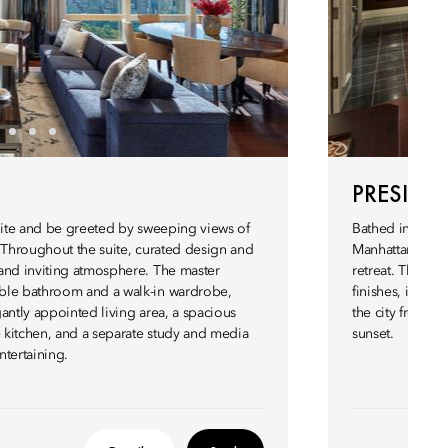
PRESIDEN
Suite and be greeted by sweeping views of
Bathed in natur
. Throughout the suite, curated design and
Manhattan skyli
and inviting atmosphere. The master
retreat. Thoug
ble bathroom and a walk-in wardrobe,
finishes, it off
antly appointed living area, a spacious
the city from a 
e kitchen, and a separate study and media
sunset.
ntertaining.