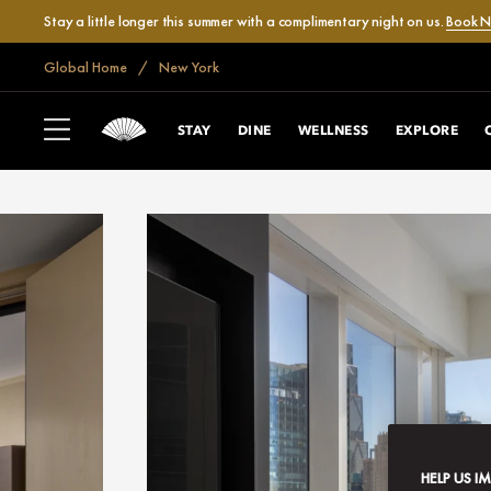
Stay a little longer this summer with a complimentary night on us.
Book 
Global Home
New York
STAY
DINE
WELLNESS
EXPLORE
HELP US I