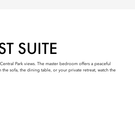
T SUITE
Central Park views. The master bedroom offers a peaceful
he sofa, the dining table, or your private retreat, watch the