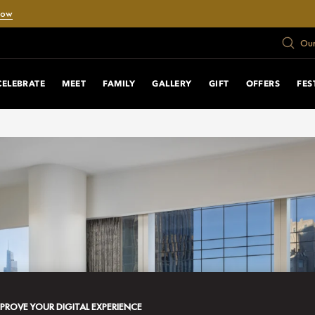
Now
Our
CELEBRATE
MEET
FAMILY
GALLERY
GIFT
OFFERS
FES
MPROVE YOUR DIGITAL EXPERIENCE