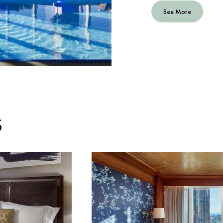
See More
S