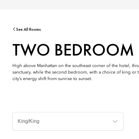
See All Rooms
TWO BEDROOM C
High above Manhattan on the southeast corner of the hotel, th
sanctuary, while the second bedroom, with a choice of king or tw
city’s energy shift from sunrise to sunset.
Bed
Types