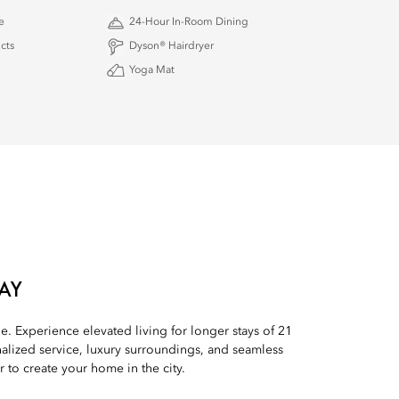
e
24-Hour In-Room Dining
cts
Dyson® Hairdryer
Yoga Mat
AY
le. Experience elevated living for longer stays of 21
alized service, luxury surroundings, and seamless
to create your home in the city.