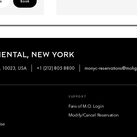
ls
Book
ENTAL, NEW YORK
k, 10023, USA
+1 (212) 805 8800
monyc-reservations@mohg
SUPPORT
Fans of M.O. Login
Modify/Cancel Reservation
ise