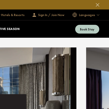
 Hotels & Resorts
Sign In / Join Now
Languages
Book Stay
TIVE SEASON