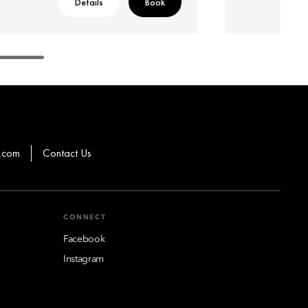
Details
Book
.com
Contact Us
CONNECT
Facebook
Instagram