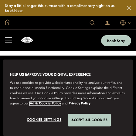
Stay a little longer this summer with a complimentary night on us.
Book Now
Global Home
Languag
Our
Sign
In
Hotels
/
&
Join
Book Stay
Now
Resorts
HELP US IMPROVE YOUR DIGITAL EXPERIENCE
We use cookies to provide website functionality, to analyse our traffic, and
to enable social media functionality. Cookie Settings explains the different
cookies we use. Our Cookie Policy provides more information and explains
how to amend your cookie settings. By clicking ‘accept all cookies’, you
MANDARIN ORIENTAL HOTEL GROUP
agree to our
Ad & Cookie Policy
and
Privacy Policy
8th Floor, One Island East, Taikoo Place 18 Westlands Road,
Quarry Bay, Hong Kong
COOKIES SETTINGS
ACCEPT ALL COOKIES
View All Toll-Free Reservation Numbers