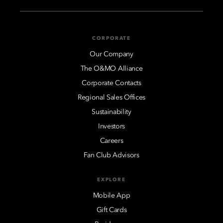
CORPORATE
Our Company
The O&MO Alliance
Corporate Contacts
Regional Sales Offices
Sustainability
Investors
Careers
Fan Club Advisors
EXPLORE
Mobile App
Gift Cards