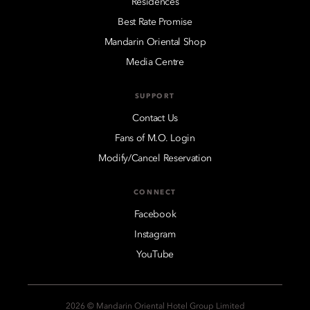
Residences
Best Rate Promise
Mandarin Oriental Shop
Media Centre
SUPPORT
Contact Us
Fans of M.O. Login
Modify/Cancel Reservation
CONNECT
Facebook
Instagram
YouTube
2026 © Mandarin Oriental Hotel Group Limited