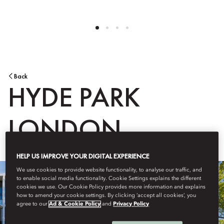
Back
HYDE PARK
LONDON
HELP US IMPROVE YOUR DIGITAL EXPERIENCE
We use cookies to provide website functionality, to analyse our traffic, and
to enable social media functionality. Cookie Settings explains the different
cookies we use. Our Cookie Policy provides more information and explains
how to amend your cookie settings. By clicking ‘accept all cookies’, you
agree to our
Ad & Cookie Policy
and
Privacy Policy