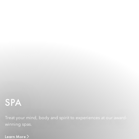
SPA
Treat your mind, body and spirit to experiences at our award-
winning spas.
Learn More