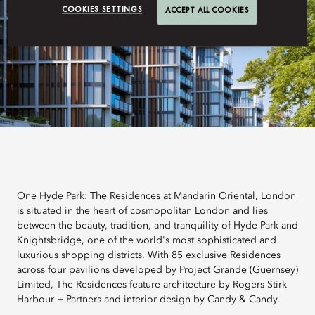
COOKIES SETTINGS
ACCEPT ALL COOKIES
One Hyde Park: The Residences at Mandarin Oriental, London
is situated in the heart of cosmopolitan London and lies
between the beauty, tradition, and tranquility of Hyde Park and
Knightsbridge, one of the world's most sophisticated and
luxurious shopping districts. With 85 exclusive Residences
across four pavilions developed by Project Grande (Guernsey)
Limited, The Residences feature architecture by Rogers Stirk
Harbour + Partners and interior design by Candy & Candy.