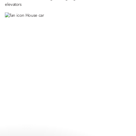
elevators
House car