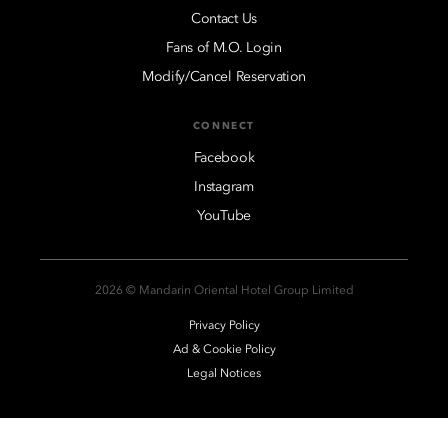
Contact Us
Fans of M.O. Login
Modify/Cancel Reservation
CONNECT
Facebook
Instagram
YouTube
2026 © Mandarin Oriental Hotel Group Limited
Privacy Policy
Ad & Cookie Policy
Legal Notices