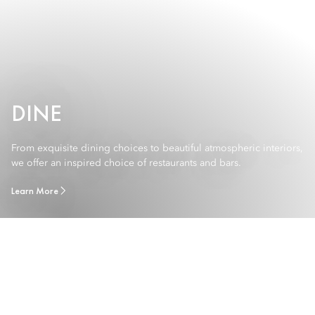
DINE
From exquisite dining choices to beautiful atmospheric interiors,
we offer an inspired choice of restaurants and bars.
Learn More