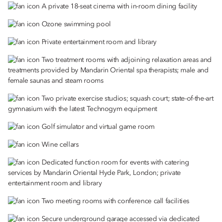
A private 18-seat cinema with in-room dining facility
Ozone swimming pool
Private entertainment room and library
Two treatment rooms with adjoining relaxation areas and
treatments provided by Mandarin Oriental spa therapists; male and
female saunas and steam rooms
Two private exercise studios; squash court; state-of-the-art
gymnasium with the latest Technogym equipment
Golf simulator and virtual game room
Wine cellars
Dedicated function room for events with catering
services by Mandarin Oriental Hyde Park, London; private
entertainment room and library
Two meeting rooms with conference call facilities
Secure underground garage accessed via dedicated