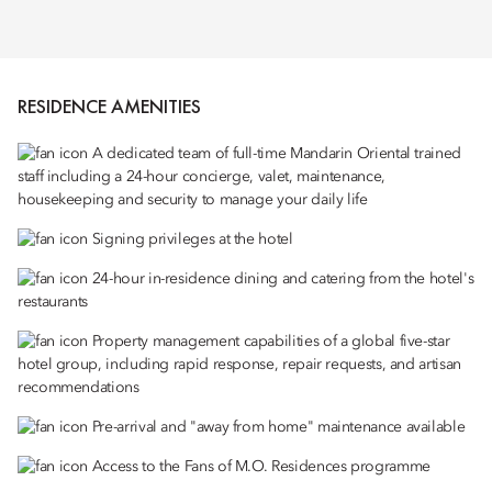
RESIDENCE AMENITIES
A dedicated team of full-time Mandarin Oriental trained
staff including a 24-hour concierge, valet, maintenance,
housekeeping and security to manage your daily life
Signing privileges at the hotel
24-hour in-residence dining and catering from the hotel's
restaurants
Property management capabilities of a global five-star
hotel group, including rapid response, repair requests, and artisan
recommendations
Pre-arrival and "away from home" maintenance available
Access to the Fans of M.O. Residences programme