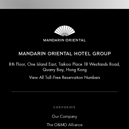
MANDARIN ORIENTAL HOTEL GROUP
8th Floor, One Island East, Taikoo Place 18 Westlands Road,
Quarry Bay, Hong Kong
View All Toll-Free Reservation Numbers
CORPORATE
Our Company
The O&MO Alliance