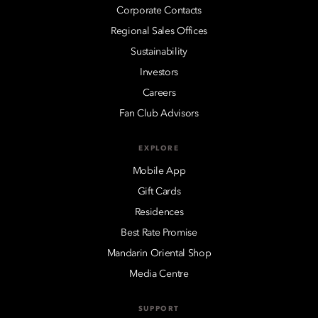
Corporate Contacts
Regional Sales Offices
Sustainability
Investors
Careers
Fan Club Advisors
EXPLORE
Mobile App
Gift Cards
Residences
Best Rate Promise
Mandarin Oriental Shop
Media Centre
SUPPORT