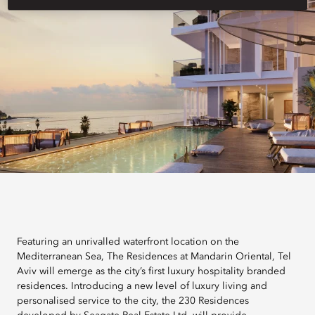
Featuring an unrivalled waterfront location on the
Mediterranean Sea, The Residences at Mandarin Oriental, Tel
Aviv will emerge as the city’s first luxury hospitality branded
residences. Introducing a new level of luxury living and
personalised service to the city, the 230 Residences