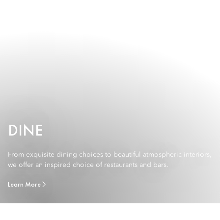
DINE
From exquisite dining choices to beautiful atmospheric interiors,
we offer an inspired choice of restaurants and bars.
Learn More