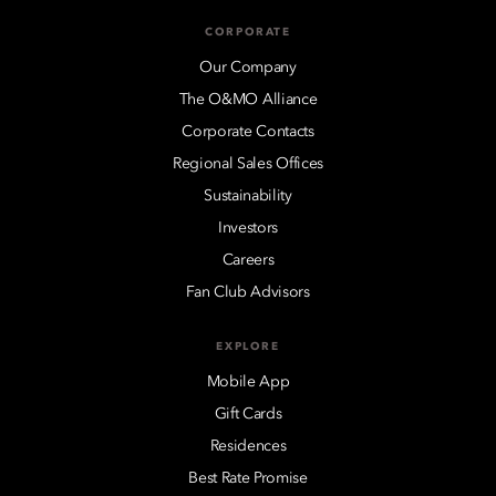
CORPORATE
Our Company
The O&MO Alliance
Corporate Contacts
Regional Sales Offices
Sustainability
Investors
Careers
Fan Club Advisors
EXPLORE
Mobile App
Gift Cards
Residences
Best Rate Promise