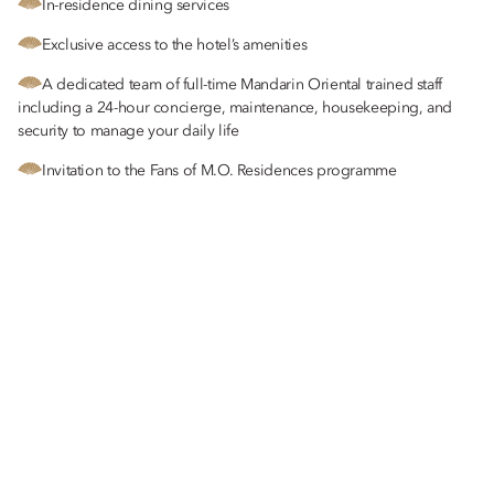
In-residence dining services
Exclusive access to the hotel’s amenities
A dedicated team of full-time Mandarin Oriental trained staff
including a 24-hour concierge, maintenance, housekeeping, and
security to manage your daily life
Invitation to the Fans of M.O. Residences programme