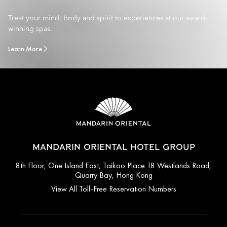
Treat your mind, body and spirit to experiences at our award-
winning spas.
Learn More
MANDARIN ORIENTAL HOTEL GROUP
8th Floor, One Island East, Taikoo Place 18 Westlands Road,
Quarry Bay, Hong Kong
View All Toll-Free Reservation Numbers