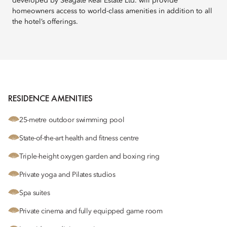
developed by Seagate Real Estate Ltd. will provide
homeowners access to world-class amenities in addition to all
the hotel’s offerings.
RESIDENCE AMENITIES
25-metre outdoor swimming pool
State-of-the-art health and fitness centre
Triple-height oxygen garden and boxing ring
Private yoga and Pilates studios
Spa suites
Private cinema and fully equipped game room