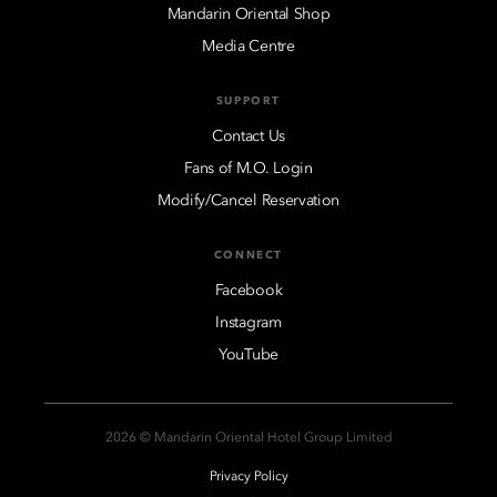
Mandarin Oriental Shop
Media Centre
SUPPORT
Contact Us
Fans of M.O. Login
Modify/Cancel Reservation
CONNECT
Facebook
Instagram
YouTube
2026 © Mandarin Oriental Hotel Group Limited
Privacy Policy