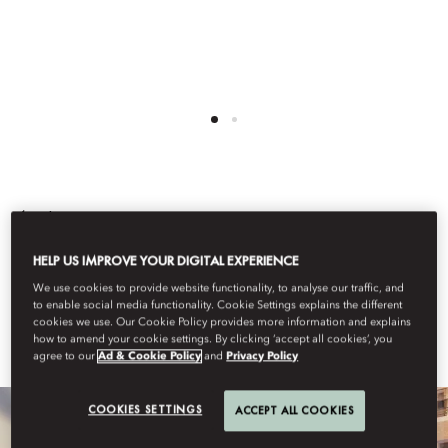
Back
TEL AVIV
HELP US IMPROVE YOUR DIGITAL EXPERIENCE
We use cookies to provide website functionality, to analyse our traffic, and
to enable social media functionality. Cookie Settings explains the different
cookies we use. Our Cookie Policy provides more information and explains
Learn More
how to amend your cookie settings. By clicking ‘accept all cookies’, you
agree to our
Ad & Cookie Policy
and
Privacy Policy
COOKIES SETTINGS
ACCEPT ALL COOKIES