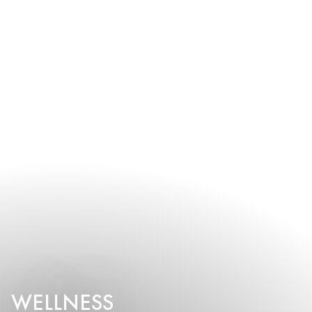
WELLNESS