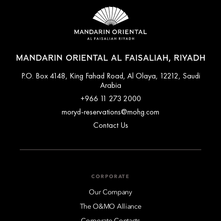
MANDARIN ORIENTAL AL FAISALIAH, RIYADH
P.O. Box 4148, King Fahad Road, Al Olaya, 12212, Saudi
Arabia
+966 11 273 2000
moryd-reservations@mohg.com
Contact Us
CORPORATE
Our Company
The O&MO Alliance
Corporate Contacts