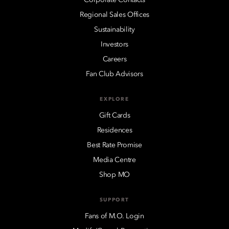
Regional Sales Offices
Sustainability
Investors
Careers
Fan Club Advisors
EXPLORE
Gift Cards
Residences
Best Rate Promise
Media Centre
Shop MO
SUPPORT
Fans of M.O. Login