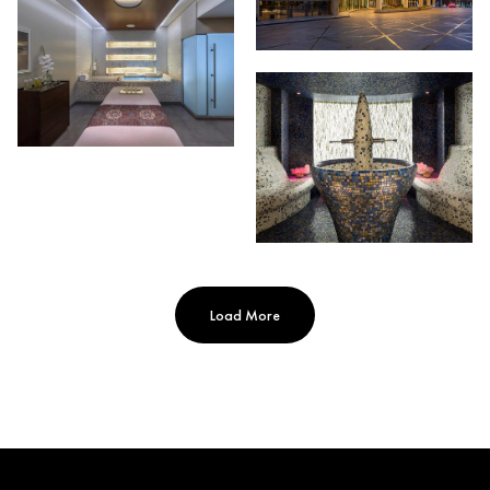
Load More