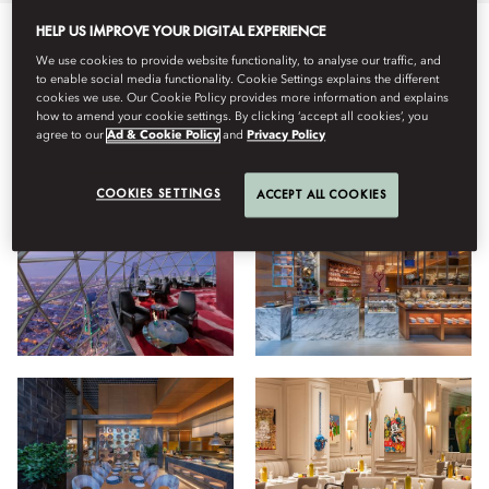
HELP US IMPROVE YOUR DIGITAL EXPERIENCE
All
Dining
Hotel
Wellness
Stay
We use cookies to provide website functionality, to analyse our traffic, and
to enable social media functionality. Cookie Settings explains the different
cookies we use. Our Cookie Policy provides more information and explains
how to amend your cookie settings. By clicking ‘accept all cookies’, you
agree to our
Ad & Cookie Policy
and
Privacy Policy
View
COOKIES SETTINGS
ACCEPT ALL COOKIES