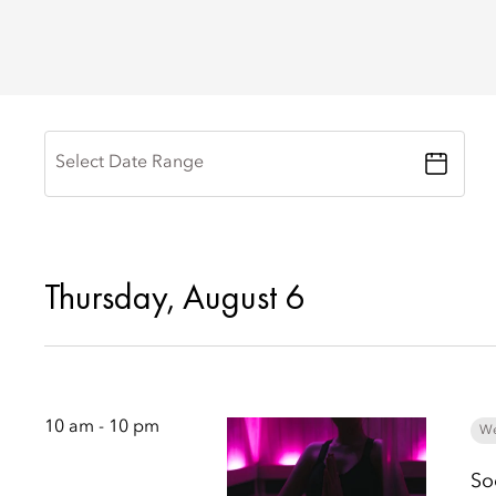
Select Date Range
Thursday, August 6
10 am - 10 pm
We
So