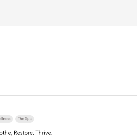
llness
The Spa
othe, Restore, Thrive.