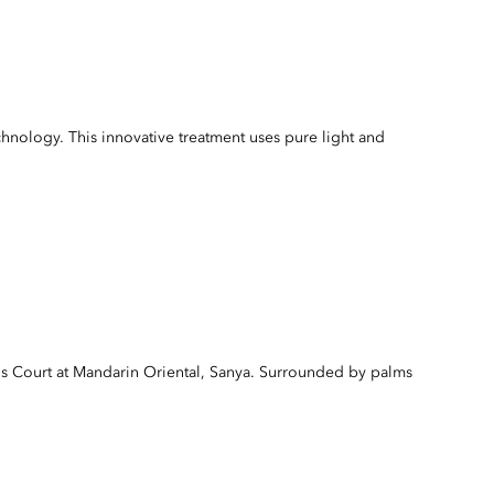
ology. This innovative treatment uses pure light and
s Court at Mandarin Oriental, Sanya. Surrounded by palms