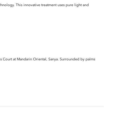
ology. This innovative treatment uses pure light and
s Court at Mandarin Oriental, Sanya. Surrounded by palms