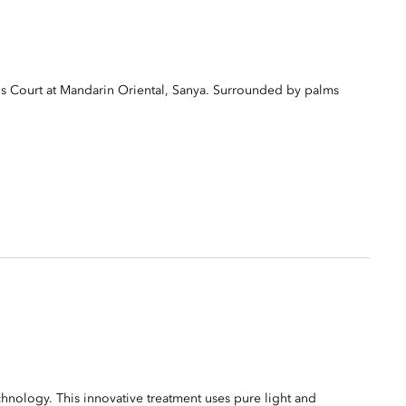
s Court at Mandarin Oriental, Sanya. Surrounded by palms
ology. This innovative treatment uses pure light and