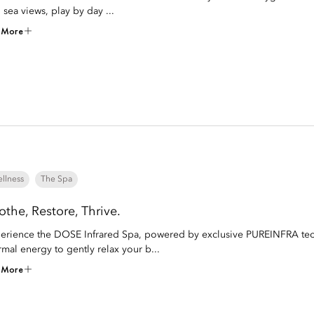
 sea views, play by day ...
 More
llness
The Spa
othe, Restore, Thrive.
erience the DOSE Infrared Spa, powered by exclusive PUREINFRA techn
rmal energy to gently relax your b...
 More