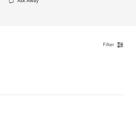
Ask Away
Filter