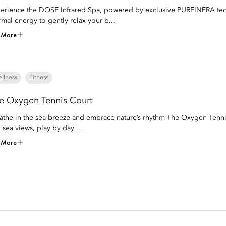
erience the DOSE Infrared Spa, powered by exclusive PUREINFRA techn
rmal energy to gently relax your b...
 More
llness
Fitness
e Oxygen Tennis Court
athe in the sea breeze and embrace nature’s rhythm The Oxygen Tenni
 sea views, play by day ...
 More