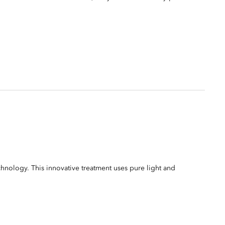
ology. This innovative treatment uses pure light and