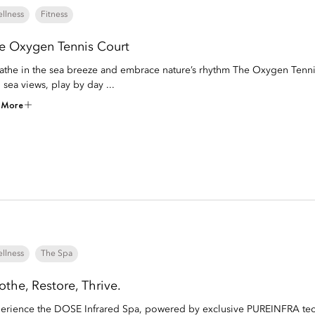
llness
Fitness
e Oxygen Tennis Court
athe in the sea breeze and embrace nature’s rhythm The Oxygen Tenni
 sea views, play by day ...
 More
llness
The Spa
othe, Restore, Thrive.
erience the DOSE Infrared Spa, powered by exclusive PUREINFRA techn