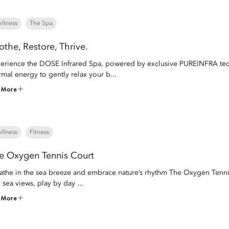
llness
The Spa
othe, Restore, Thrive.
erience the DOSE Infrared Spa, powered by exclusive PUREINFRA techn
rmal energy to gently relax your b...
 More
llness
Fitness
e Oxygen Tennis Court
athe in the sea breeze and embrace nature’s rhythm The Oxygen Tenni
 sea views, play by day ...
 More