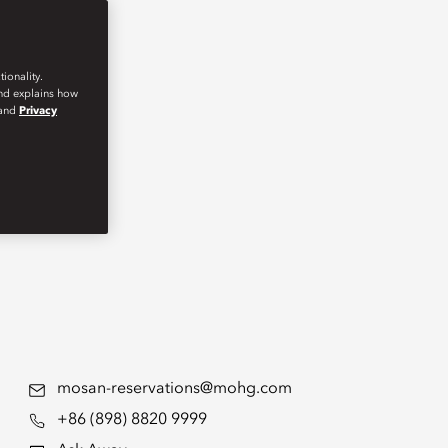
ionality.
and explains how
and
Privacy
mosan-reservations@mohg.com
+86 (898) 8820 9999