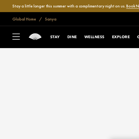
Stay a little longer this summer with a complimentary night on us.
Book 
Global Home
Sanya
STAY
DINE
WELLNESS
EXPLORE