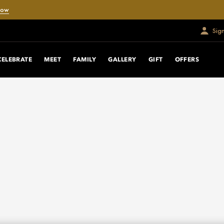
Now
Sig
CELEBRATE
MEET
FAMILY
GALLERY
GIFT
OFFERS