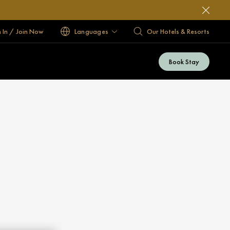
n In / Join Now
Languages
Our Hotels & Resorts
Book Stay