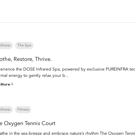
llness
The Spa
othe, Restore, Thrive.
erience the DOSE Infrared Spa, powered by exclusive PUREINFRA techn
rmal energy to gently relax your b...
 More
llness
Fitness
e Oxygen Tennis Court
athe in the sea breeze and embrace nature’s rhythm The Oxygen Tenni