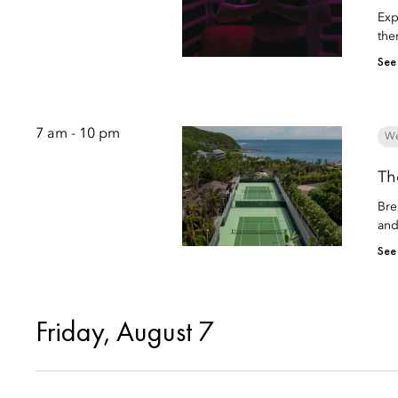
Exp
the
See
7 am - 10 pm
We
Th
Bre
and
See
Friday, August 7