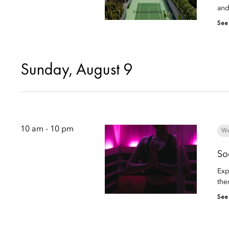
and
See
Sunday, August 9
10 am - 10 pm
We
So
Exp
the
See