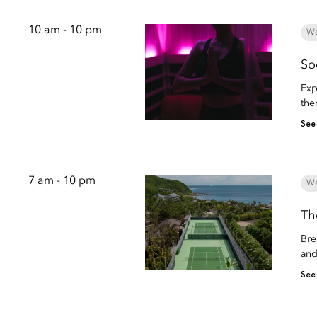
10 am - 10 pm
We
So
Exp
the
See
7 am - 10 pm
We
Th
Bre
and
See