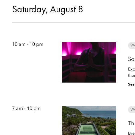
Saturday, August 8
10 am - 10 pm
We
So
Exp
the
See
7 am - 10 pm
We
Th
Bre