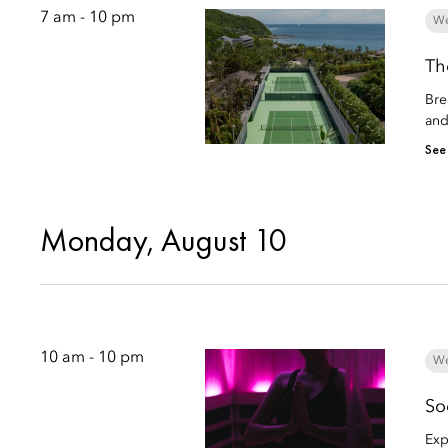
7 am - 10 pm
We
Th
Bre
and
See
Monday, August 10
10 am - 10 pm
We
So
Exp