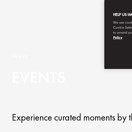
HELP US I
We use cookie
Cookie Setti
to amend you
Policy
SANYA
EVENTS
Experience curated moments by t