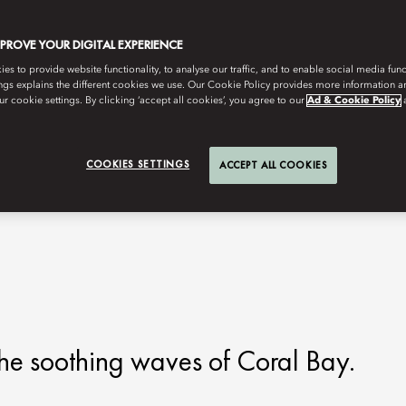
MPROVE YOUR DIGITAL EXPERIENCE
s to provide website functionality, to analyse our traffic, and to enable social media funct
ngs explains the different cookies we use. Our Cookie Policy provides more information 
r cookie settings. By clicking ‘accept all cookies’, you agree to our
Ad & Cookie Policy
COOKIES SETTINGS
ACCEPT ALL COOKIES
he soothing waves of Coral Bay.