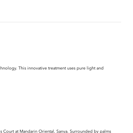
ology. This innovative treatment uses pure light and
s Court at Mandarin Oriental, Sanya. Surrounded by palms