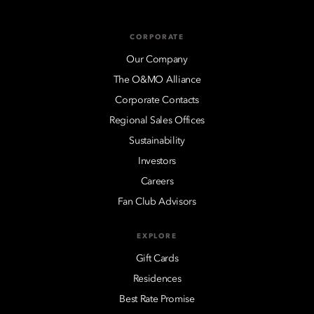
CORPORATE
Our Company
The O&MO Alliance
Corporate Contacts
Regional Sales Offices
Sustainability
Investors
Careers
Fan Club Advisors
EXPLORE
Gift Cards
Residences
Best Rate Promise