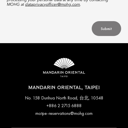
processing your personal data at any time by contacting
MOHG at
dataprivacyofficer@mohg.com
.
Submit
MANDARIN ORIENTAL, TAIPEI
No. 158 Dunhua North Road, 台北, 10548
+886 2 2715 6888
motpe-reservations@mohg.com