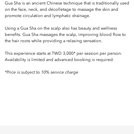
Gua Sha is an ancient Chinese technique that is traditionally used
on the face, neck, and décolletage to massage the skin and
promote circulation and lymphatic drainage.
Using a Gua Sha on the scalp also has beauty and wellness
benefits. Gua Sha massages the scalp, improving blood flow to
the hair roots while providing a relaxing sensation.
This experience starts at TWD 3,000* per session per person.
Availability is limited and advanced booking is required.
*Price is subject to 10% service charge