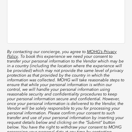
By contacting our concierge, you agree to
MOHG’s Privacy
Policy
. To book this experience we need your consent to
transfer your personal information to the Vendor which may be
in a country (including the location where the experience will
be provided) which may not provide the same level of privacy
protection as that provided by the country in which the
information was collected. MOHG will take reasonable steps to
ensure that while your personal information is within our
control, we will handle your personal information using
reasonable security and confidentiality procedures to keep
your personal information secure and confidential. However,
once your personal information is delivered to the Vendor, the
Vendor will be solely responsible to you for processing your
personal information. Please confirm your consent to such
transfer and use of your personal information by inserting your
request details below and clicking on the “Submit” button
below. You have the right to withdraw your consent to MOHG