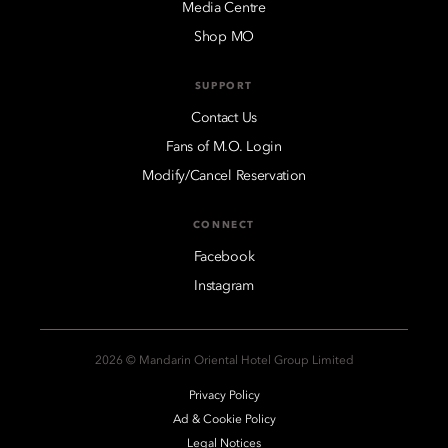
Media Centre
Shop MO
SUPPORT
Contact Us
Fans of M.O. Login
Modify/Cancel Reservation
CONNECT
Facebook
Instagram
2026 © Mandarin Oriental Hotel Group Limited
Privacy Policy
Ad & Cookie Policy
Legal Notices