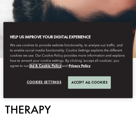
HELP US IMPROVE YOUR DIGITAL EXPERIENCE
We use cookies to provide website functionality, to analyse our traffic, and
to enable social media functionality. Cookie Settings explains the different
cookies we use. Our Cookie Policy provides more information and explains
how to amend your cookie settings. By clicking ‘accept all cookies’, you
agree to our
Ad & Cookie Policy
and
Privacy Policy
View All
COOKIES SETTINGS
ACCEPT ALL COOKIES
SCALP GUA SHA
THERAPY