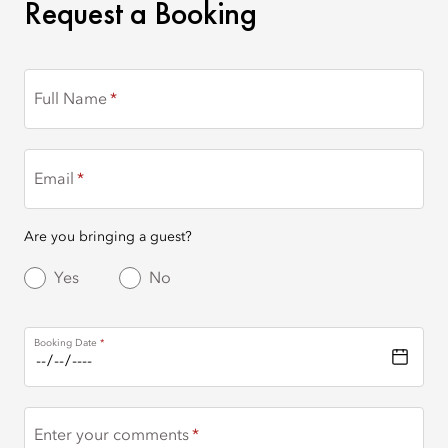
REQUEST A BOOKING
Request a Booking
Full Name
Email
Are you bringing a guest?
Yes
No
Booking Date
Enter your comments