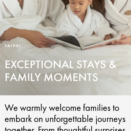
TAIPEI
EXCEPTIONAL STAYS &
FAMILY MOMENTS
We warmly welcome families to
embark on unforgettable journeys
together. From thoughtful surprises