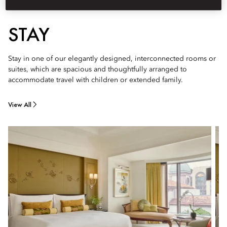
STAY
Stay in one of our elegantly designed, interconnected rooms or
suites, which are spacious and thoughtfully arranged to
accommodate travel with children or extended family.
View All