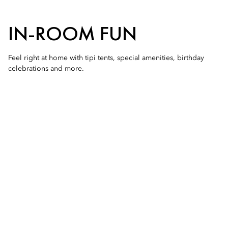
IN-ROOM FUN
Feel right at home with tipi tents, special amenities, birthday
celebrations and more.