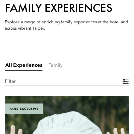
FAMILY EXPERIENCES
Explore a range of enriching family experiences at the hotel and
across vibrant Taipei.
All Experiences
Family
Filter
FANS EXCLUSIVE