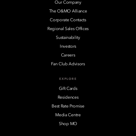
Our Company
The O&MO Alliance
Corporate Contacts
Regional Sales Offices
Sustainability
Investors
Careers
Fan Club Advisors
EXPLORE
Gift Cards
Residences
Best Rate Promise
Media Centre
Shop MO