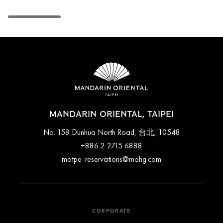
MANDARIN ORIENTAL, TAIPEI
No. 158 Dunhua North Road, 台北, 10548
+886 2 2715 6888
motpe-reservations@mohg.com
CORPORATE