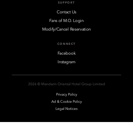
SUPPORT
Contact Us
Fans of M.O. Login
Modify/Cancel Reservation
CONNECT
Facebook
Instagram
2026 © Mandarin Oriental Hotel Group Limited
Privacy Policy
Ad & Cookie Policy
Legal Notices