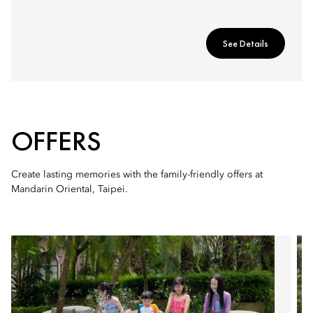
See Details
OFFERS
Create lasting memories with the family-friendly offers at
Mandarin Oriental, Taipei.