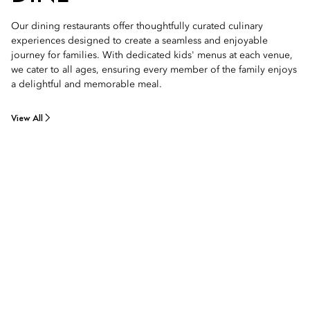
Our dining restaurants offer thoughtfully curated culinary
experiences designed to create a seamless and enjoyable
journey for families. With dedicated kids' menus at each venue,
we cater to all ages, ensuring every member of the family enjoys
a delightful and memorable meal.
View All