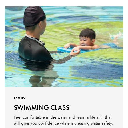
FAMILY
SWIMMING CLASS
Feel comfortable in the water and learn a life skill that
will give you confidence while increasing water safety.