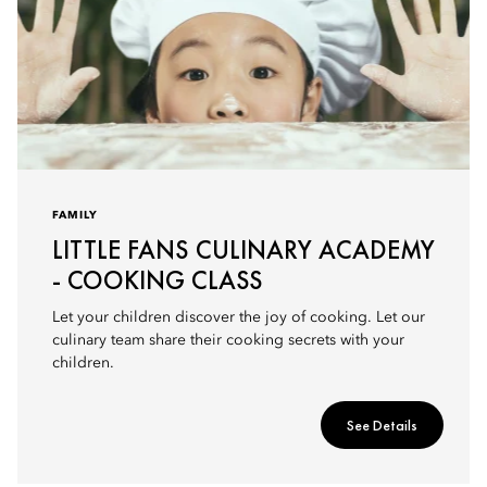
FAMILY
LITTLE FANS CULINARY ACADEMY
- COOKING CLASS
Let your children discover the joy of cooking. Let our
culinary team share their cooking secrets with your
children.
See Details