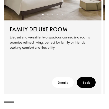
FAMILY DELUXE ROOM
Elegant and versatile, two spacious connecting rooms
promise refined living, perfect for family or friends
seeking comfort and flexibility.
Details
Book