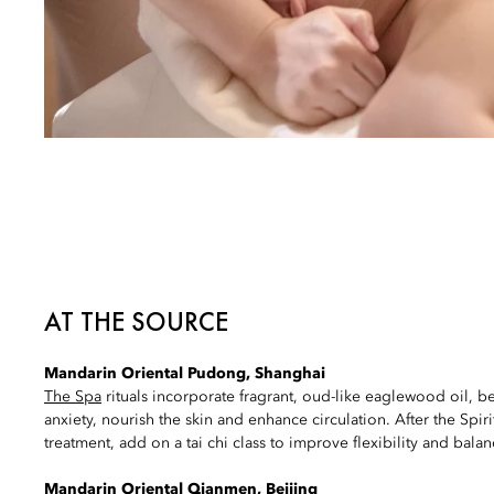
AT THE SOURCE
Mandarin Oriental Pudong, Shanghai
The Spa
rituals incorporate fragrant, oud-like eaglewood oil, b
anxiety, nourish the skin and enhance circulation. After the Spi
treatment, add on a tai chi class to improve flexibility and balan
Mandarin Oriental Qianmen, Beijing