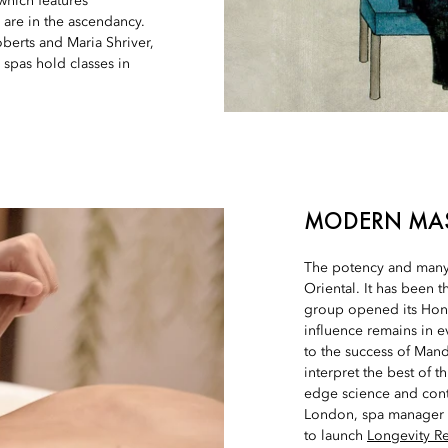
 which features
are in the ascendancy.
oberts and Maria Shriver,
 spas hold classes in
MODERN MA
The potency and many 
Oriental. It has been t
group opened its Hon
influence remains in e
to the success of Manda
interpret the best of 
edge science and cont
London, spa manager 
to launch
Longevity Re