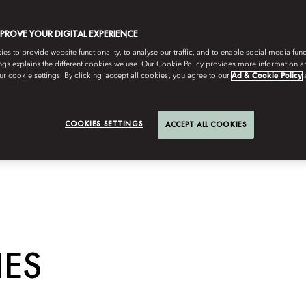
MPROVE YOUR DIGITAL EXPERIENCE
s to provide website functionality, to analyse our traffic, and to enable social media funct
ngs explains the different cookies we use. Our Cookie Policy provides more information 
r cookie settings. By clicking ‘accept all cookies’, you agree to our
Ad & Cookie Policy
COOKIES SETTINGS
ACCEPT ALL COOKIES
IES