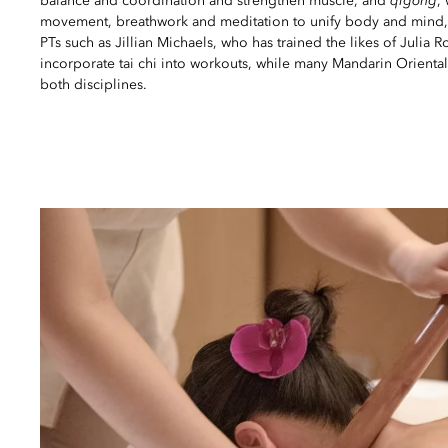
balance and coordination and strengthen muscle, and
qigong
,
movement, breathwork and meditation to unify body and mind, 
PTs such as Jillian Michaels, who has trained the likes of Julia R
incorporate tai chi into workouts, while many Mandarin Oriental
both disciplines.