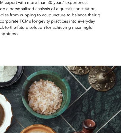
 expert with more than 30 years’ experience.
de a personalised analysis of a guest’s constitution,
pies from cupping to acupuncture to balance their qi
ncorporate TCM’s longevity practices into everyday
 back-to-the-future solution for achieving meaningful
happiness.