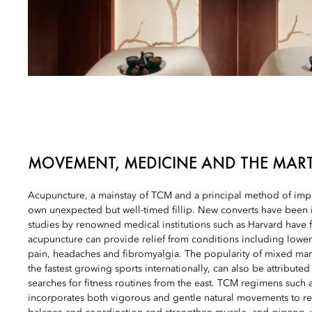
MOVEMENT, MEDICINE AND THE MART
Acupuncture, a mainstay of TCM and a principal method of impro
own unexpected but well-timed fillip. New converts have been i
studies by renowned medical institutions such as Harvard have 
acupuncture can provide relief from conditions including lowe
pain, headaches and fibromyalgia. The popularity of mixed marti
the fastest growing sports internationally, can also be attribute
searches for fitness routines from the east. TCM regimens such a
incorporates both vigorous and gentle natural movements to re