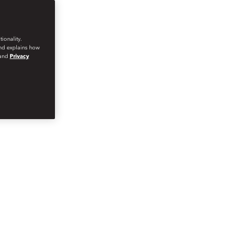
ionality.
and explains how
and
Privacy