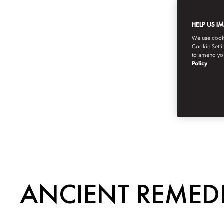
HELP US I
We use cookie
Cookie Setti
to amend you
Policy
ANCIENT REMED