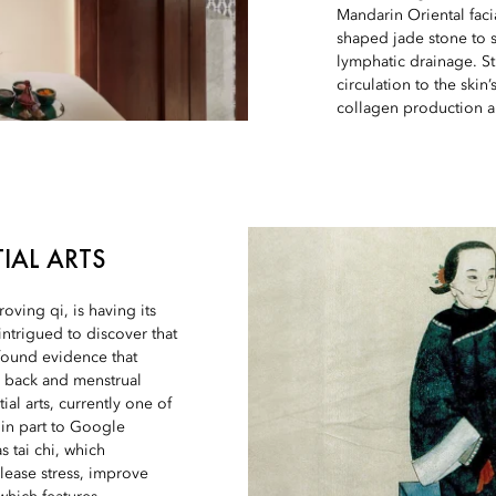
Mandarin Oriental faci
shaped jade stone to 
lymphatic drainage. St
circulation to the ski
collagen production a
IAL ARTS
ving qi, is having its
ntrigued to discover that
found evidence that
r back and menstrual
al arts, currently one of
d in part to Google
s tai chi, which
lease stress, improve