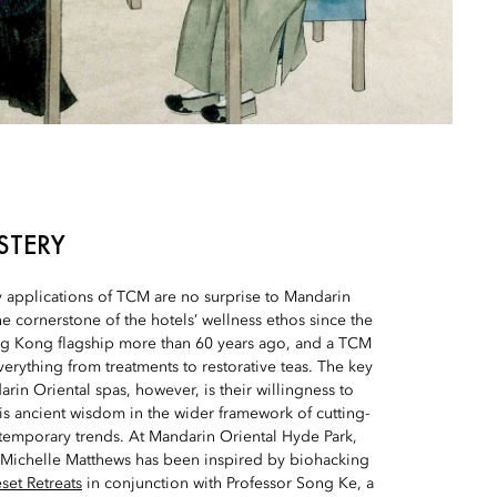
STERY
applications of TCM are no surprise to Mandarin
he cornerstone of the hotels’ wellness ethos since the
g Kong flagship more than 60 years ago, and a TCM
verything from treatments to restorative teas. The key
rin Oriental spas, however, is their willingness to
this ancient wisdom in the wider framework of cutting-
emporary trends. At Mandarin Oriental Hyde Park,
Michelle Matthews has been inspired by biohacking
set Retreats
in conjunction with Professor Song Ke, a