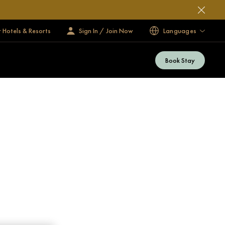
 Hotels & Resorts
Sign In / Join Now
Languages
Book Stay