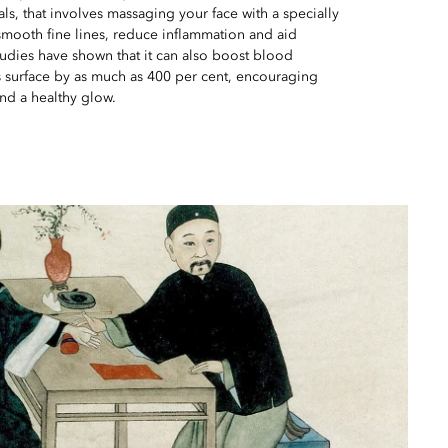
als, that involves massaging your face with a specially
smooth fine lines, reduce inflammation and aid
udies have shown that it can also boost blood
n’s surface by as much as 400 per cent, encouraging
nd a healthy glow.