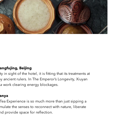
ngfujing, Beijing
in sight of the hotel, it is fitting that its treatments at
y ancient rulers. In The Emperor’s Longevity, Xiuyan
ha
work clearing energy blockages.
Sanya
Tea Experience is so much more than just sipping a
timulate the senses to reconnect with nature, liberate
nd provide space for reflection.