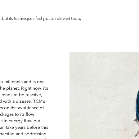
ut its techniques feel just as relevant today
o millennia and is one
e planet. Right now, it’s
 tends to be reactive,
d with a disease, TCM’s
es on the avoidance of
ckages to its flow
s in energy flow put
can take years before this
detecting and addressing