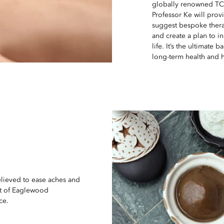
globally renowned TCM
Professor Ke will provi
suggest bespoke thera
and create a plan to i
life. It’s the ultimate
long-term health and 
elieved to ease aches and
rit of Eaglewood
ce.