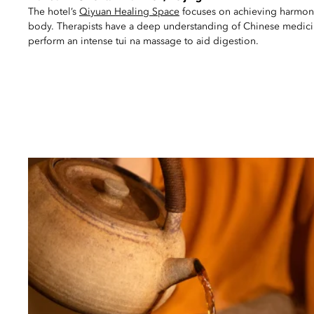
The hotel’s
Qiyuan Healing Space
focuses on achieving harmo
body. Therapists have a deep understanding of Chinese medici
perform an intense tui na massage to aid digestion.