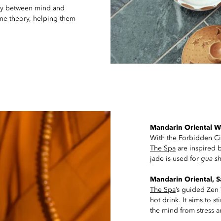
ny between mind and
ne theory, helping them
Mandarin Oriental Wa
With the Forbidden City 
The Spa
are inspired b
jade is used for
gua s
Mandarin Oriental, 
The Spa
’s guided Zen 
hot drink. It aims to s
the mind from stress a