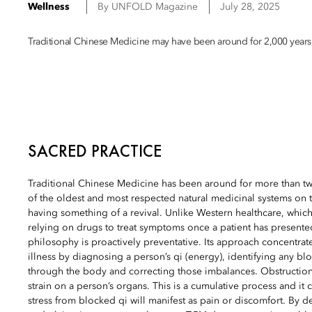
Wellness
By
UNFOLD Magazine
July 28, 2025
Traditional Chinese Medicine may have been around for 2,000 years, b
SACRED PRACTICE
Traditional Chinese Medicine has been around for more than tw
of the oldest and most respected natural medicinal systems on th
having something of a revival. Unlike Western healthcare, which
relying on drugs to treat symptoms once a patient has presente
philosophy is proactively preventative. Its approach concentrat
illness by diagnosing a person’s qi (energy), identifying any blo
through the body and correcting those imbalances. Obstruction
strain on a person’s organs. This is a cumulative process and it 
stress from blocked qi will manifest as pain or discomfort. By 