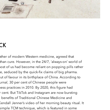
CK
father of modern Western medicine, agreed that
than cure. However, in the 24/7, ‘always-on’ world of
ost of us had become reliant on popping pills rather
are, seduced by the quick-fix claims of big pharma.
t of favour in its birthplace of China. According to
urnal
, 30 per cent of Chinese people were
ss practices in 2010. By 2020, this figure had
r cent. But TikTok and Instagram are now bursting
e benefits of Traditional Chinese Medicine and
endall Jenner’s video of her morning beauty ritual. It
 simple TCM technique, which is featured in some