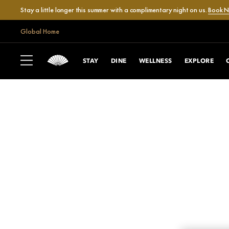
Stay a little longer this summer with a complimentary night on us.
Book 
Global Home
STAY
DINE
WELLNESS
EXPLORE