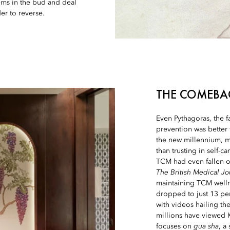
ems in the bud and deal
er to reverse.
THE COMEBA
Even Pythagoras, the 
prevention was better 
the new millennium, m
than trusting in self-c
TCM had even fallen ou
The British Medical Jo
maintaining TCM wellne
dropped to just 13 pe
with videos hailing th
millions have viewed K
focuses on
gua sha
, a