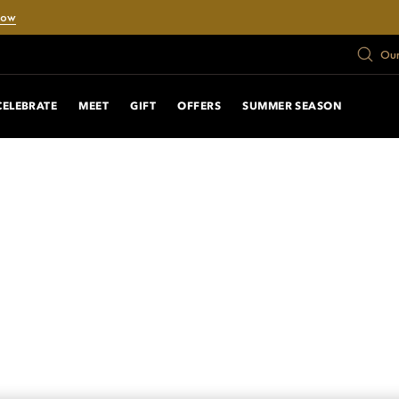
Now
Our
CELEBRATE
MEET
GIFT
OFFERS
SUMMER SEASON