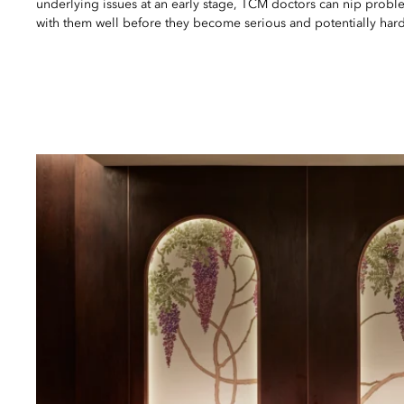
underlying issues at an early stage, TCM doctors can nip probl
with them well before they become serious and potentially hard