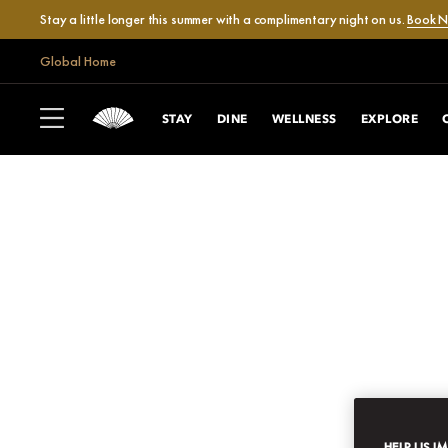
Stay a little longer this summer with a complimentary night on us.
Book 
Global Home
STAY
DINE
WELLNESS
EXPLORE
HELP US I