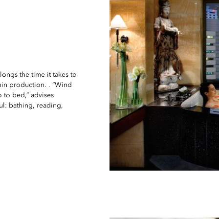
ongs the time it takes to
onin production. . “Wind
 to bed,” advises
ful: bathing, reading,