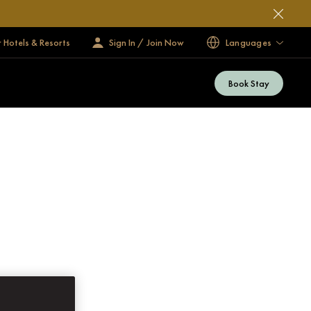
 Hotels & Resorts
Sign In / Join Now
Languages
Book Stay