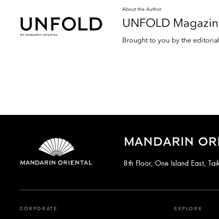
About the Author
UNFOLD Magazin
Brought to you by the editori
MANDARIN OR
8th Floor, One Island East, T
CORPORATE
EXPLORE