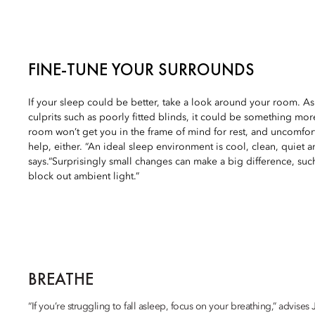
FINE-TUNE YOUR SURROUNDS
If your sleep could be better, take a look around your room. A
culprits such as poorly fitted blinds, it could be something more
room won’t get you in the frame of mind for rest, and uncomfo
help, either. “An ideal sleep environment is cool, clean, quiet 
says.“Surprisingly small changes can make a big difference, suc
block out ambient light.”
BREATHE
“If you’re struggling to fall asleep, focus on your breathing,” advise