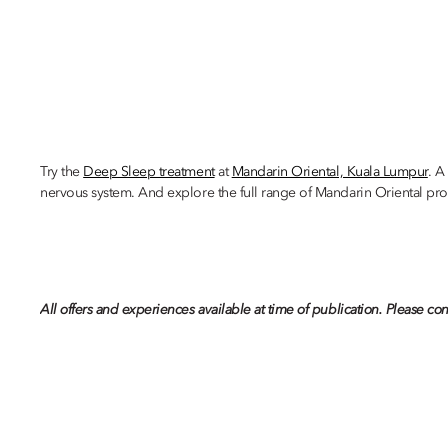
Try the
Deep Sleep treatment
at
Mandarin Oriental, Kuala Lumpur
. A
nervous system. And explore the full range of Mandarin Oriental pro
All offers and experiences available at time of publication. Please con