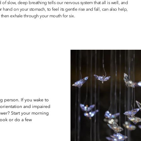
nd of slow, deep breathing tells our nervous system that all is well, and
 hand on your stomach, to feel its gentle rise and fall, can also help,
 then exhale through your mouth for six.
g person. If you wake to
sorientation and impaired
swer? Start your morning
book or do a few