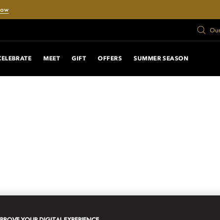
Now
Our
CELEBRATE
MEET
GIFT
OFFERS
SUMMER SEASON
MPROVE YOUR DIGITAL EXPERIENCE