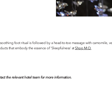
 soothing foot ritual is followed by a head-to-toe massage with camomile, v
ducts that embody the essence of ‘Sleepfulness’ at
Shop M.O.
tact the relevant hotel team for more information.