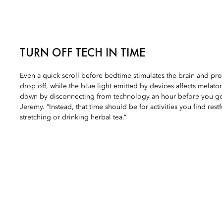
TURN OFF TECH IN TIME
Even a quick scroll before bedtime stimulates the brain and prol
drop off, while the blue light emitted by devices affects melat
down by disconnecting from technology an hour before you go
Jeremy. “Instead, that time should be for activities you find rest
stretching or drinking herbal tea.”