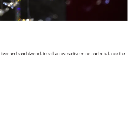
etiver and sandalwood, to still an overactive mind and rebalance the