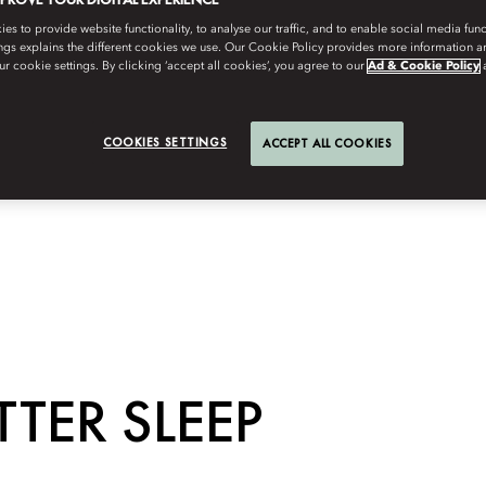
s to provide website functionality, to analyse our traffic, and to enable social media funct
ngs explains the different cookies we use. Our Cookie Policy provides more information 
r cookie settings. By clicking ‘accept all cookies’, you agree to our
Ad & Cookie Policy
COOKIES SETTINGS
ACCEPT ALL COOKIES
TTER SLEEP