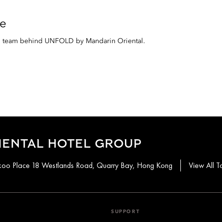
e
al team behind UNFOLD by Mandarin Oriental.
IENTAL HOTEL GROUP
aikoo Place 18 Westlands Road, Quarry Bay, Hong Kong
View All T
SUPPORT