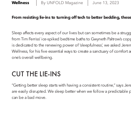
Wellness
By
UNFOLD Magazine
June 13, 2023
From resisting lie-ins to turning off tech to better bedding, thes
Sleep affects every aspect of our lives but can sometimes be a strug
from Tim Ferriss’ ice-spiked bedtime baths to Gwyneth Paltrow’s copp
is dedicated to the renewing power of ‘sleepfulness’, we asked Jere
Wellness, for his five essential ways to create a sanctuary of comfort
one’s overall wellbeing.
CUT THE LIE-INS
“Getting better sleep starts with having a consistent routine,” says J
are easily disrupted. We sleep better when we follow a predictable p
can be a bad move.