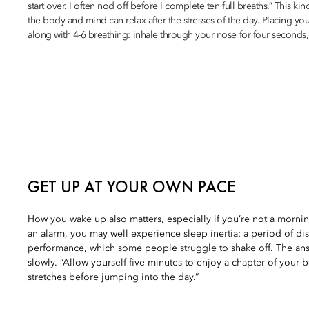
start over. I often nod off before I complete ten full breaths.” This ki
the body and mind can relax after the stresses of the day. Placing your
along with 4-6 breathing: inhale through your nose for four seconds,
GET UP AT YOUR OWN PACE
How you wake up also matters, especially if you’re not a mornin
an alarm, you may well experience sleep inertia: a period of di
performance, which some people struggle to shake off. The an
slowly. “Allow yourself five minutes to enjoy a chapter of your 
stretches before jumping into the day.”