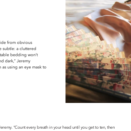
side from obvious
 subtle: a cluttered
rtable bedding won’t
and dark,” Jeremy
h as using an eye mask to
s Jeremy. “Count every breath in your head until you get to ten, then