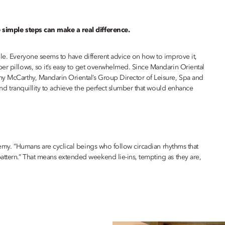
e simple steps can make a real difference.
gle. Everyone seems to have different advice on how to improve it,
er pillows, so it’s easy to get overwhelmed. Since Mandarin Oriental
my McCarthy, Mandarin Oriental’s Group Director of Leisure, Spa and
 and tranquillity to achieve the perfect slumber that would enhance
eremy. “Humans are cyclical beings who follow circadian rhythms that
attern.” That means extended weekend lie-ins, tempting as they are,