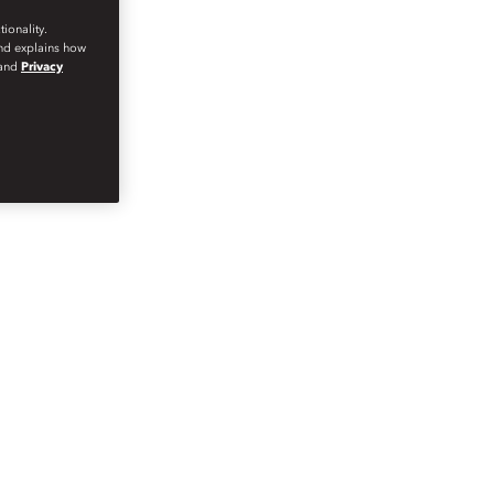
ionality.
and explains how
and
Privacy