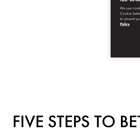
We use cookie
Cookie Setti
to amend you
Policy
FIVE STEPS TO BE