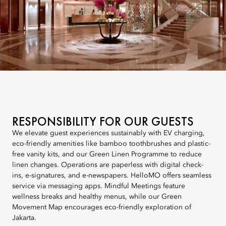
RESPONSIBILITY FOR OUR GUESTS
We elevate guest experiences sustainably with EV charging,
eco-friendly amenities like bamboo toothbrushes and plastic-
free vanity kits, and our Green Linen Programme to reduce
linen changes. Operations are paperless with digital check-
ins, e-signatures, and e-newspapers. HelloMO offers seamless
service via messaging apps. Mindful Meetings feature
wellness breaks and healthy menus, while our Green
Movement Map encourages eco-friendly exploration of
Jakarta.