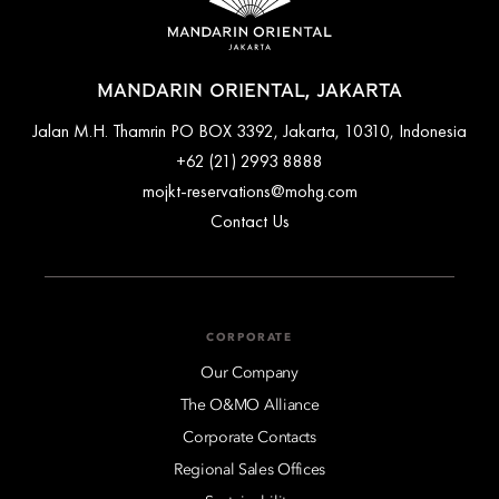
MANDARIN ORIENTAL, JAKARTA
Jalan M.H. Thamrin PO BOX 3392, Jakarta, 10310, Indonesia
+62 (21) 2993 8888
mojkt-reservations@mohg.com
Contact Us
CORPORATE
Our Company
The O&MO Alliance
Corporate Contacts
Regional Sales Offices