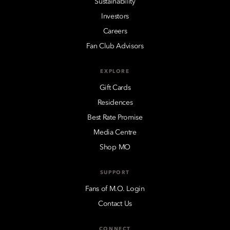
Sustainability
Investors
Careers
Fan Club Advisors
EXPLORE
Gift Cards
Residences
Best Rate Promise
Media Centre
Shop MO
SUPPORT
Fans of M.O. Login
Contact Us
CONNECT