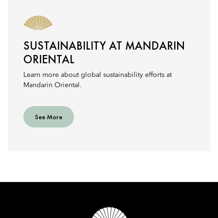
SUSTAINABILITY AT MANDARIN
ORIENTAL
Learn more about global sustainability efforts at
Mandarin Oriental.
See More