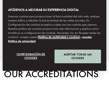
this by protecting the environment,
AYÚDENOS A MEJORAR SU EXPERIENCIA DIGITAL
our people, and the communities
Usamos cookies para proporcionar la funcionalidad del sitio web, analizar
nuestro tráfico y habilitar la funcionalidad de las redes sociales. En
we serve. Below you can learn
Configuración de cookies se explica cuáles son las cookies que usamos.
Nuestra política de cookies proporciona más información y explica cómo
more about our on property
modificar su configuración de cookies. Haciendo clic en “Aceptar todas las
cookies”, acepta nuestra
Política de publicidad y cookies
y
nuestra
Política de privacidad
.
sustainability initiatives.
CONFIGURACIÓN DE
ACEPTAR TODAS LAS
COOKIES
COOKIES
OUR ACCREDITATIONS