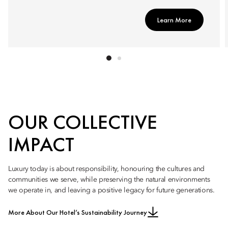
Learn More
OUR COLLECTIVE
IMPACT
Luxury today is about responsibility, honouring the cultures and
communities we serve, while preserving the natural environments
we operate in, and leaving a positive legacy for future generations.
More About Our Hotel’s Sustainability Journey