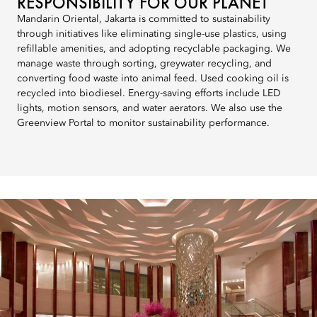
RESPONSIBILITY FOR OUR PLANET
Mandarin Oriental, Jakarta is committed to sustainability
through initiatives like eliminating single-use plastics, using
refillable amenities, and adopting recyclable packaging. We
manage waste through sorting, greywater recycling, and
converting food waste into animal feed. Used cooking oil is
recycled into biodiesel. Energy-saving efforts include LED
lights, motion sensors, and water aerators. We also use the
Greenview Portal to monitor sustainability performance.