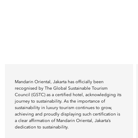
Mandarin Oriental, Jakarta has officially been
recognised by The Global Sustainable Tourism
Council (GSTC) as a certified hotel, acknowledging its
journey to sustainability. As the importance of
sustainability in luxury tourism continues to grow,
achieving and proudly displaying such certification is
a clear affirmation of Mandarin Oriental, Jakarta’s
dedication to sustainability.