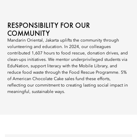
RESPONSIBILITY FOR OUR
COMMUNITY
Mandarin Oriental, Jakarta uplifts the community through
volunteering and education. In 2024, our colleagues
contributed 1,607 hours to food rescue, donation drives, and
clean-ups initiatives. We mentor underprivileged students via
EduNation, support literacy with the Mobile Library, and
reduce food waste through the Food Rescue Programme. 5%
of American Chocolate Cake sales fund these efforts,
reflecting our commitment to creating lasting social impact in
meaningful, sustainable ways.