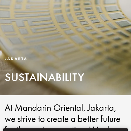
JAKARTA
SUSTAINABILITY
At Mandarin Oriental, Jakarta,
we strive to create a better future
for the next generation. We do