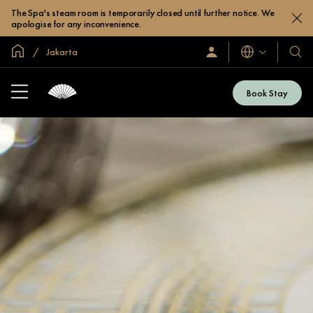
The Spa's steam room is temporarily closed until further notice. We
apologise for any inconvenience.
Inicio
Jakarta
Idiomas
Iniciar
Nuest
sesión
hotel
/
y
Unirse
Book Stay
ahora
resor