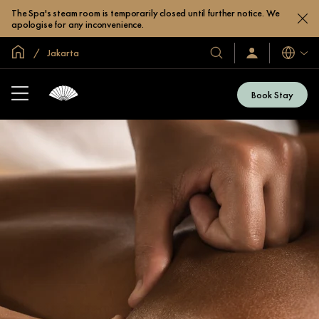
The Spa's steam room is temporarily closed until further notice. We
apologise for any inconvenience.
Inicio
Jakarta
Idiomas
Nuestros
Iniciar
sesión
hoteles
/
y
Unirse
Book Stay
ahora
resorts