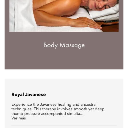
Body Massage
Royal Javanese
Experience the Javanese healing and ancestral
techniques. This therapy involves smooth yet deep
thumb pressure accompanied simulta...
Ver más