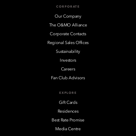
CORPORATE
Our Company
The O&MO Alliance
Corporate Contacts
Regional Sales Offices
Sustainability
Investors
Careers
Fan Club Advisors
EXPLORE
Gift Cards
Residences
Best Rate Promise
Media Centre