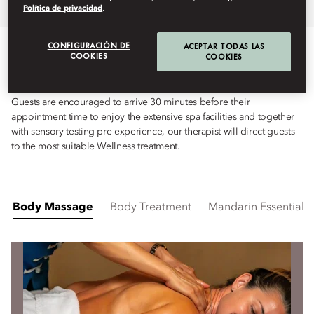
Overview
Spa Treatments
Fitness
Política de privacidad
.
CONFIGURACIÓN DE
ACEPTAR TODAS LAS
TREATMENTS
COOKIES
COOKIES
Guests are encouraged to arrive 30 minutes before their
appointment time to enjoy the extensive spa facilities and together
with sensory testing pre-experience, our therapist will direct guests
to the most suitable Wellness treatment.
Body Massage
Body Treatment
Mandarin Essentials