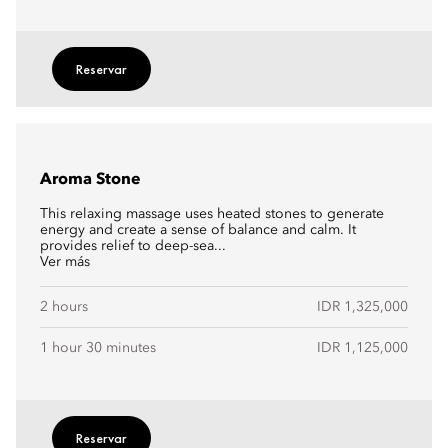
Reservar
Aroma Stone
This relaxing massage uses heated stones to generate
energy and create a sense of balance and calm. It
provides relief to deep-sea...
Ver más
2 hours
IDR 1,325,000
1 hour 30 minutes
IDR 1,125,000
Reservar