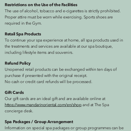
Restrictions on the Use of the Facilities
The use of alcohol, tobacco and e-cigarettes is strictly prohibited.
Proper attire must be worn while exercising. Sports shoes are
required in the Gym.
Retail Spa Products
To continue your spa experience at home, all spa products used in
the treatments and services are available at our spa boutique,
including lifestyle items and souvenirs.
Refund Policy
Unopened retail products can be exchanged within ten days of
purchase if presented with the original receipt.
No cash or credit card refunds will be processed.
Gift Cards
Our gift cards are an ideal gift and are available online at
https://www.mandarinoriental.com/en/shop
and at The Spa
concierge desk.
Spa Packages / Group Arrangement
Information on special spa packages or group programmes can be