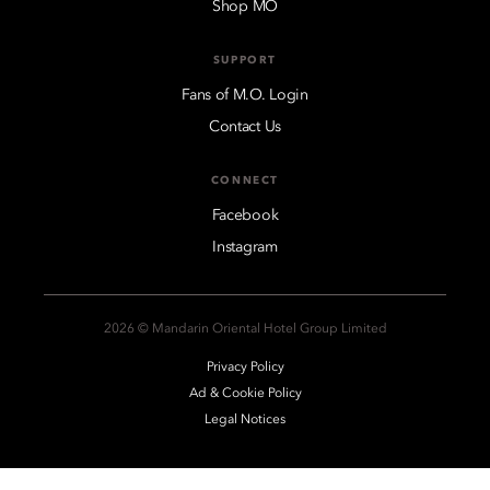
Shop MO
SUPPORT
Fans of M.O. Login
Contact Us
CONNECT
Facebook
Instagram
2026 © Mandarin Oriental Hotel Group Limited
Privacy Policy
Ad & Cookie Policy
Legal Notices