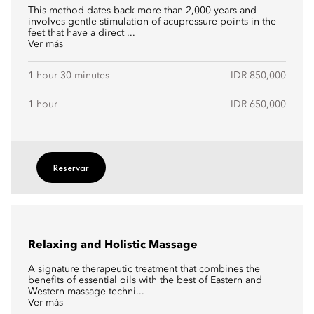
This method dates back more than 2,000 years and
involves gentle stimulation of acupressure points in the
feet that have a direct ...
Ver más
1 hour 30 minutes
IDR 850,000
1 hour
IDR 650,000
Reservar
Relaxing and Holistic Massage
A signature therapeutic treatment that combines the
benefits of essential oils with the best of Eastern and
Western massage techni...
Ver más