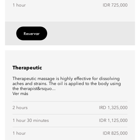
1 hour
IDR 725,000
Reservar
Therapeutic
Therapeutic massage is highly effective for dissolving
aches and strains. The oil is applied to the body using
the therapist&rsquo...
Ver más
2 hours
IRD 1,325,000
1 hour 30 minutes
IDR 1,125,000
1 hour
IDR 825,000