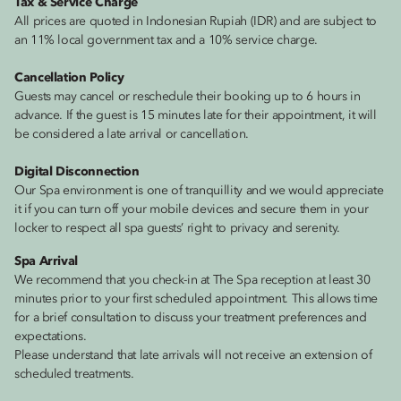
Tax & Service Charge
All prices are quoted in Indonesian Rupiah (IDR) and are subject to
an 11% local government tax and a 10% service charge.
Cancellation Policy
Guests may cancel or reschedule their booking up to 6 hours in
advance. If the guest is 15 minutes late for their appointment, it will
be considered a late arrival or cancellation.
Digital Disconnection
Our Spa environment is one of tranquillity and we would appreciate
it if you can turn off your mobile devices and secure them in your
locker to respect all spa guests’ right to privacy and serenity.
Spa Arrival
We recommend that you check-in at The Spa reception at least 30
minutes prior to your first scheduled appointment. This allows time
for a brief consultation to discuss your treatment preferences and
expectations.
Please understand that late arrivals will not receive an extension of
scheduled treatments.