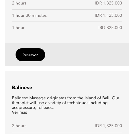
2 hours
IDR 1,325,000
1 hour 30 minutes
IDR 1,125,000
1 hour
IRD 825,000
Reservar
Balinese
Balinese Massage originates from the island of Bali. Our
therapist will use a variety of techniques including
acupressure, reflexo...
Ver más
2 hours
IDR 1,325,000