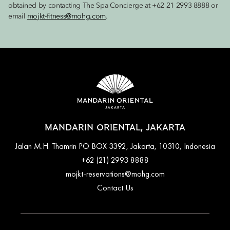
obtained by contacting The Spa Concierge at +62 21 2993 8888 or
email
mojkt-fitness@mohg.com
.
MANDARIN ORIENTAL, JAKARTA
Jalan M.H. Thamrin PO BOX 3392, Jakarta, 10310, Indonesia
+62 (21) 2993 8888
mojkt-reservations@mohg.com
Contact Us