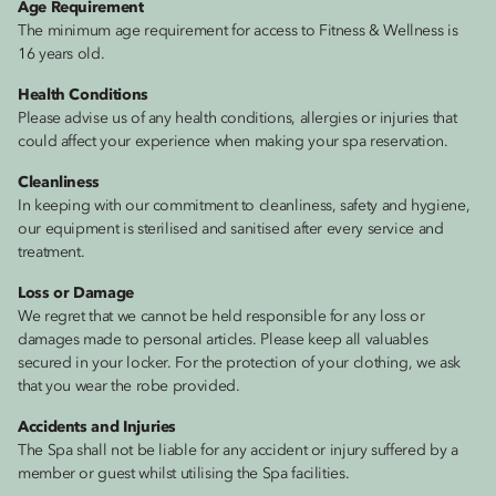
Age Requirement
The minimum age requirement for access to Fitness & Wellness is
16 years old.
Health Conditions
Please advise us of any health conditions, allergies or injuries that
could affect your experience when making your spa reservation.
Cleanliness
In keeping with our commitment to cleanliness, safety and hygiene,
our equipment is sterilised and sanitised after every service and
treatment.
Loss or Damage
We regret that we cannot be held responsible for any loss or
damages made to personal articles. Please keep all valuables
secured in your locker. For the protection of your clothing, we ask
that you wear the robe provided.
Accidents and Injuries
The Spa shall not be liable for any accident or injury suffered by a
member or guest whilst utilising the Spa facilities.