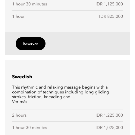
1 hour 30 minutes
IDR 1,125,000
1 hour
IDR 825,000
Reservar
Swedish
This rhythmic and relaxing massage begins with a
combination of techniques including long gliding
strokes, friction, kneading and ...
Ver más
2 hours
IDR 1,225,000
1 hour 30 minutes
IDR 1,025,000