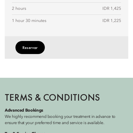
2 hours
IDR 1,425
1 hour 30 minutes
IDR 1,225
Reservar
TERMS & CONDITIONS
Advanced Bookings
We highly recommend booking your treatment in advance to
ensure that your preferred time and service is available.