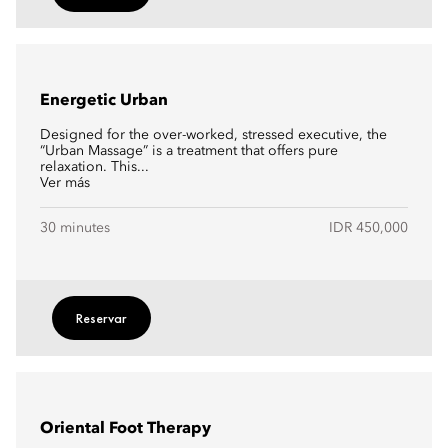
Energetic Urban
Designed for the over-worked, stressed executive, the
“Urban Massage” is a treatment that offers pure
relaxation. This...
Ver más
30 minutes
IDR 450,000
Reservar
Oriental Foot Therapy