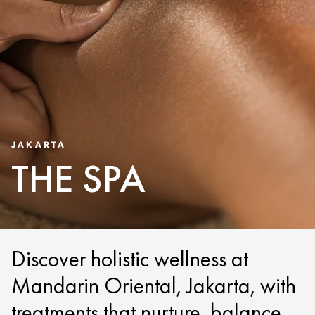
JAKARTA
THE SPA
Discover holistic wellness at
Mandarin Oriental, Jakarta, with
treatments that nurture, balance,