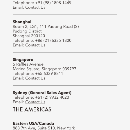
Telephone: +91 (98) 1808 1449
Email:
Contact Us
Shanghai
Room 2, LG1, 111 Pudong Road (S)
Pudong District
Shanghai 200120
Telephone: +86 (21) 6335 1800
Email:
Contact Us
Singapore
5 Raffles Avenue
Marina Square, Singapore 039797
Telephone: +65 6339 8811
Email:
Contact Us
Sydney (General Sales Agent)
Telephone: +61 (2) 9932 4020
Email:
Contact Us
THE AMERICAS
Eastern USA/Canada
888 7th Ave, Suite 510, New York