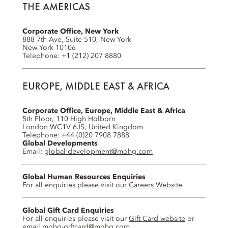
THE AMERICAS
Corporate Office, New York
888 7th Ave, Suite 510, New York
New York 10106
Telephone: +1 (212) 207 8880
EUROPE, MIDDLE EAST & AFRICA
Corporate Office, Europe, Middle East & Africa
5th Floor, 110 High Holborn
London WC1V 6JS, United Kingdom
Telephone: +44 (0)20 7908 7888
Global Developments
Email:
global-development@mohg.com
Global Human Resources Enquiries
For all enquiries please visit our
Careers Website
Global Gift Card Enquiries
For all enquiries please visit our
Gift Card website
or
email
mohg-giftcard@mohg.com