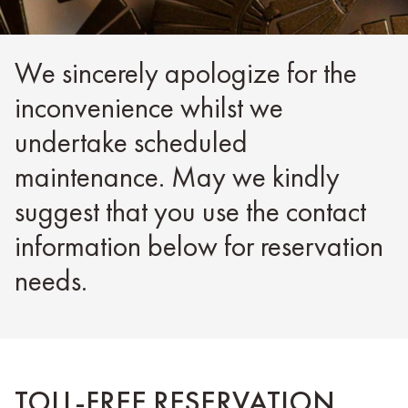
We sincerely apologize for the
inconvenience whilst we
undertake scheduled
maintenance. May we kindly
suggest that you use the contact
information below for reservation
needs.
TOLL-FREE RESERVATION