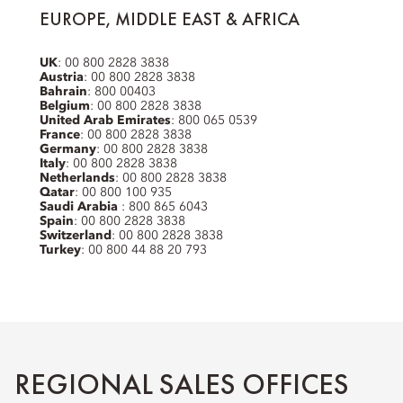
EUROPE, MIDDLE EAST & AFRICA
UK
: 00 800 2828 3838
Austria
: 00 800 2828 3838
Bahrain
: 800 00403
Belgium
: 00 800 2828 3838
United Arab Emirates
: 800 065 0539
France
: 00 800 2828 3838
Germany
: 00 800 2828 3838
Italy
: 00 800 2828 3838
Netherlands
: 00 800 2828 3838
Qatar
: 00 800 100 935
Saudi Arabia
: 800 865 6043
Spain
: 00 800 2828 3838
Switzerland
: 00 800 2828 3838
Turkey
: 00 800 44 88 20 793
REGIONAL SALES OFFICES