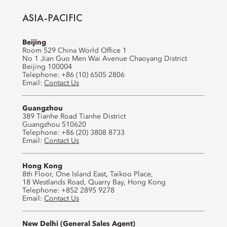
ASIA-PACIFIC
Beijing
Room 529 China World Office 1
No 1 Jian Guo Men Wai Avenue Chaoyang District
Beijing 100004
Telephone: +86 (10) 6505 2806
Email:
Contact Us
Guangzhou
389 Tianhe Road Tianhe District
Guangzhou 510620
Telephone: +86 (20) 3808 8733
Email:
Contact Us
Hong Kong
8th Floor, One Island East, Taikoo Place,
18 Westlands Road, Quarry Bay, Hong Kong
Telephone: +852 2895 9278
Email:
Contact Us
New Delhi (General Sales Agent)