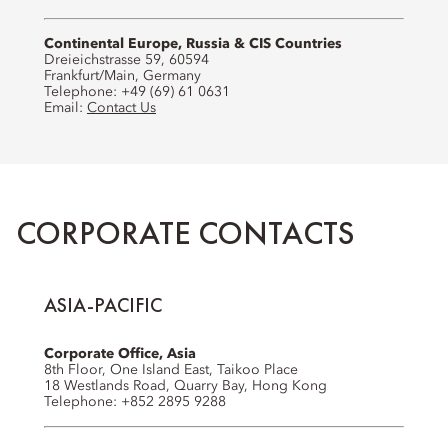
Continental Europe, Russia & CIS Countries
Dreieichstrasse 59, 60594
Frankfurt/Main, Germany
Telephone: +49 (69) 61 0631
Email:
Contact Us
CORPORATE CONTACTS
ASIA-PACIFIC
Corporate Office, Asia
8th Floor, One Island East, Taikoo Place
18 Westlands Road, Quarry Bay, Hong Kong
Telephone: +852 2895 9288