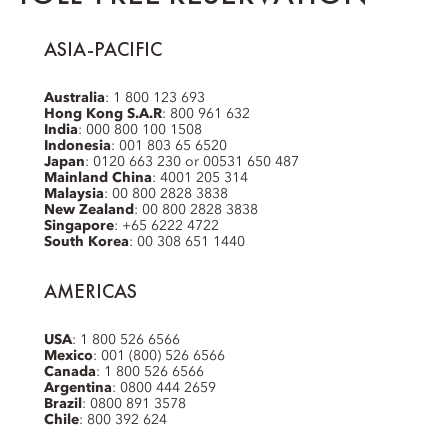
ASIA-PACIFIC
Australia
: 1 800 123 693
Hong Kong S.A.R
: 800 961 632
India
: 000 800 100 1508
Indonesia
: 001 803 65 6520
Japan
: 0120 663 230 or 00531 650 487
Mainland China
: 4001 205 314
Malaysia
: 00 800 2828 3838
New Zealand
: 00 800 2828 3838
Singapore
: +65 6222 4722
South Korea
: 00 308 651 1440
AMERICAS
USA
: 1 800 526 6566
Mexico
: 001 (800) 526 6566
Canada
: 1 800 526 6566
Argentina
: 0800 444 2659
Brazil
: 0800 891 3578
Chile
: 800 392 624