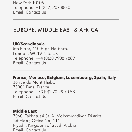
New York 10106
Telephone: +1 (212) 207 8880
Email:
Contact Us
EUROPE, MIDDLE EAST & AFRICA
UK/Scandinavia
5th Floor, 110 High Holborn,
London, WC1V 6JS, UK
Telephone: +44 (0)20 7908 7889
Email:
Contact Us
France, Monaco, Belgium, Luxembourg, Spain, Italy
36 rue du Mont Thabor
75001 Paris, France
Telephone: +33 (0)1 70 98 70 53
Email:
Contact Us
Middle East
7060, Takhasussi St, Al Mohammadiyah District
1st Floor, Office No. 111
Riyadh, Kingdom of Saudi Arabia
Email:
Contact Us