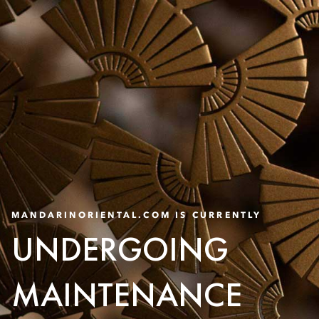
MANDARINORIENTAL.COM IS CURRENTLY
UNDERGOING
MAINTENANCE