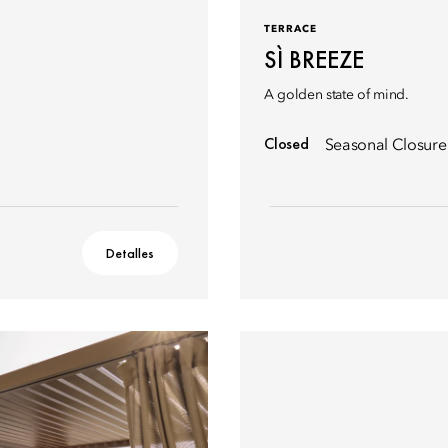
TERRACE
SÌ BREEZE
A golden state of mind.
Closed
Seasonal Closure
Detalles