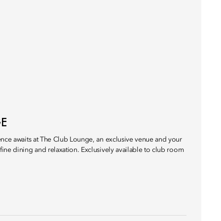
GE
ence awaits at The Club Lounge, an exclusive venue and your
ine dining and relaxation. Exclusively available to club room