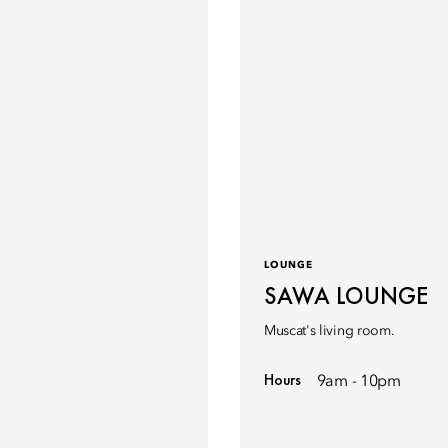
LOUNGE
SAWA LOUNGE
Muscat's living room.
Hours
9am - 10pm