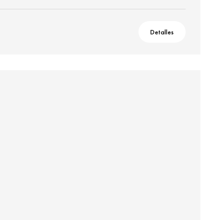
Detalles