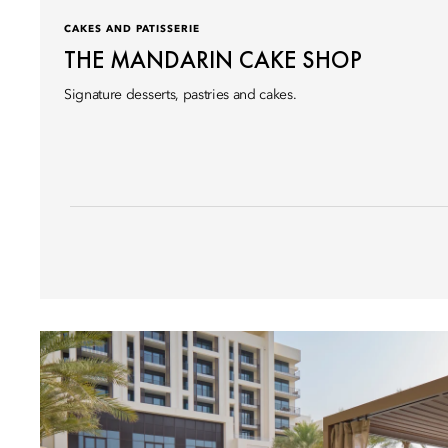
CAKES AND PATISSERIE
THE MANDARIN CAKE SHOP
Signature desserts, pastries and cakes.