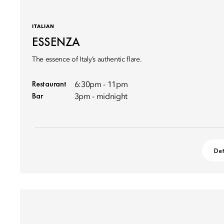
ITALIAN
ESSENZA
The essence of Italy’s authentic flare.
Restaurant
6:30pm - 11pm
Bar
3pm - midnight
Det