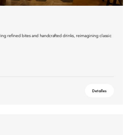
ering refined bites and handcrafted drinks, reimagining classic
Detalles