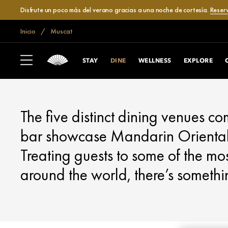
Disfrute un poco más del verano gracias a una noche de cortesía.
Reser
Inicio
Muscat
MUSCAT
DINE
STAY
DINE
WELLNESS
EXPLORE
The five distinct dining venues c
bar showcase Mandarin Oriental’
Treating guests to some of the mos
around the world, there’s somethi