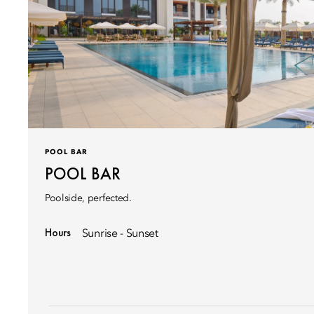
POOL BAR
POOL BAR
Poolside, perfected.
Hours
Sunrise - Sunset