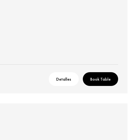
Detalles
Book Table