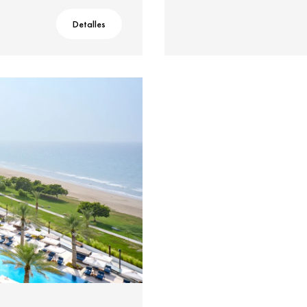
Detalles