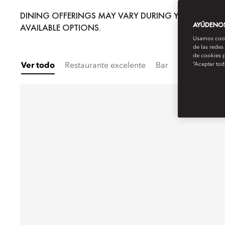
DINING OFFERINGS MAY VARY DURING YOUR STAY; 
AYÚDENOS 
AVAILABLE OPTIONS.
Usamos cooki
de las redes
de cookies p
“Aceptar tod
Ver todo
Restaurante excelente
Bar
Comida para 