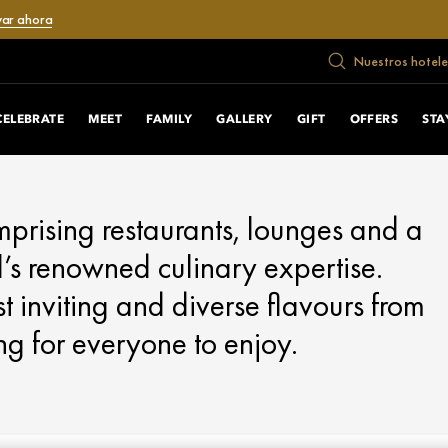
var ahora
Nuestros hotele
CELEBRATE
MEET
FAMILY
GALLERY
GIFT
OFFERS
STA
omprising restaurants, lounges and a
s renowned culinary expertise.
t inviting and diverse flavours from
ng for everyone to enjoy.