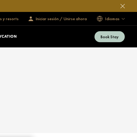
s y resorts
Iniciar sesión / Unirse ahora
Idiomas
Book Stay
YCATION