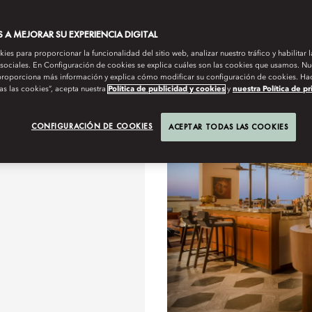
OUR TEAM WILL BE HAPPY TO GUIDE YOU ON
A MEJORAR SU EXPERIENCIA DIGITAL
es para proporcionar la funcionalidad del sitio web, analizar nuestro tráfico y habilitar 
 sociales. En Configuración de cookies se explica cuáles son las cookies que usamos. Nue
roporciona más información y explica cómo modificar su configuración de cookies. Hac
as las cookies”, acepta nuestra
Política de publicidad y cookies
y
nuestra Política de p
cualquier hora del día
Salón
CONFIGURACIÓN DE COOKIES
ACEPTAR TODAS LAS COOKIES