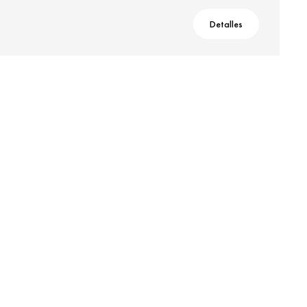
Detalles