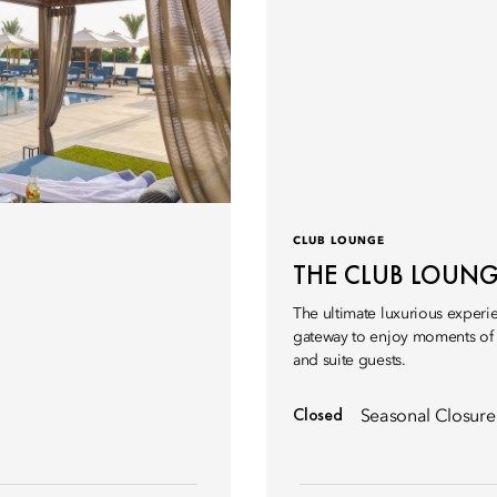
CLUB LOUNGE
THE CLUB LOUN
The ultimate luxurious experi
gateway to enjoy moments of f
and suite guests.
Closed
Seasonal Closure