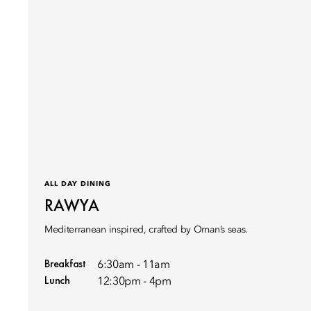
ALL DAY DINING
RAWYA
Mediterranean inspired, crafted by Oman’s seas.
Breakfast
6:30am - 11am
Lunch
12:30pm - 4pm