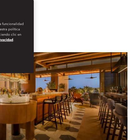
la funcionalidad
stra política
iendo clic en
rivacidad
.