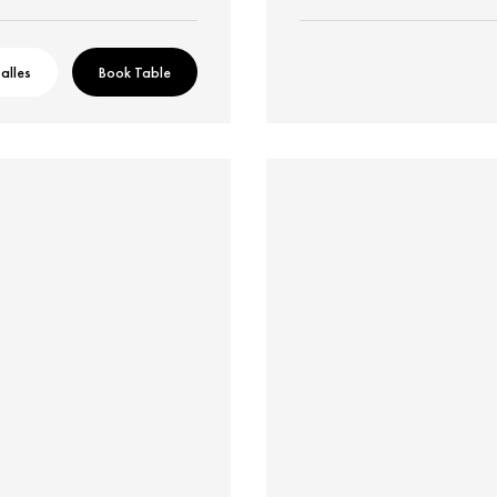
alles
Book Table