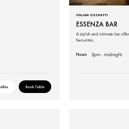
ITALIAN CICCHETTI
ESSENZA BAR
A stylish and intimate bar off
favourites.
Hours
3pm - midnight
alles
Book Table