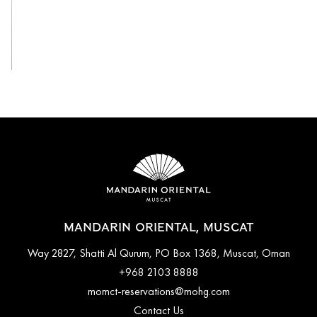
View All
MANDARIN ORIENTAL, MUSCAT
Way 2827, Shatti Al Qurum, PO Box 1368, Muscat, Oman
+968 2103 8888
momct-reservations@mohg.com
Contact Us