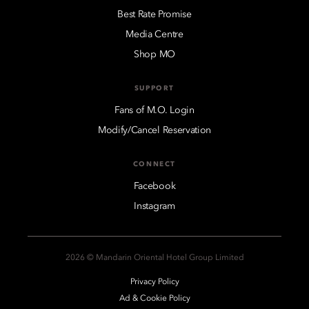
Best Rate Promise
Media Centre
Shop MO
SUPPORT
Fans of M.O. Login
Modify/Cancel Reservation
CONNECT
Facebook
Instagram
2026 © Mandarin Oriental Hotel Group Limited
Privacy Policy
Ad & Cookie Policy