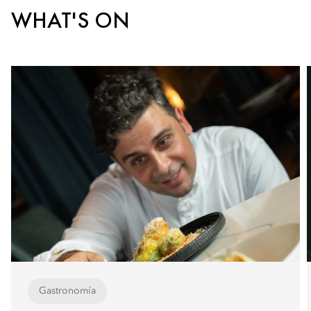
WHAT'S ON
Gastronomía