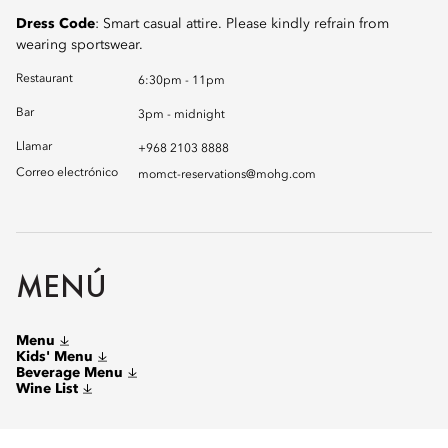
Dress Code
: Smart casual attire. Please kindly refrain from
wearing sportswear.
Restaurant
6:30pm - 11pm
Bar
3pm - midnight
Llamar
+968 2103 8888
Correo electrónico
momct-reservations@mohg.com
MENÚ
Menu
Kids' Menu
Beverage Menu
Wine List