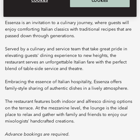
COOKIES
COOKIES
Essenza is an invitation to a culinary journey, where guests will
enjoy comforting Italian classics with traditional recipes that are
passed down through generations.
Served by a culinary and service team that take great pride in
elevating guests' dining experience to new heights, the
restaurant serves an unforgettable Italian fare with the perfect
blend of table-side service and theatre.
Embracing the essence of Italian hospitality, Essenza offers
family-style sharing of authentic dishes in a lively atmosphere.
The restaurant features both indoor and alfresco dining options
on the terrace. At the mezzanine level, the lounge is the ideal
place to relax and gather with family and friends to enjoy our
mixologists’ handcrafted creations.
Advance bookings are required.