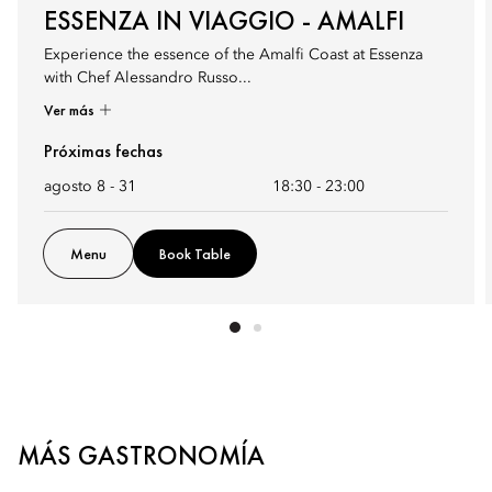
ESSENZA IN VIAGGIO - AMALFI
Experience the essence of the Amalfi Coast at Essenza
with Chef Alessandro Russo...
Ver más
Próximas fechas
agosto 8 - 31
18:30
-
23:00
Menu
Book Table
MÁS GASTRONOMÍA