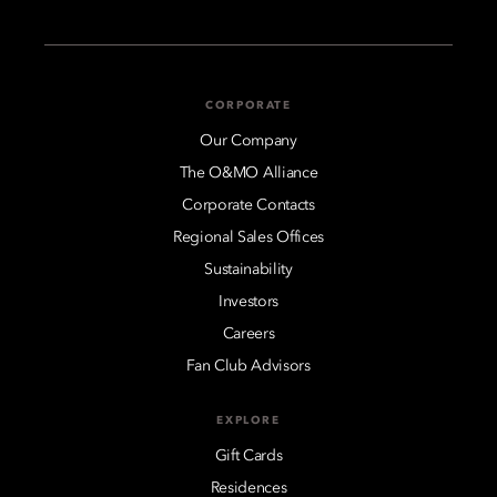
CORPORATE
Our Company
The O&MO Alliance
Corporate Contacts
Regional Sales Offices
Sustainability
Investors
Careers
Fan Club Advisors
EXPLORE
Gift Cards
Residences