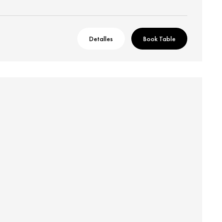
Detalles
Book Table