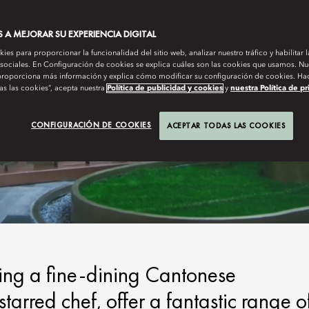
A MEJORAR SU EXPERIENCIA DIGITAL
es para proporcionar la funcionalidad del sitio web, analizar nuestro tráfico y habilitar 
 sociales. En Configuración de cookies se explica cuáles son las cookies que usamos. Nue
roporciona más información y explica cómo modificar su configuración de cookies. Hac
as las cookies”, acepta nuestra
Política de publicidad y cookies
y
nuestra Política de p
CONFIGURACIÓN DE COOKIES
ACEPTAR TODAS LAS COOKIES
ding a fine-dining Cantonese
arred chef, offer a fantastic range o