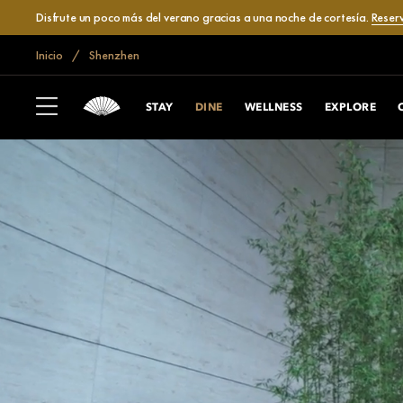
Disfrute un poco más del verano gracias a una noche de cortesía.
Reser
Inicio
Shenzhen
STAY
DINE
WELLNESS
EXPLORE