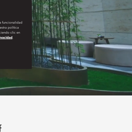
la funcionalidad
stra política
iendo clic en
rivacidad
.
f