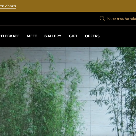
var ahora
Nuestros hotele
CELEBRATE
MEET
GALLERY
GIFT
OFFERS