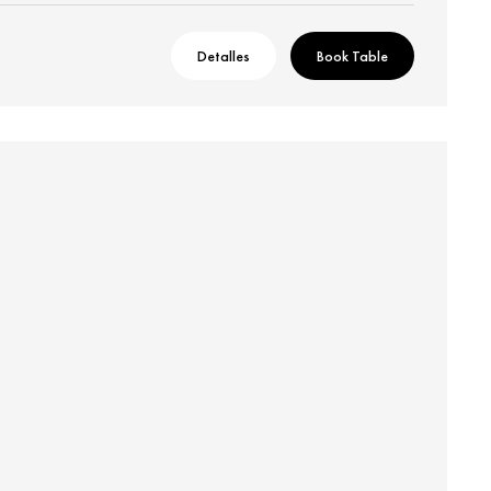
Detalles
Book Table