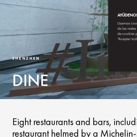
AYÚDENOS 
Usamos cooki
de las redes
de cookies p
“Aceptar tod
SHENZHEN
DINE
Eight restaurants and bars, inclu
restaurant helmed by a Michelin-st