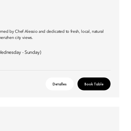
med by Chef Alessio and dedicated to fresh, local, natural
henzhen city views.
ednesday - Sunday)
Detalles
Book Table