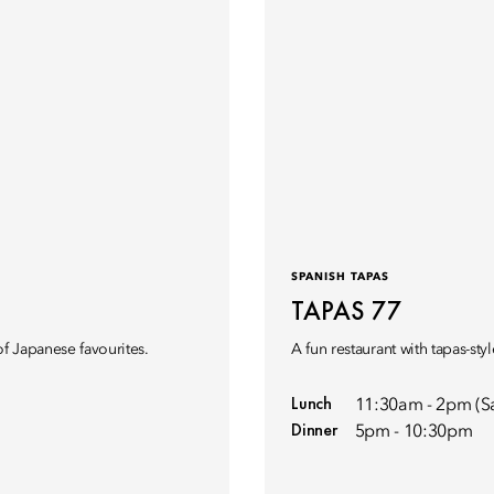
SPANISH TAPAS
TAPAS 77
of Japanese favourites.
A fun restaurant with tapas-sty
Lunch
11:30am - 2pm (S
Dinner
5pm - 10:30pm