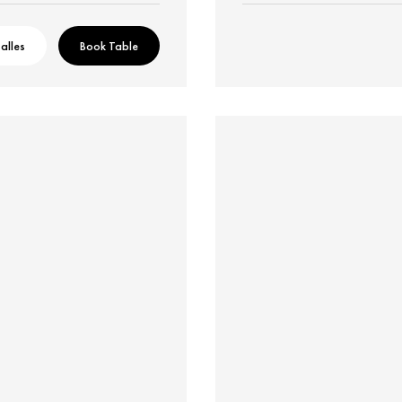
alles
Book Table