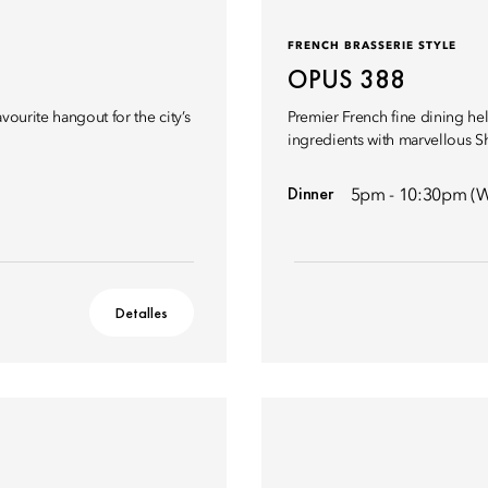
FRENCH BRASSERIE STYLE
OPUS 388
vourite hangout for the city’s
Premier French fine dining hel
ingredients with marvellous S
Dinner
5pm - 10:30pm (W
Detalles