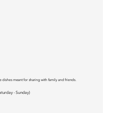
le dishes meant for sharing with family and friends.
aturday - Sunday)