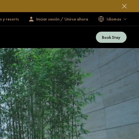
s y resorts
Iniciar sesión / Unirse ahora
Idiomas
Book Stay