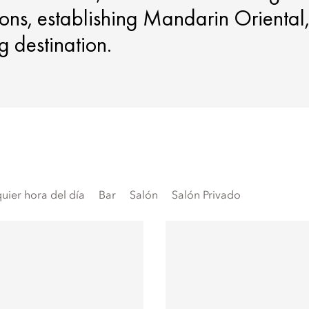
ons, establishing Mandarin Oriental
g destination.
uier hora del día
Bar
Salón
Salón Privado