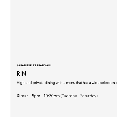
JAPANESE TEPPANYAKI
RIN
High-end private dining with a menu that has a wide selection 
Dinner
5pm - 10:30pm (Tuesday - Saturday)