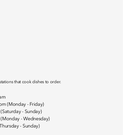
stations that cook dishes to order.
0am
pm (Monday - Friday)
(Saturday - Sunday)
 (Monday - Wednesday)
Thursday - Sunday)