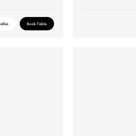
alles
Book Table