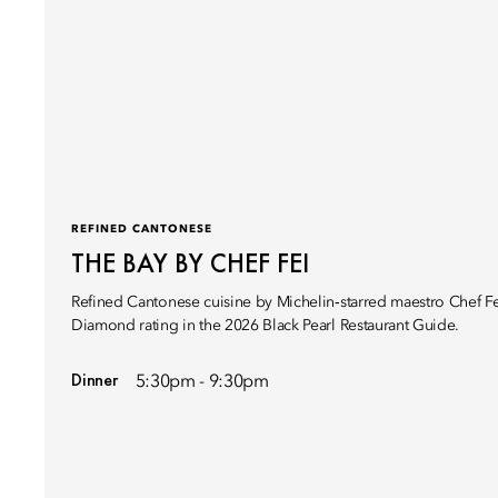
REFINED CANTONESE
THE BAY BY CHEF FEI
Refined Cantonese cuisine by Michelin‑starred maestro Chef Fe
Diamond rating in the 2026 Black Pearl Restaurant Guide.
Dinner
5:30pm - 9:30pm