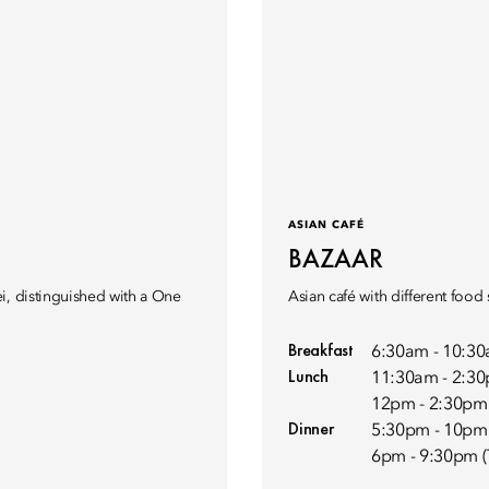
ASIAN CAFÉ
BAZAAR
i, distinguished with a One
Asian café with different food 
Breakfast
6:30am - 10:3
Lunch
11:30am - 2:30
12pm - 2:30pm 
Dinner
5:30pm - 10pm
6pm - 9:30pm (