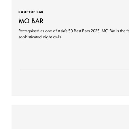
ROOFTOP BAR
MO BAR
Recognised as one of Asia’s 50 Best Bars 2025, MO Bar is the fa
sophisticated night owls.