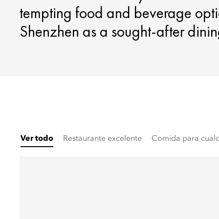
tempting food and beverage opti
Shenzhen as a sought-after dinin
Ver todo
Restaurante excelente
Comida para cualq