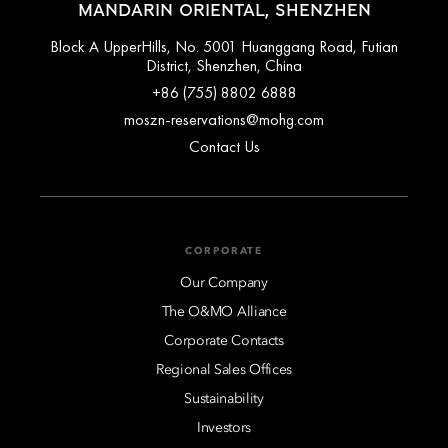
MANDARIN ORIENTAL, SHENZHEN
Block A UpperHills, No. 5001 Huanggang Road, Futian
District, Shenzhen, China
+86 (755) 8802 6888
moszn-reservations@mohg.com
Contact Us
CORPORATE
Our Company
The O&MO Alliance
Corporate Contacts
Regional Sales Offices
Sustainability
Investors