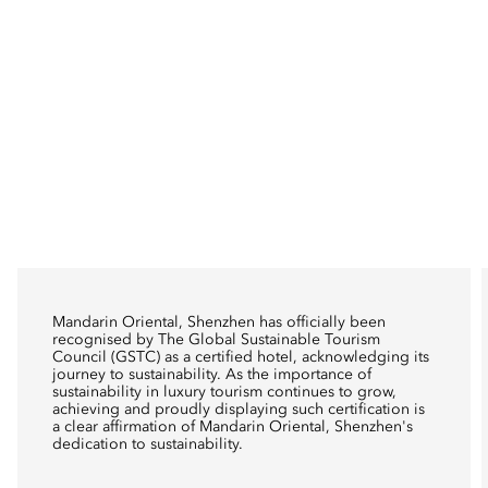
Mandarin Oriental, Shenzhen has officially been
recognised by The Global Sustainable Tourism
Council (GSTC) as a certified hotel, acknowledging its
journey to sustainability. As the importance of
sustainability in luxury tourism continues to grow,
achieving and proudly displaying such certification is
a clear affirmation of Mandarin Oriental, Shenzhen's
dedication to sustainability.