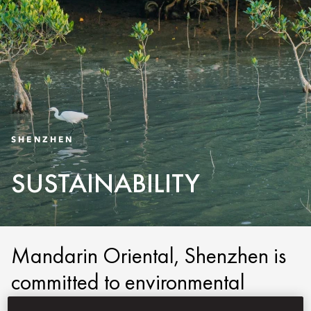
SHENZHEN
SUSTAINABILITY
Mandarin Oriental, Shenzhen is
committed to environmental
stewardship and social