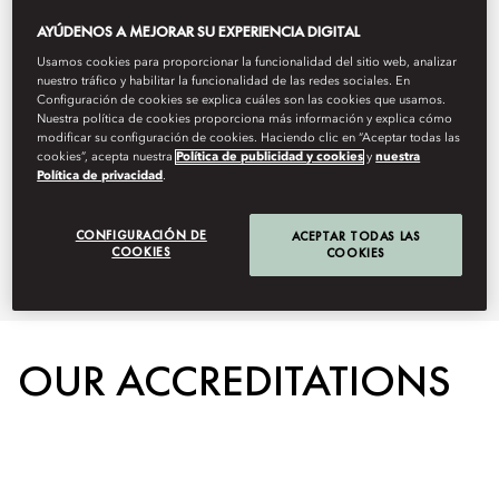
responsibility. We strive to
AYÚDENOS A MEJORAR SU EXPERIENCIA DIGITAL
Usamos cookies para proporcionar la funcionalidad del sitio web, analizar
minimize our ecological footprint,
nuestro tráfico y habilitar la funcionalidad de las redes sociales. En
Configuración de cookies se explica cuáles son las cookies que usamos.
empower local communities, and
Nuestra política de cookies proporciona más información y explica cómo
modificar su configuración de cookies. Haciendo clic en “Aceptar todas las
uphold ethical practices that
cookies”, acepta nuestra
Política de publicidad y cookies
y
nuestra
Política de privacidad
.
benefit both people and the
CONFIGURACIÓN DE
planet.
ACEPTAR TODAS LAS
COOKIES
COOKIES
OUR ACCREDITATIONS