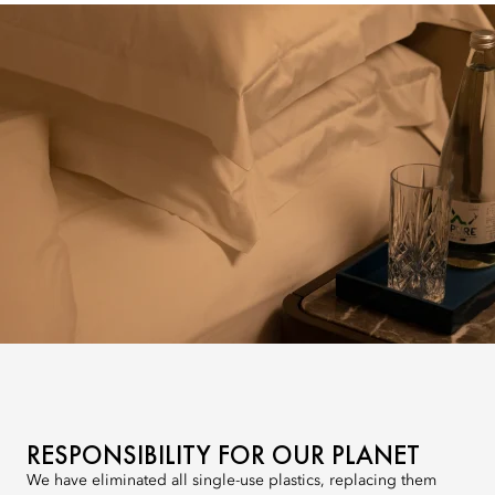
RESPONSIBILITY FOR OUR PLANET
We have eliminated all single-use plastics, replacing them