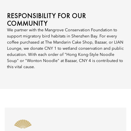
RESPONSIBILITY FOR OUR
COMMUNITY
We partner with the Mangrove Conservation Foundation to
support migratory bird habitats in Shenzhen Bay. For every
coffee purchased at The Mandarin Cake Shop, Bazaar, or LIAN
Lounge, we donate CNY 1 to wetland conservation and public
education. With each order of "Hong Kong-Style Noodle
Soup" or "Wonton Noodle" at Bazaar, CNY 4 is contributed to
this vital cause.