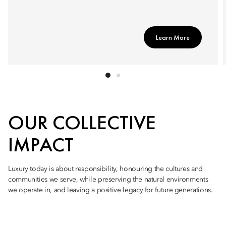
Learn More
OUR COLLECTIVE
IMPACT
Luxury today is about responsibility, honouring the cultures and
communities we serve, while preserving the natural environments
we operate in, and leaving a positive legacy for future generations.