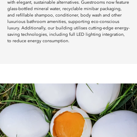
with elegant, sustainable alternatives. Guestrooms now feature
glass-bottled mineral water, recyclable minibar packaging,
and refillable shampoo, conditioner, body wash and other
luxurious bathroom amenities, supporting eco-conscious
luxury. Additionally, our building utilises cutting-edge energy-
saving technologies, including full LED lighting integration,
to reduce energy consumption.