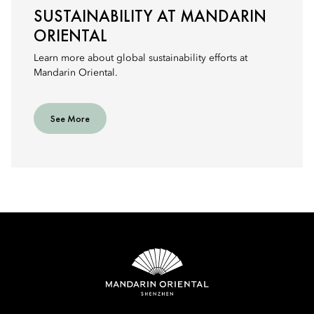
SUSTAINABILITY AT MANDARIN
ORIENTAL
Learn more about global sustainability efforts at
Mandarin Oriental.
See More