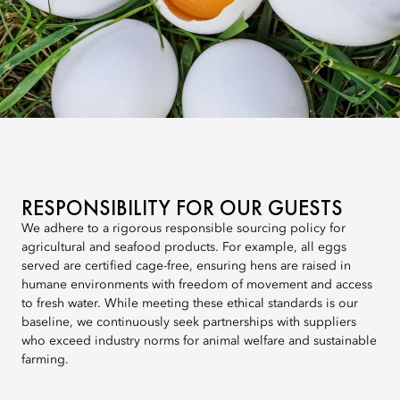
RESPONSIBILITY FOR OUR GUESTS
We adhere to a rigorous responsible sourcing policy for
agricultural and seafood products. For example, all eggs
served are certified cage-free, ensuring hens are raised in
humane environments with freedom of movement and access
to fresh water. While meeting these ethical standards is our
baseline, we continuously seek partnerships with suppliers
who exceed industry norms for animal welfare and sustainable
farming.