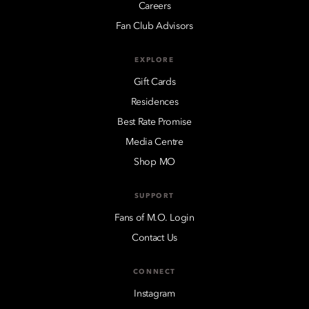
Careers
Fan Club Advisors
EXPLORE
Gift Cards
Residences
Best Rate Promise
Media Centre
Shop MO
SUPPORT
Fans of M.O. Login
Contact Us
CONNECT
Instagram